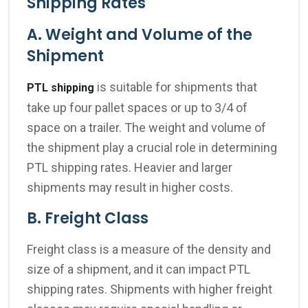
Shipping Rates
A. Weight and Volume of the
Shipment
is suitable for shipments that
PTL shipping
take up four pallet spaces or up to 3/4 of
space on a trailer
.
The weight and volume of
the shipment play a crucial role in determining
PTL shipping rates. Heavier and larger
shipments may result in higher costs.
B. Freight Class
Freight class is a measure of the density and
size of a shipment, and it can impact PTL
shipping rates. Shipments with higher freight