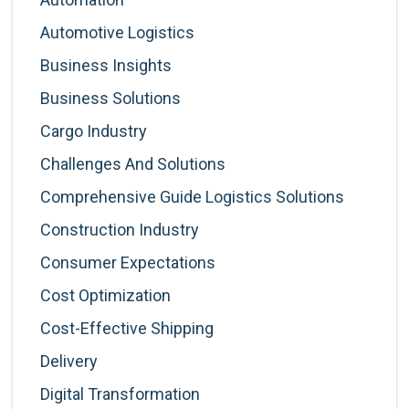
Automotive Logistics
Business Insights
Business Solutions
Cargo Industry
Challenges And Solutions
Comprehensive Guide Logistics Solutions
Construction Industry
Consumer Expectations
Cost Optimization
Cost-Effective Shipping
Delivery
Digital Transformation