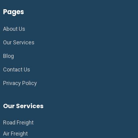
Pages
About Us
Our Services
Blog
Contact Us
Privacy Policy
Our Services
Road Freight
Air Freight