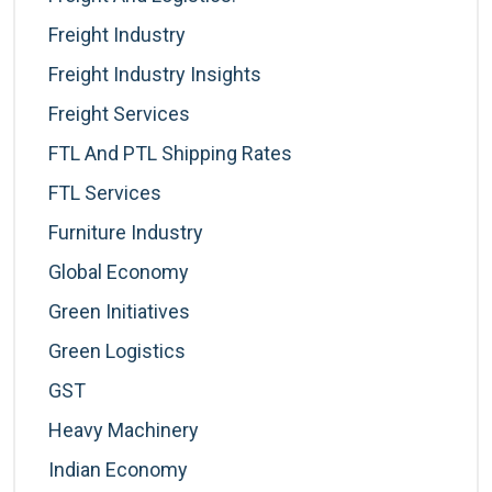
Freight Industry
Freight Industry Insights
Freight Services
FTL And PTL Shipping Rates
FTL Services
Furniture Industry
Global Economy
Green Initiatives
Green Logistics
GST
Heavy Machinery
Indian Economy