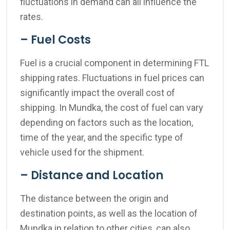
fluctuations in demand can all influence the
rates.
– Fuel Costs
Fuel is a crucial component in determining FTL
shipping rates. Fluctuations in fuel prices can
significantly impact the overall cost of
shipping. In Mundka, the cost of fuel can vary
depending on factors such as the location,
time of the year, and the specific type of
vehicle used for the shipment.
– Distance and Location
The distance between the origin and
destination points, as well as the location of
Mundka in relation to other cities, can also