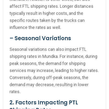
affect FTL shipping rates. Longer distances
typically result in higher costs, and the
specific routes taken by the trucks can
influence the rates as well.
– Seasonal Variations
Seasonal variations can also impact FTL
shipping rates in Mundka. For instance, during
peak seasons, the demand for shipping
services may increase, leading to higher rates.
Conversely, during off-peak seasons, the
demand may decrease, resulting in lower
rates.
2. Factors Impacting PTL