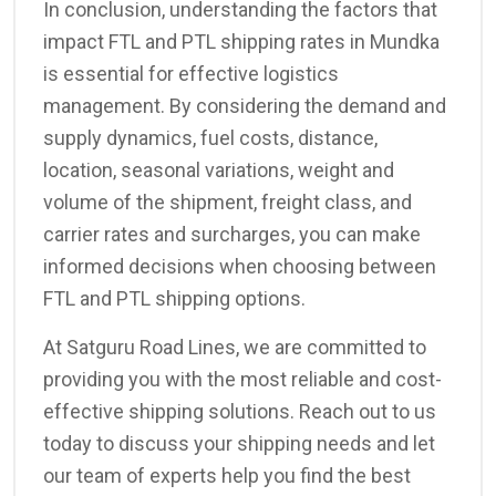
In conclusion, understanding the factors that
impact FTL and PTL shipping rates in Mundka
is essential for effective logistics
management. By considering the demand and
supply dynamics, fuel costs, distance,
location, seasonal variations, weight and
volume of the shipment, freight class, and
carrier rates and surcharges, you can make
informed decisions when choosing between
FTL and PTL shipping options.
At Satguru Road Lines, we are committed to
providing you with the most reliable and cost-
effective shipping solutions. Reach out to us
today to discuss your shipping needs and let
our team of experts help you find the best