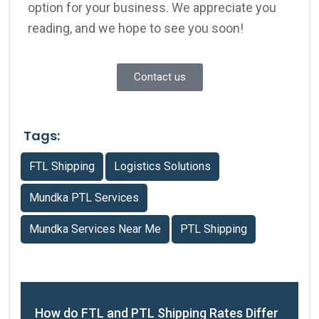
option for your business.
We appreciate you
reading, and we hope to see you soon!
Contact us
Tags:
FTL Shipping
Logistics Solutions
Mundka PTL Services
Mundka Services Near Me
PTL Shipping
How do FTL and PTL Shipping Rates Differ