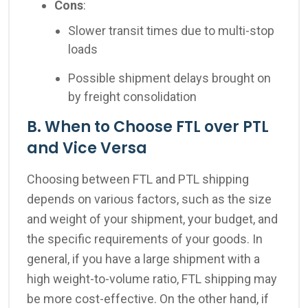
Cons
:
Slower transit times due to multi-stop
loads
Possible shipment delays brought on
by freight consolidation
B. When to Choose FTL over PTL
and Vice Versa
Choosing between FTL and PTL shipping
depends on various factors, such as the size
and weight of your shipment, your budget, and
the specific requirements of your goods. In
general, if you have a large shipment with a
high weight-to-volume ratio, FTL shipping may
be more cost-effective. On the other hand, if