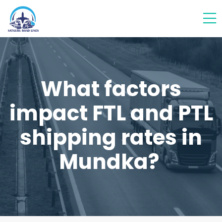
What factors
impact FTL and PTL
shipping rates in
Mundka?