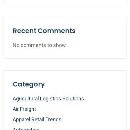
Recent Comments
No comments to show.
Category
Agricultural Logistics Solutions
Air Freight
Apparel Retail Trends
Automation