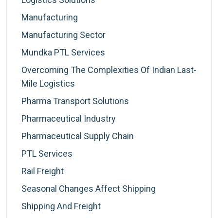
Manufacturing
Manufacturing Sector
Mundka PTL Services
Overcoming The Complexities Of Indian Last-
Mile Logistics
Pharma Transport Solutions
Pharmaceutical Industry
Pharmaceutical Supply Chain
PTL Services
Rail Freight
Seasonal Changes Affect Shipping
Shipping And Freight