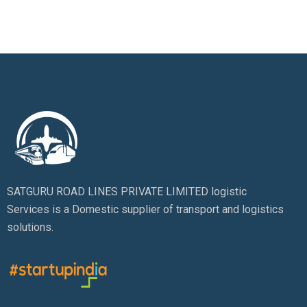
SATGURU ROAD LINES PRIVATE LIMITED logistic
Services is a Domestic supplier of transport and logistics
solutions.