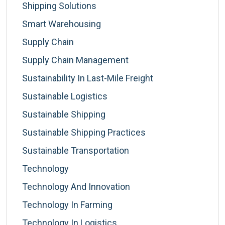
Shipping Solutions
Smart Warehousing
Supply Chain
Supply Chain Management
Sustainability In Last-Mile Freight
Sustainable Logistics
Sustainable Shipping
Sustainable Shipping Practices
Sustainable Transportation
Technology
Technology And Innovation
Technology In Farming
Technology In Logistics