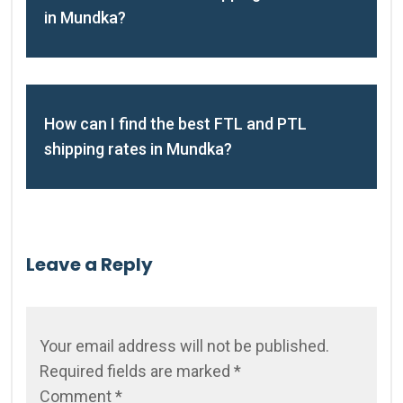
in Mundka?
How can I find the best FTL and PTL
shipping rates in Mundka?
Leave a Reply
Your email address will not be published.
Required fields are marked
*
Comment
*