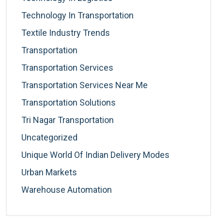
Technology In Transportation
Textile Industry Trends
Transportation
Transportation Services
Transportation Services Near Me
Transportation Solutions
Tri Nagar Transportation
Uncategorized
Unique World Of Indian Delivery Modes
Urban Markets
Warehouse Automation