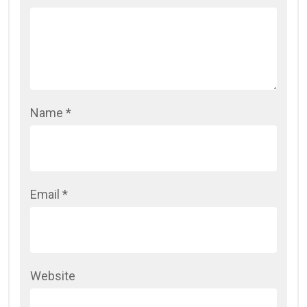
Name
*
Email
*
Website