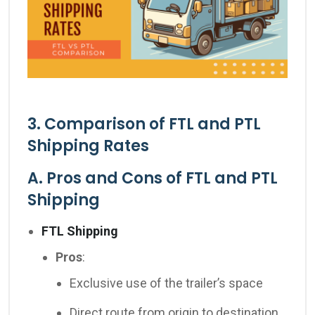
3. Comparison of FTL and PTL
Shipping Rates
A. Pros and Cons of FTL and PTL
Shipping
FTL Shipping
Pros
:
Exclusive use of the trailer’s space
Direct route from origin to destination