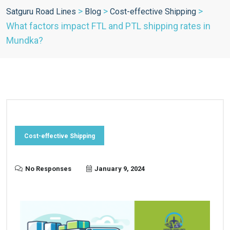
>
>
>
Satguru Road Lines
Blog
Cost-effective Shipping
What factors impact FTL and PTL shipping rates in
Mundka?
Cost-effective Shipping
No Responses
January 9, 2024