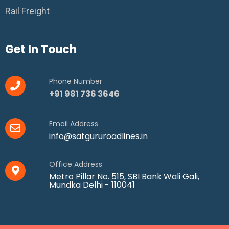
Rail Freight
Get In Touch
Phone Number
+91 981 736 3646
Email Address
info@satgururoadlines.in
Office Address
Metro Pillar No. 515, SBI Bank Wali Gali,
Mundka Delhi - 110041