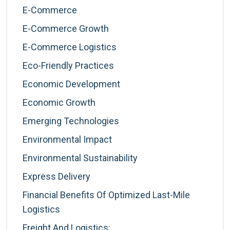
E-Commerce
E-Commerce Growth
E-Commerce Logistics
Eco-Friendly Practices
Economic Development
Economic Growth
Emerging Technologies
Environmental Impact
Environmental Sustainability
Express Delivery
Financial Benefits Of Optimized Last-Mile
Logistics
Freight And Logistics: