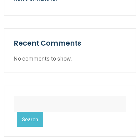
Recent Comments
No comments to show.
Search