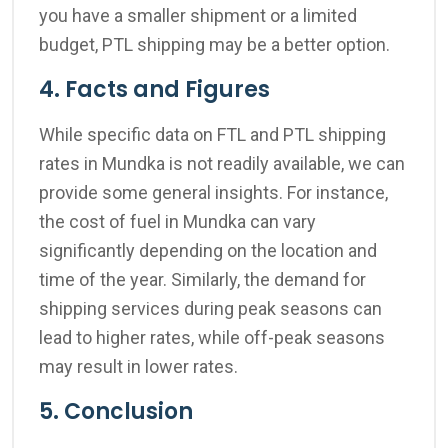
you have a smaller shipment or a limited
budget, PTL shipping may be a better option.
4. Facts and Figures
While specific data on FTL and PTL shipping
rates in Mundka is not readily available, we can
provide some general insights. For instance,
the cost of fuel in Mundka can vary
significantly depending on the location and
time of the year. Similarly, the demand for
shipping services during peak seasons can
lead to higher rates, while off-peak seasons
may result in lower rates.
5. Conclusion