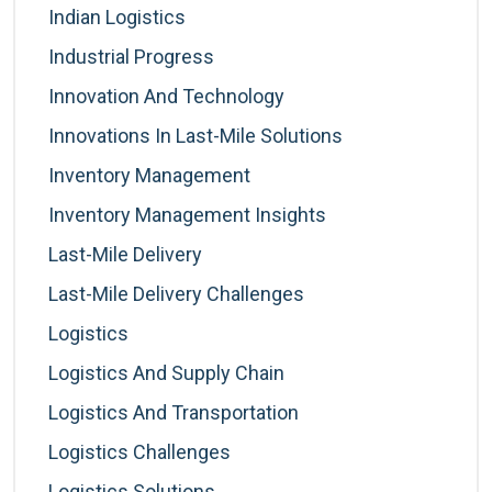
Indian Logistics
Industrial Progress
Innovation And Technology
Innovations In Last-Mile Solutions
Inventory Management
Inventory Management Insights
Last-Mile Delivery
Last-Mile Delivery Challenges
Logistics
Logistics And Supply Chain
Logistics And Transportation
Logistics Challenges
Logistics Solutions