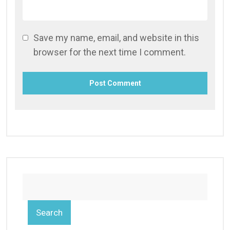
Save my name, email, and website in this
browser for the next time I comment.
Search