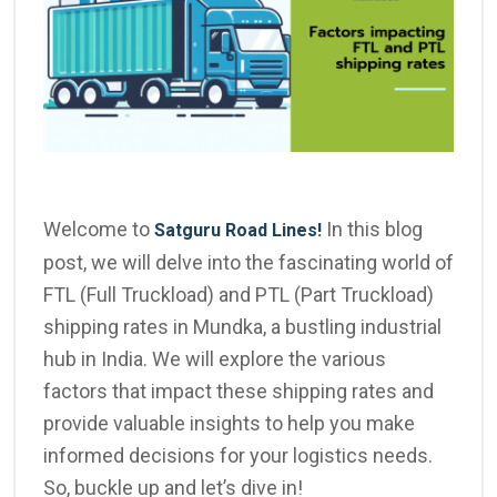
Welcome to
In this blog
Satguru Road Lines!
post, we will delve into the fascinating world of
FTL (Full Truckload) and PTL (Part Truckload)
shipping rates in Mundka, a bustling industrial
hub in India. We will explore the various
factors that impact these shipping rates and
provide valuable insights to help you make
informed decisions for your logistics needs.
So, buckle up and let’s dive in!