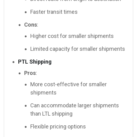
Faster transit times
Cons
:
Higher cost for smaller shipments
Limited capacity for smaller shipments
PTL Shipping
Pros
:
More cost-effective for smaller
shipments
Can accommodate larger shipments
than LTL shipping
Flexible pricing options