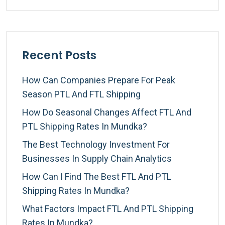
Recent Posts
How Can Companies Prepare For Peak
Season PTL And FTL Shipping
How Do Seasonal Changes Affect FTL And
PTL Shipping Rates In Mundka?
The Best Technology Investment For
Businesses In Supply Chain Analytics
How Can I Find The Best FTL And PTL
Shipping Rates In Mundka?
What Factors Impact FTL And PTL Shipping
Rates In Mundka?