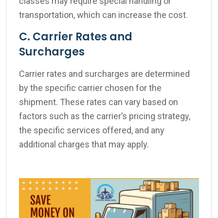
classes may require special handling or
transportation, which can increase the cost.
C. Carrier Rates and
Surcharges
Carrier rates and surcharges are determined
by the specific carrier chosen for the
shipment. These rates can vary based on
factors such as the carrier’s pricing strategy,
the specific services offered, and any
additional charges that may apply.