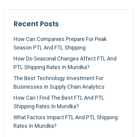
Recent Posts
How Can Companies Prepare For Peak
Season PTL And FTL Shipping
How Do Seasonal Changes Affect FTL And
PTL Shipping Rates In Mundka?
The Best Technology Investment For
Businesses In Supply Chain Analytics
How Can I Find The Best FTL And PTL
Shipping Rates In Mundka?
What Factors Impact FTL And PTL Shipping
Rates In Mundka?