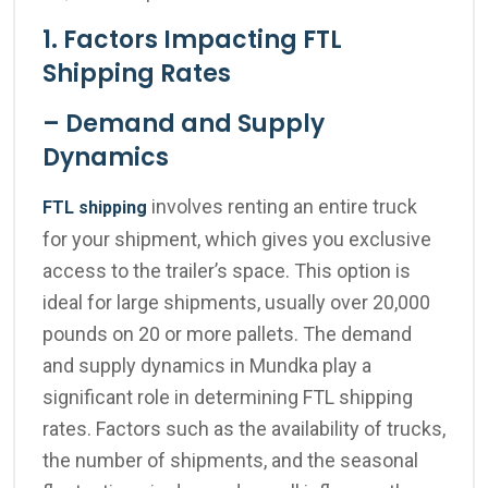
1. Factors Impacting FTL
Shipping Rates
– Demand and Supply
Dynamics
involves renting an entire truck
FTL shipping
for your shipment, which gives you exclusive
access to the trailer’s space. This option is
ideal for large shipments, usually over 20,000
pounds on 20 or more pallets
.
The demand
and supply dynamics in Mundka play a
significant role in determining FTL shipping
rates. Factors such as the availability of trucks,
the number of shipments, and the seasonal