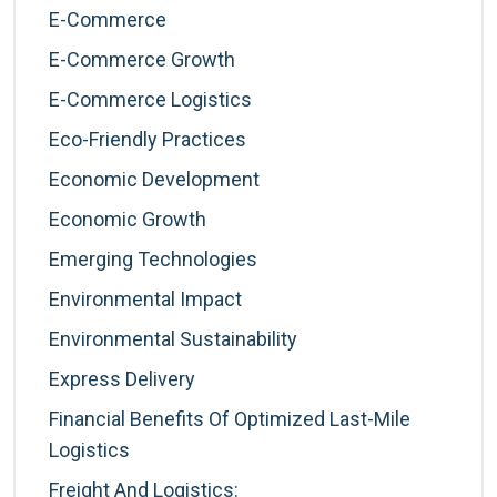
E-Commerce
E-Commerce Growth
E-Commerce Logistics
Eco-Friendly Practices
Economic Development
Economic Growth
Emerging Technologies
Environmental Impact
Environmental Sustainability
Express Delivery
Financial Benefits Of Optimized Last-Mile
Logistics
Freight And Logistics: