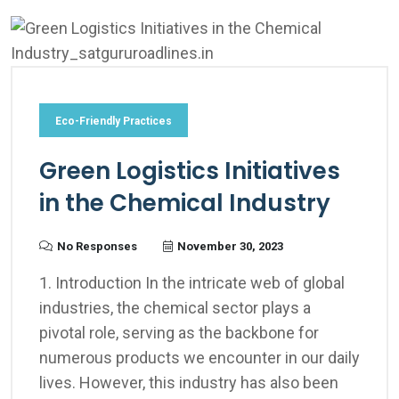
Eco-Friendly Practices
Green Logistics Initiatives
in the Chemical Industry
No Responses
November 30, 2023
1. Introduction In the intricate web of global
industries, the chemical sector plays a
pivotal role, serving as the backbone for
numerous products we encounter in our daily
lives. However, this industry has also been