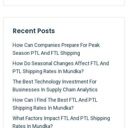
Recent Posts
How Can Companies Prepare For Peak
Season PTL And FTL Shipping
How Do Seasonal Changes Affect FTL And
PTL Shipping Rates In Mundka?
The Best Technology Investment For
Businesses In Supply Chain Analytics
How Can I Find The Best FTL And PTL
Shipping Rates In Mundka?
What Factors Impact FTL And PTL Shipping
Rates In Mundka?