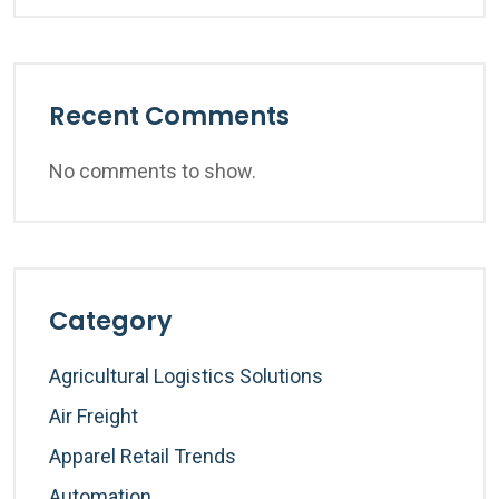
Recent Comments
No comments to show.
Category
Agricultural Logistics Solutions
Air Freight
Apparel Retail Trends
Automation