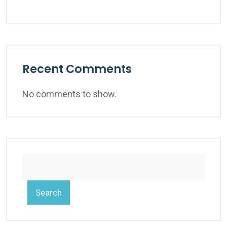
Recent Comments
No comments to show.
Search