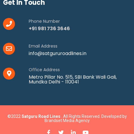
Get In Touch
Phone Number
+91 981 736 3646
Email Address
info@satgururoadlines.in
Office Address
Metro Pillar No. 515, SBI Bank Wali Gali,
Mundka Delhi - 110041
©2022
Satguru Road Lines
. All Rights Reserved. Developed by
Brandset Media Agency