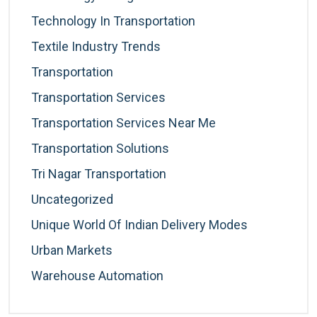
Technology In Transportation
Textile Industry Trends
Transportation
Transportation Services
Transportation Services Near Me
Transportation Solutions
Tri Nagar Transportation
Uncategorized
Unique World Of Indian Delivery Modes
Urban Markets
Warehouse Automation