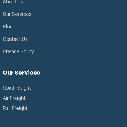
About Us
Our Services
Blog
Contact Us
Privacy Policy
Our Services
Road Freight
Air Freight
Rail Freight