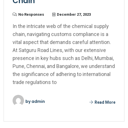
Chain
No Responses
December 27, 2023
In the intricate web of the chemical supply
chain, navigating customs compliance is a
vital aspect that demands careful attention.
At Satguru Road Lines, with our extensive
presence in key hubs such as Delhi, Mumbai,
Pune, Chennai, and Bangalore, we understand
the significance of adhering to international
trade regulations to
by
admin
Read More