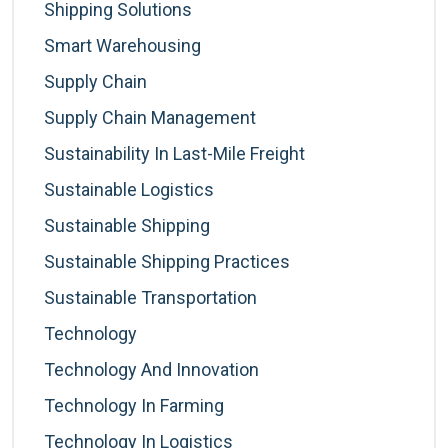
Shipping Solutions
Smart Warehousing
Supply Chain
Supply Chain Management
Sustainability In Last-Mile Freight
Sustainable Logistics
Sustainable Shipping
Sustainable Shipping Practices
Sustainable Transportation
Technology
Technology And Innovation
Technology In Farming
Technology In Logistics