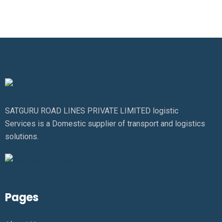
SATGURU ROAD LINES PRIVATE LIMITED logistic
Services is a Domestic supplier of transport and logistics
solutions.
Pages