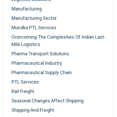
Manufacturing
Manufacturing Sector
Mundka PTL Services
Overcoming The Complexities Of Indian Last-
Mile Logistics
Pharma Transport Solutions
Pharmaceutical Industry
Pharmaceutical Supply Chain
PTL Services
Rail Freight
Seasonal Changes Affect Shipping
Shipping And Freight