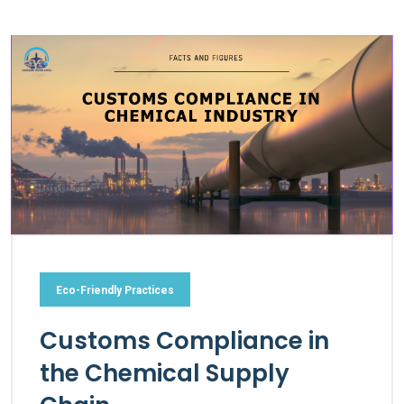
Eco-Friendly Practices
Customs Compliance in
the Chemical Supply