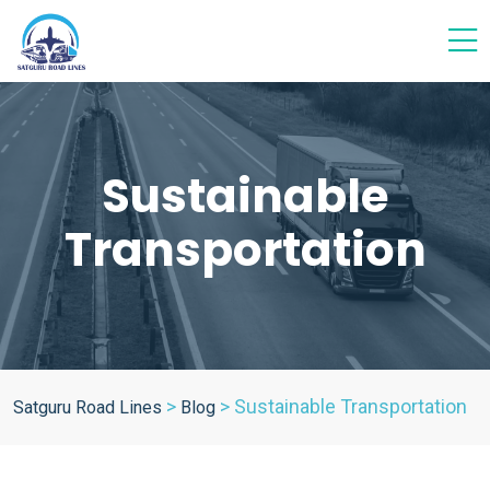
Sustainable
Transportation
>
>
Sustainable Transportation
Satguru Road Lines
Blog