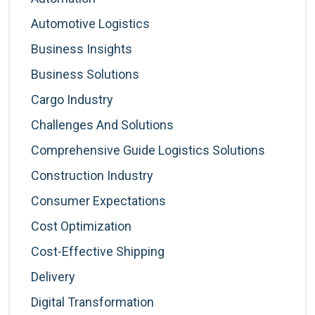
Automotive Logistics
Business Insights
Business Solutions
Cargo Industry
Challenges And Solutions
Comprehensive Guide Logistics Solutions
Construction Industry
Consumer Expectations
Cost Optimization
Cost-Effective Shipping
Delivery
Digital Transformation