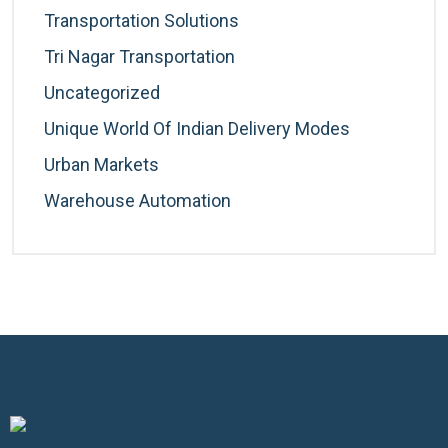
Transportation Solutions
Tri Nagar Transportation
Uncategorized
Unique World Of Indian Delivery Modes
Urban Markets
Warehouse Automation