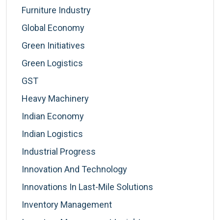
Furniture Industry
Global Economy
Green Initiatives
Green Logistics
GST
Heavy Machinery
Indian Economy
Indian Logistics
Industrial Progress
Innovation And Technology
Innovations In Last-Mile Solutions
Inventory Management