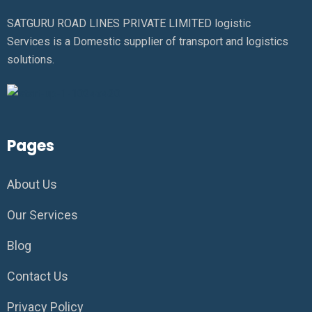
SATGURU ROAD LINES PRIVATE LIMITED logistic
Services is a Domestic supplier of transport and logistics
solutions.
Pages
About Us
Our Services
Blog
Contact Us
Privacy Policy