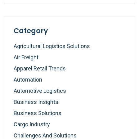
Category
Agricultural Logistics Solutions
Air Freight
Apparel Retail Trends
Automation
Automotive Logistics
Business Insights
Business Solutions
Cargo Industry
Challenges And Solutions