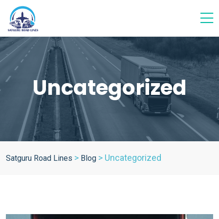
Uncategorized
>
>
Uncategorized
Satguru Road Lines
Blog