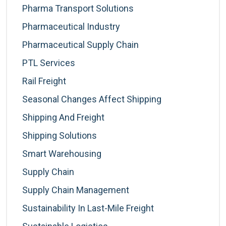
Pharma Transport Solutions
Pharmaceutical Industry
Pharmaceutical Supply Chain
PTL Services
Rail Freight
Seasonal Changes Affect Shipping
Shipping And Freight
Shipping Solutions
Smart Warehousing
Supply Chain
Supply Chain Management
Sustainability In Last-Mile Freight