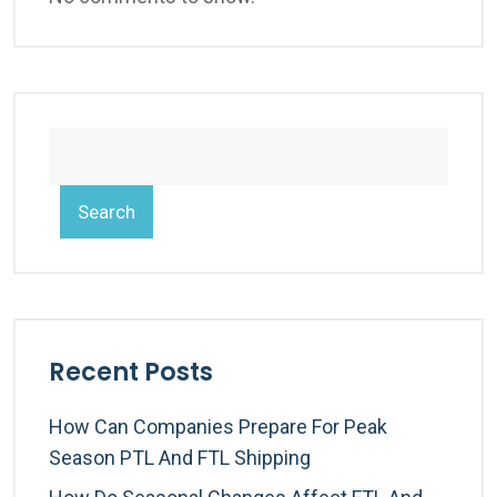
Search
Recent Posts
How Can Companies Prepare For Peak
Season PTL And FTL Shipping