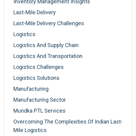
Inventory Management Insights
Last-Mile Delivery
Last-Mile Delivery Challenges
Logistics
Logistics And Supply Chain
Logistics And Transportation
Logistics Challenges
Logistics Solutions
Manufacturing
Manufacturing Sector
Mundka PTL Services
Overcoming The Complexities Of Indian Last-
Mile Logistics