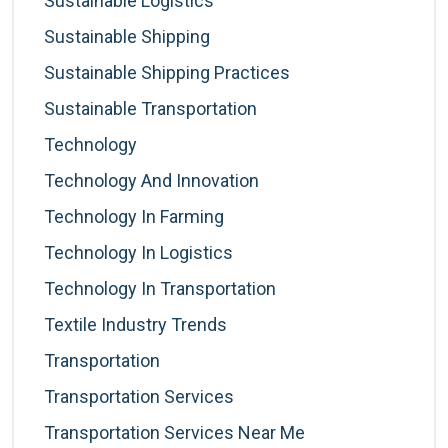
Sustainable Logistics
Sustainable Shipping
Sustainable Shipping Practices
Sustainable Transportation
Technology
Technology And Innovation
Technology In Farming
Technology In Logistics
Technology In Transportation
Textile Industry Trends
Transportation
Transportation Services
Transportation Services Near Me