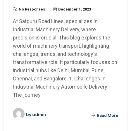
No Responses
December 1, 2023
At Satguru Road Lines, specializes in
Industrial Machinery Delivery, where
precision is crucial. This blog explores the
world of machinery transport, highlighting
challenges, trends, and technology's
transformative role. It particularly focuses on
industrial hubs like Delhi, Mumbai, Pune,
Chennai, and Bangalore. 1. Challenges in
Industrial Machinery Automobile Delivery:
The journey
by
admin
Read More