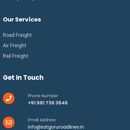
Our Services
Road Freight
Air Freight
Rail Freight
Get In Touch
Phone Number
+91 981 736 3646
Email Address
info@satgururoadlines.in