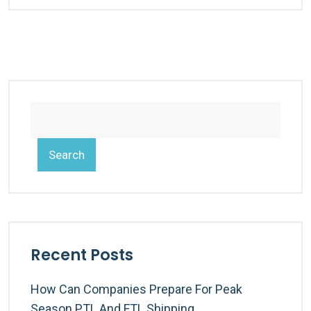
Search
Recent Posts
How Can Companies Prepare For Peak
Season PTL And FTL Shipping