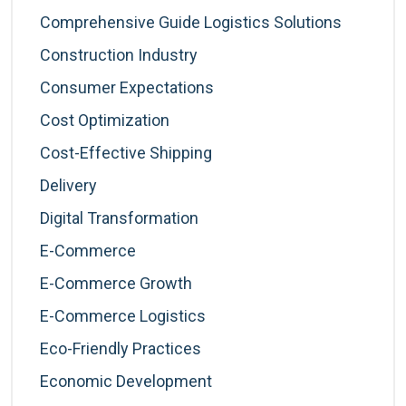
Comprehensive Guide Logistics Solutions
Construction Industry
Consumer Expectations
Cost Optimization
Cost-Effective Shipping
Delivery
Digital Transformation
E-Commerce
E-Commerce Growth
E-Commerce Logistics
Eco-Friendly Practices
Economic Development