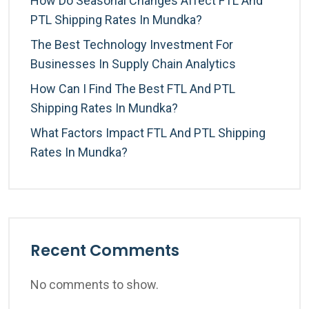
How Do Seasonal Changes Affect FTL And
PTL Shipping Rates In Mundka?
The Best Technology Investment For
Businesses In Supply Chain Analytics
How Can I Find The Best FTL And PTL
Shipping Rates In Mundka?
What Factors Impact FTL And PTL Shipping
Rates In Mundka?
Recent Comments
No comments to show.