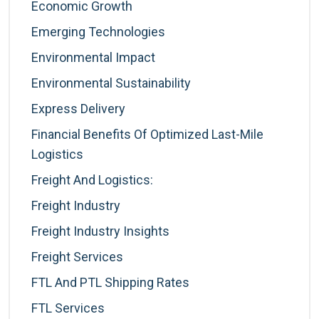
Economic Growth
Emerging Technologies
Environmental Impact
Environmental Sustainability
Express Delivery
Financial Benefits Of Optimized Last-Mile
Logistics
Freight And Logistics:
Freight Industry
Freight Industry Insights
Freight Services
FTL And PTL Shipping Rates
FTL Services