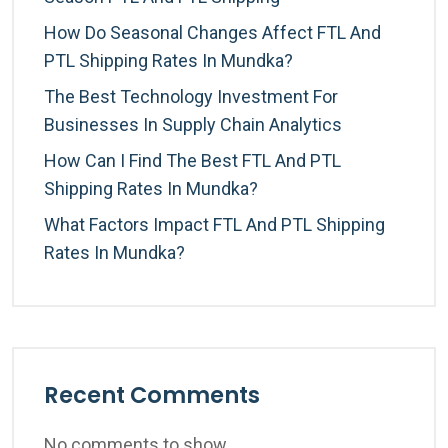
How Do Seasonal Changes Affect FTL And
PTL Shipping Rates In Mundka?
The Best Technology Investment For
Businesses In Supply Chain Analytics
How Can I Find The Best FTL And PTL
Shipping Rates In Mundka?
What Factors Impact FTL And PTL Shipping
Rates In Mundka?
Recent Comments
No comments to show.