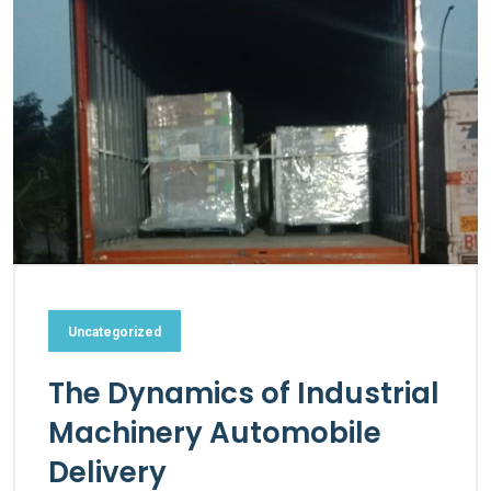
Uncategorized
The Dynamics of Industrial
Machinery Automobile
Delivery