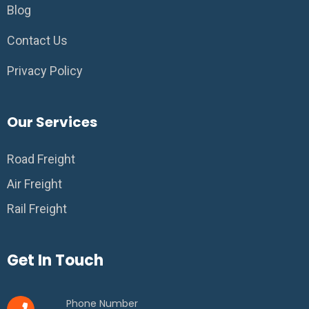
Blog
Contact Us
Privacy Policy
Our Services
Road Freight
Air Freight
Rail Freight
Get In Touch
Phone Number