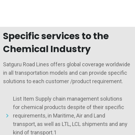
Specific services to the
Chemical Industry
Satguru Road Lines offers global coverage worldwide
in all transportation models and can provide specific
solutions to each customer /product requirement.
List Item Supply chain management solutions
for chemical products despite of their specific
requirements, in Maritime, Air and Land
transport, as well as LTL, LCL shipments and any
kind of transport.1