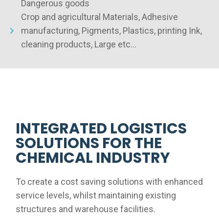
Dangerous goods
Crop and agricultural Materials, Adhesive
manufacturing, Pigments, Plastics, printing Ink,
cleaning products, Large etc…
INTEGRATED LOGISTICS
SOLUTIONS FOR THE
CHEMICAL INDUSTRY
To create a cost saving solutions with enhanced
service levels, whilst maintaining existing
structures and warehouse facilities.