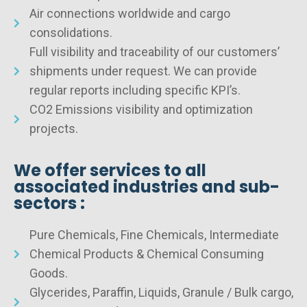
Air connections worldwide and cargo
consolidations.
Full visibility and traceability of our customers’
shipments under request. We can provide
regular reports including specific KPI’s.
CO2 Emissions visibility and optimization
projects.
We offer services to all
associated industries and sub-
sectors :
Pure Chemicals, Fine Chemicals, Intermediate
Chemical Products & Chemical Consuming
Goods.
Glycerides, Paraffin, Liquids, Granule / Bulk cargo,