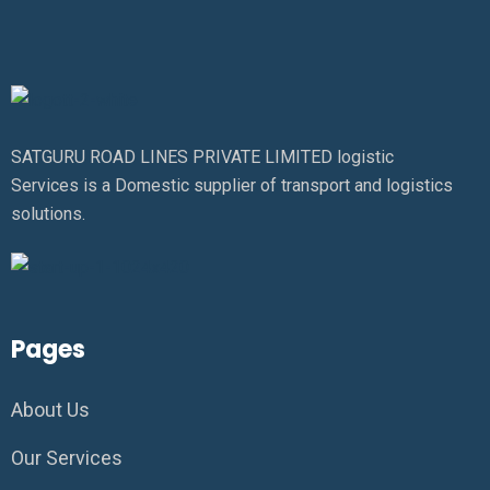
SATGURU ROAD LINES PRIVATE LIMITED logistic
Services is a Domestic supplier of transport and logistics
solutions.
Pages
About Us
Our Services