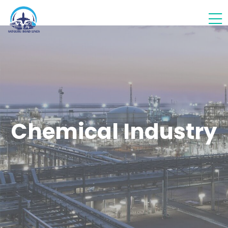
Chemical Industry