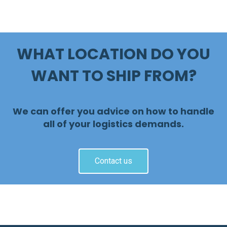
WHAT LOCATION DO YOU
WANT TO SHIP FROM?
We can offer you advice on how to handle
all of your logistics demands.
Contact us