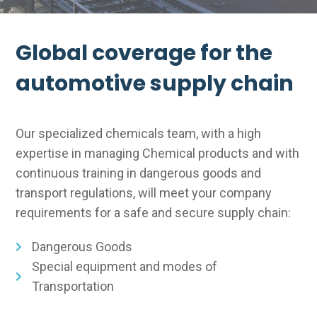
Global coverage for the
automotive supply chain
Our specialized chemicals team, with a high
expertise in managing Chemical products and with
continuous training in dangerous goods and
transport regulations, will meet your company
requirements for a safe and secure supply chain:
Dangerous Goods
Special equipment and modes of
Transportation