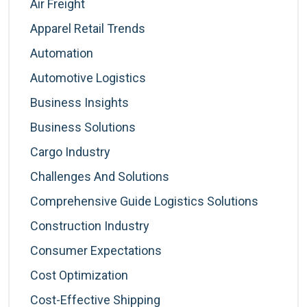
Air Freight
Apparel Retail Trends
Automation
Automotive Logistics
Business Insights
Business Solutions
Cargo Industry
Challenges And Solutions
Comprehensive Guide Logistics Solutions
Construction Industry
Consumer Expectations
Cost Optimization
Cost-Effective Shipping