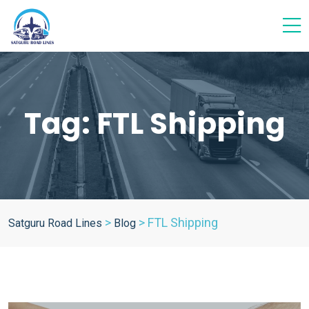
Tag:
FTL Shipping
>
>
FTL Shipping
Satguru Road Lines
Blog