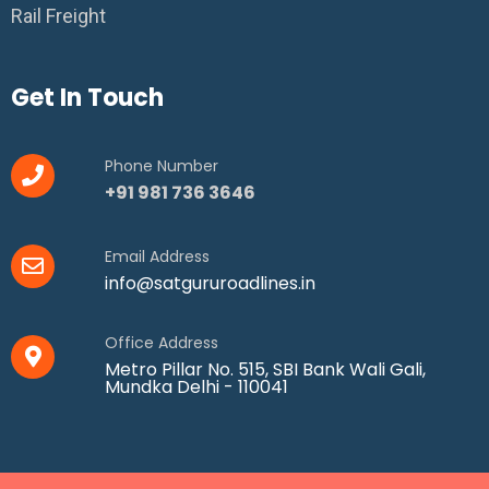
Rail Freight
Get In Touch
Phone Number
+91 981 736 3646
Email Address
info@satgururoadlines.in
Office Address
Metro Pillar No. 515, SBI Bank Wali Gali,
Mundka Delhi - 110041