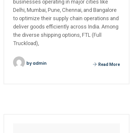
businesses operating in major cities like
Delhi, Mumbai, Pune, Chennai, and Bangalore
to optimize their supply chain operations and
deliver goods efficiently across India. Among
the diverse shipping options, FTL (Full
Truckload),
by
admin
Read More