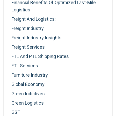
Financial Benefits Of Optimized Last-Mile
Logistics
Freight And Logistics:
Freight Industry
Freight Industry Insights
Freight Services
FTL And PTL Shipping Rates
FTL Services
Furniture Industry
Global Economy
Green Initiatives
Green Logistics
GST