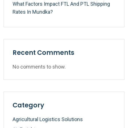
What Factors Impact FTL And PTL Shipping
Rates In Mundka?
Recent Comments
No comments to show.
Category
Agricultural Logistics Solutions