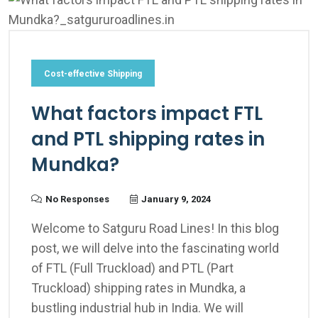
Cost-effective Shipping
What factors impact FTL
and PTL shipping rates in
Mundka?
No Responses
January 9, 2024
Welcome to Satguru Road Lines! In this blog
post, we will delve into the fascinating world
of FTL (Full Truckload) and PTL (Part
Truckload) shipping rates in Mundka, a
bustling industrial hub in India. We will