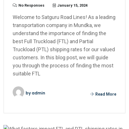
No Responses
January 15, 2024
Welcome to Satguru Road Lines! As a leading
transportation company in Mundka, we
understand the importance of finding the
best Full Truckload (FTL) and Partial
Truckload (PTL) shipping rates for our valued
customers. In this blog post, we will guide
you through the process of finding the most
suitable FTL
by
admin
Read More