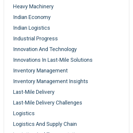
Heavy Machinery
Indian Economy
Indian Logistics
Industrial Progress
Innovation And Technology
Innovations In Last-Mile Solutions
Inventory Management
Inventory Management Insights
Last-Mile Delivery
Last-Mile Delivery Challenges
Logistics
Logistics And Supply Chain