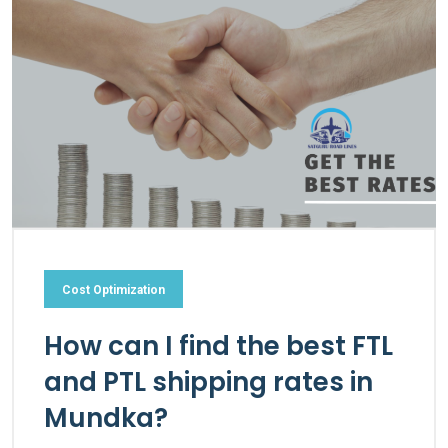
Cost Optimization
How can I find the best FTL
and PTL shipping rates in
Mundka?