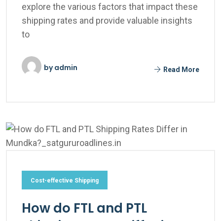
explore the various factors that impact these
shipping rates and provide valuable insights
to
by
admin
Read More
Cost-effective Shipping
How do FTL and PTL