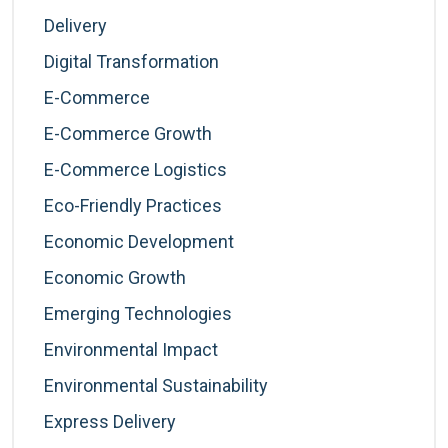
Delivery
Digital Transformation
E-Commerce
E-Commerce Growth
E-Commerce Logistics
Eco-Friendly Practices
Economic Development
Economic Growth
Emerging Technologies
Environmental Impact
Environmental Sustainability
Express Delivery