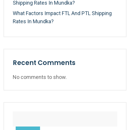
Shipping Rates In Mundka?
What Factors Impact FTL And PTL Shipping
Rates In Mundka?
Recent Comments
No comments to show.