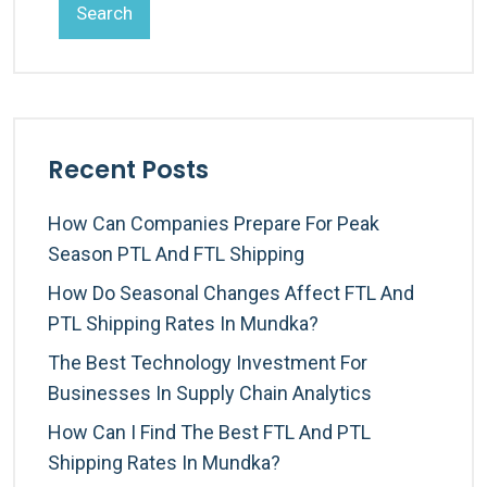
Search
Recent Posts
How Can Companies Prepare For Peak
Season PTL And FTL Shipping
How Do Seasonal Changes Affect FTL And
PTL Shipping Rates In Mundka?
The Best Technology Investment For
Businesses In Supply Chain Analytics
How Can I Find The Best FTL And PTL
Shipping Rates In Mundka?