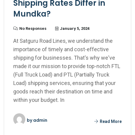
Shipping Rates Differ in
Mundka?
No Responses
January 5, 2024
At Satguru Road Lines, we understand the
importance of timely and cost-effective
shipping for businesses. That's why we've
made it our mission to provide top-notch FTL
(Full Truck Load) and PTL (Partially Truck
Load) shipping services, ensuring that your
goods reach their destination on time and
within your budget. In
by
admin
Read More