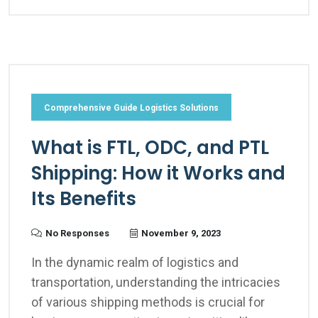
Comprehensive Guide Logistics Solutions
What is FTL, ODC, and PTL
Shipping: How it Works and
Its Benefits
No Responses
November 9, 2023
In the dynamic realm of logistics and
transportation, understanding the intricacies
of various shipping methods is crucial for