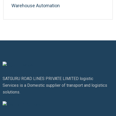
Warehouse Automation
SATGURU ROAD LINES PRIVATE LIMITED logistic
Services is a Domestic supplier of transport and logistics
solutions.