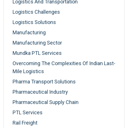
Logistics And Transportation
Logistics Challenges
Logistics Solutions
Manufacturing
Manufacturing Sector
Mundka PTL Services
Overcoming The Complexities Of Indian Last-
Mile Logistics
Pharma Transport Solutions
Pharmaceutical Industry
Pharmaceutical Supply Chain
PTL Services
Rail Freight