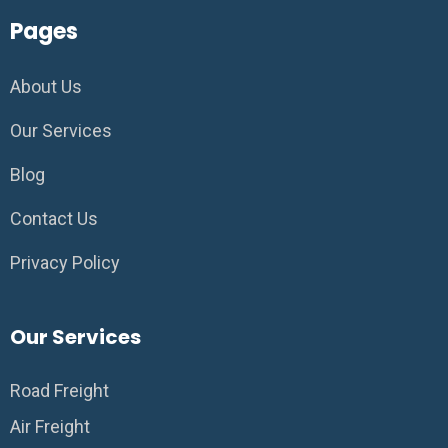
Pages
About Us
Our Services
Blog
Contact Us
Privacy Policy
Our Services
Road Freight
Air Freight