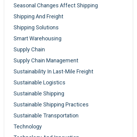
Seasonal Changes Affect Shipping
Shipping And Freight
Shipping Solutions
Smart Warehousing
Supply Chain
Supply Chain Management
Sustainability In Last-Mile Freight
Sustainable Logistics
Sustainable Shipping
Sustainable Shipping Practices
Sustainable Transportation
Technology