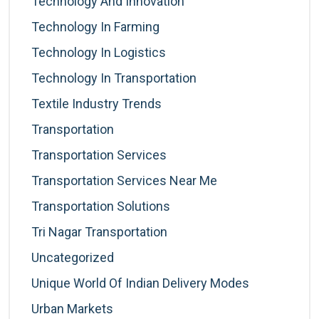
Technology And Innovation
Technology In Farming
Technology In Logistics
Technology In Transportation
Textile Industry Trends
Transportation
Transportation Services
Transportation Services Near Me
Transportation Solutions
Tri Nagar Transportation
Uncategorized
Unique World Of Indian Delivery Modes
Urban Markets