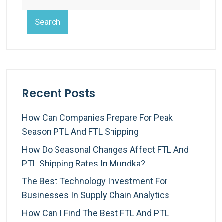
Search
Recent Posts
How Can Companies Prepare For Peak
Season PTL And FTL Shipping
How Do Seasonal Changes Affect FTL And
PTL Shipping Rates In Mundka?
The Best Technology Investment For
Businesses In Supply Chain Analytics
How Can I Find The Best FTL And PTL