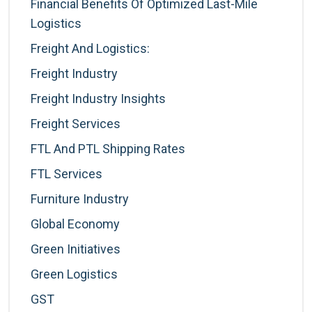
Financial Benefits Of Optimized Last-Mile
Logistics
Freight And Logistics:
Freight Industry
Freight Industry Insights
Freight Services
FTL And PTL Shipping Rates
FTL Services
Furniture Industry
Global Economy
Green Initiatives
Green Logistics
GST