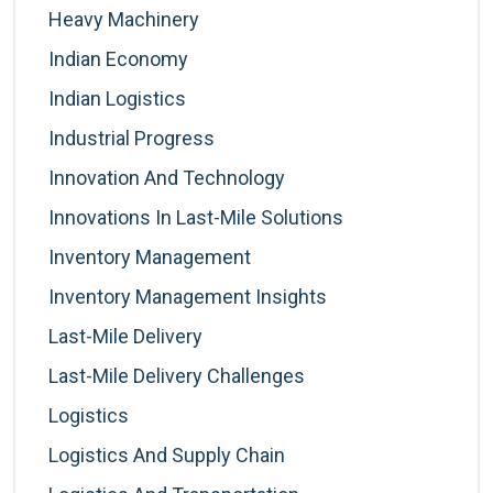
Heavy Machinery
Indian Economy
Indian Logistics
Industrial Progress
Innovation And Technology
Innovations In Last-Mile Solutions
Inventory Management
Inventory Management Insights
Last-Mile Delivery
Last-Mile Delivery Challenges
Logistics
Logistics And Supply Chain