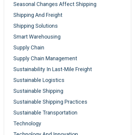
Seasonal Changes Affect Shipping
Shipping And Freight
Shipping Solutions
Smart Warehousing
Supply Chain
Supply Chain Management
Sustainability In Last-Mile Freight
Sustainable Logistics
Sustainable Shipping
Sustainable Shipping Practices
Sustainable Transportation
Technology
Technology And Innovation