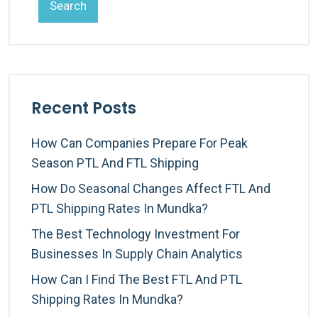
Search
Recent Posts
How Can Companies Prepare For Peak
Season PTL And FTL Shipping
How Do Seasonal Changes Affect FTL And
PTL Shipping Rates In Mundka?
The Best Technology Investment For
Businesses In Supply Chain Analytics
How Can I Find The Best FTL And PTL
Shipping Rates In Mundka?