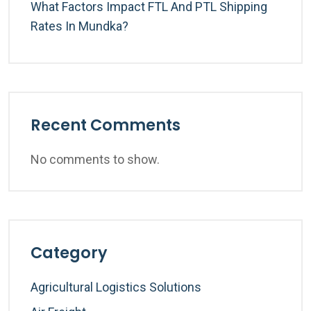
What Factors Impact FTL And PTL Shipping
Rates In Mundka?
Recent Comments
No comments to show.
Category
Agricultural Logistics Solutions