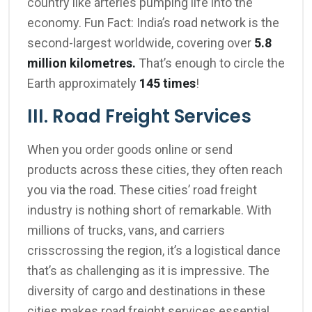
country like arteries pumping life into the
economy. Fun Fact: India’s road network is the
second-largest worldwide, covering over
5.8
million kilometres.
That’s enough to circle the
Earth approximately
145 times
!
III. Road Freight Services
When you order goods online or send
products across these cities, they often reach
you via the road. These cities’ road freight
industry is nothing short of remarkable. With
millions of trucks, vans, and carriers
crisscrossing the region, it’s a logistical dance
that’s as challenging as it is impressive. The
diversity of cargo and destinations in these
cities makes road freight services essential.