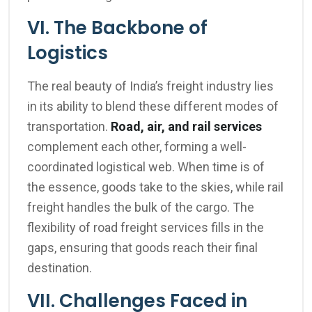
VI. The Backbone of
Logistics
The real beauty of India’s freight industry lies
in its ability to blend these different modes of
transportation.
Road, air, and rail services
complement each other, forming a well-
coordinated logistical web. When time is of
the essence, goods take to the skies, while rail
freight handles the bulk of the cargo. The
flexibility of road freight services fills in the
gaps, ensuring that goods reach their final
destination.
VII. Challenges Faced in