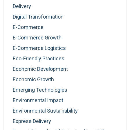
Delivery
Digital Transformation
E-Commerce
E-Commerce Growth
E-Commerce Logistics
Eco-Friendly Practices
Economic Development
Economic Growth
Emerging Technologies
Environmental Impact
Environmental Sustainability
Express Delivery