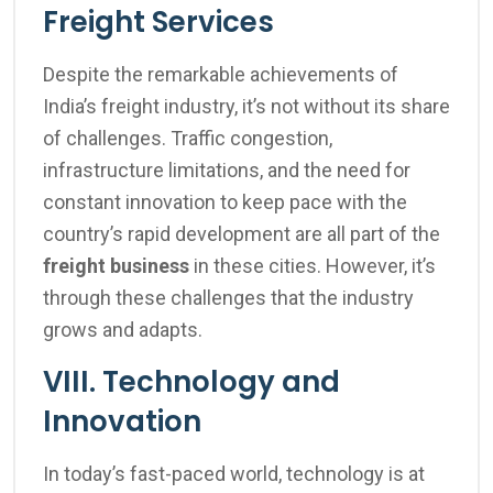
Freight Services
Despite the remarkable achievements of
India’s freight industry, it’s not without its share
of challenges. Traffic congestion,
infrastructure limitations, and the need for
constant innovation to keep pace with the
country’s rapid development are all part of the
freight business
in these cities. However, it’s
through these challenges that the industry
grows and adapts.
VIII. Technology and
Innovation
In today’s fast-paced world, technology is at