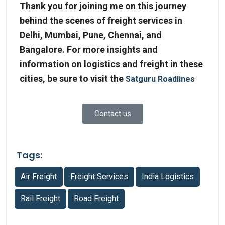
Thank you for joining me on this journey
behind the scenes of freight services in
Delhi, Mumbai, Pune, Chennai, and
Bangalore. For more insights and
information on logistics and freight in these
cities, be sure to visit the
Satguru Roadlines
Contact us
Tags:
Air Freight
Freight Services
India Logistics
Rail Freight
Road Freight