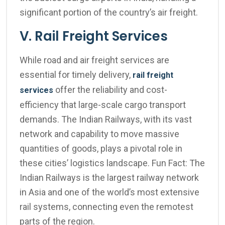
significant portion of the country’s air freight.
V. Rail Freight Services
While road and air freight services are
essential for timely delivery,
rail freight
offer the reliability and cost-
services
efficiency that large-scale cargo transport
demands. The Indian Railways, with its vast
network and capability to move massive
quantities of goods, plays a pivotal role in
these cities’ logistics landscape. Fun Fact: The
Indian Railways is the largest railway network
in Asia and one of the world’s most extensive
rail systems, connecting even the remotest
parts of the region.