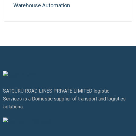
Warehouse Automation
SATGURU ROAD LINES PRIVATE LIMITED logistic
Services is a Domestic supplier of transport and logistics
solutions.