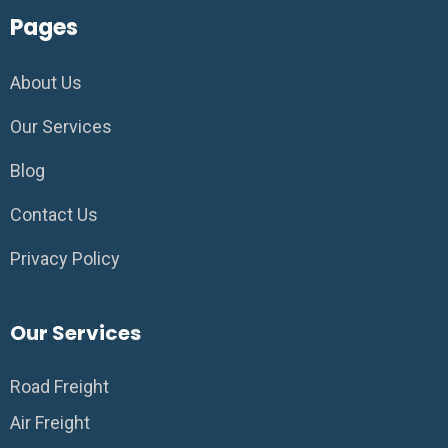
Pages
About Us
Our Services
Blog
Contact Us
Privacy Policy
Our Services
Road Freight
Air Freight