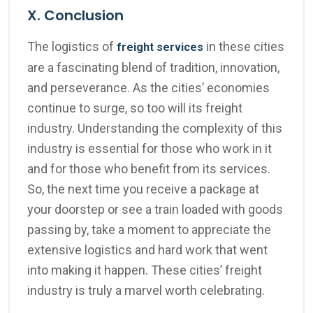
X. Conclusion
The logistics of
in these cities
freight services
are a fascinating blend of tradition, innovation,
and perseverance. As the cities’ economies
continue to surge, so too will its freight
industry. Understanding the complexity of this
industry is essential for those who work in it
and for those who benefit from its services.
So, the next time you receive a package at
your doorstep or see a train loaded with goods
passing by, take a moment to appreciate the
extensive logistics and hard work that went
into making it happen. These cities’ freight
industry is truly a marvel worth celebrating.