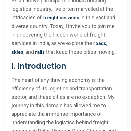
As an active participant in India’s bustling
logistics industry, I’ve often marvelled at the
intricacies of
in this vast and
freight services
diverse country. Today, I invite you to join me
in uncovering the hidden world of freight
services in India, as we explore the
,
roads
, and
that keep these cities moving.
skies
rails
I. Introduction
The heart of any thriving economy is the
efficiency of its logistics and transportation
sector, and these cities are no exception. My
journey in this domain has allowed me to
appreciate the immense importance of
understanding the logistics behind freight
services in Delhi, Mumbai, Pune, Chennai, and