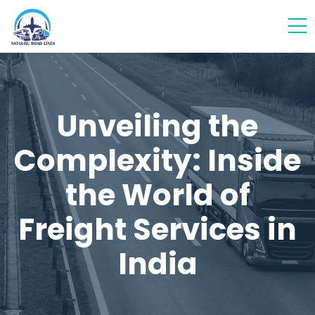
Unveiling the
Complexity: Inside
the World of
Freight Services in
India