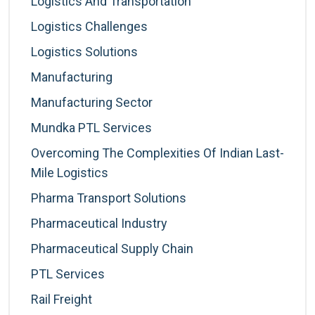
Logistics And Transportation
Logistics Challenges
Logistics Solutions
Manufacturing
Manufacturing Sector
Mundka PTL Services
Overcoming The Complexities Of Indian Last-
Mile Logistics
Pharma Transport Solutions
Pharmaceutical Industry
Pharmaceutical Supply Chain
PTL Services
Rail Freight