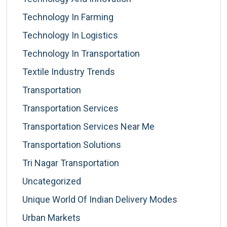
Technology In Farming
Technology In Logistics
Technology In Transportation
Textile Industry Trends
Transportation
Transportation Services
Transportation Services Near Me
Transportation Solutions
Tri Nagar Transportation
Uncategorized
Unique World Of Indian Delivery Modes
Urban Markets