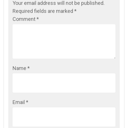
Your email address will not be published.
Required fields are marked
*
Comment
*
Name
*
Email
*