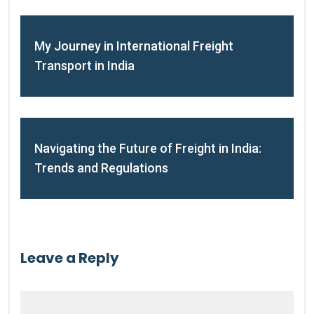
My Journey in International Freight
Transport in India
Navigating the Future of Freight in India:
Trends and Regulations
Leave a Reply