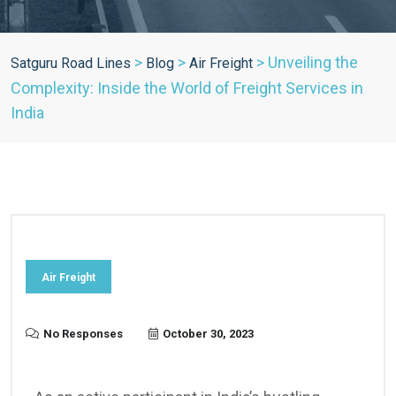
>
>
>
Unveiling the
Satguru Road Lines
Blog
Air Freight
Complexity: Inside the World of Freight Services in
India
Air Freight
No Responses
October 30, 2023