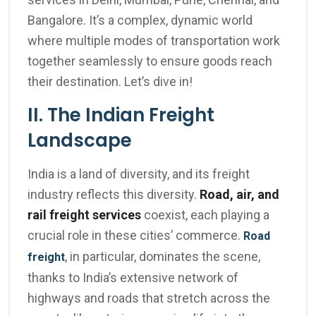
Bangalore. It’s a complex, dynamic world
where multiple modes of transportation work
together seamlessly to ensure goods reach
their destination. Let’s dive in!
II. The Indian Freight
Landscape
India is a land of diversity, and its freight
industry reflects this diversity.
Road, air, and
rail freight services
coexist, each playing a
crucial role in these cities’ commerce.
Road
, in particular, dominates the scene,
freight
thanks to India’s extensive network of
highways and roads that stretch across the