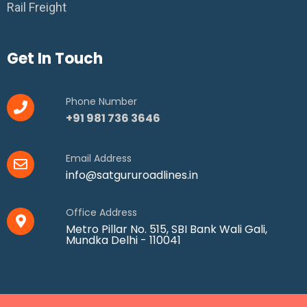
Rail Freight
Get In Touch
Phone Number
+91 981 736 3646
Email Address
info@satgururoadlines.in
Office Address
Metro Pillar No. 515, SBI Bank Wali Gali,
Mundka Delhi - 110041