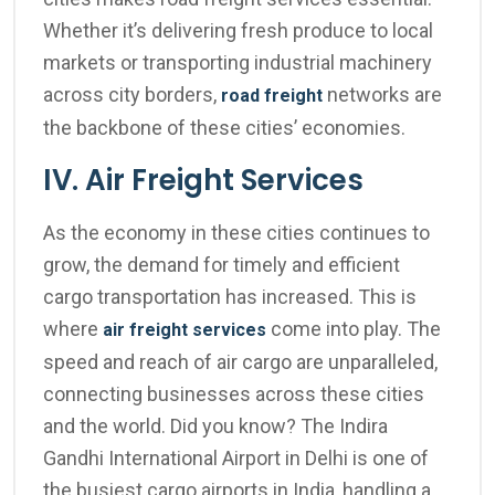
Whether it’s delivering fresh produce to local
markets or transporting industrial machinery
across city borders,
networks are
road freight
the backbone of these cities’ economies.
IV. Air Freight Services
As the economy in these cities continues to
grow, the demand for timely and efficient
cargo transportation has increased. This is
where
come into play. The
air freight services
speed and reach of air cargo are unparalleled,
connecting businesses across these cities
and the world. Did you know? The Indira
Gandhi International Airport in Delhi is one of
the busiest cargo airports in India, handling a