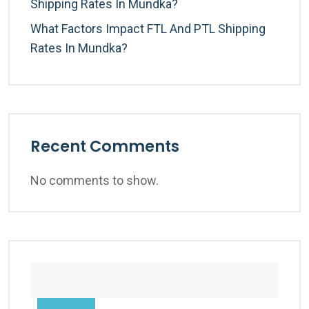
Shipping Rates In Mundka?
What Factors Impact FTL And PTL Shipping
Rates In Mundka?
Recent Comments
No comments to show.