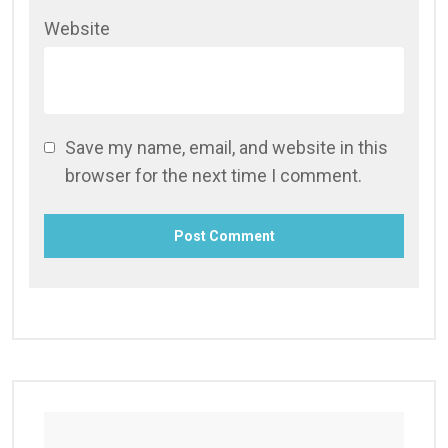
Website
Save my name, email, and website in this
browser for the next time I comment.