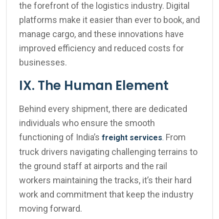
the forefront of the logistics industry. Digital
platforms make it easier than ever to book, and
manage cargo, and these innovations have
improved efficiency and reduced costs for
businesses.
IX. The Human Element
Behind every shipment, there are dedicated
individuals who ensure the smooth
functioning of India’s
From
freight services
.
truck drivers navigating challenging terrains to
the ground staff at airports and the rail
workers maintaining the tracks, it’s their hard
work and commitment that keep the industry
moving forward.