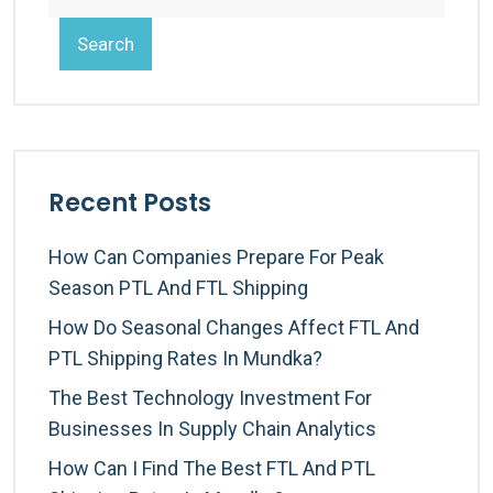
Search
Recent Posts
How Can Companies Prepare For Peak
Season PTL And FTL Shipping
How Do Seasonal Changes Affect FTL And
PTL Shipping Rates In Mundka?
The Best Technology Investment For
Businesses In Supply Chain Analytics
How Can I Find The Best FTL And PTL