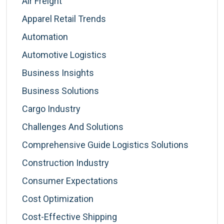
Air Freight
Apparel Retail Trends
Automation
Automotive Logistics
Business Insights
Business Solutions
Cargo Industry
Challenges And Solutions
Comprehensive Guide Logistics Solutions
Construction Industry
Consumer Expectations
Cost Optimization
Cost-Effective Shipping