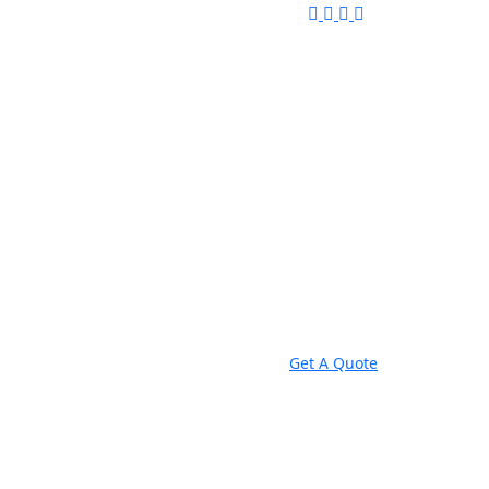
Get A Quote