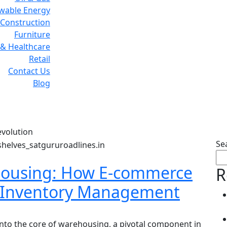
wable Energy
Construction
Furniture
& Healthcare
Retail
Contact Us
Blog
g:
Warehousing revolut
volution
Se
housing: How E-commerce
R
g Inventory Management
into the core of warehousing, a pivotal component in