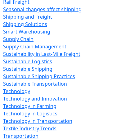
Rail Freight
Seasonal changes affect shipping
Shipping and Freight
Shipping Solutions
Smart Warehousing
Supply Chain
Supply Chain Management
Sustainability in Last-Mile Freight
Sustainable Logistics
Sustainable Shipping
Sustainable Shipping Practices
Sustainable Transportation
Technology
Technology and Innovation
Technology in Farming
Technology in Logistics
Technology in Transportation
Textile Industry Trends
Transportation