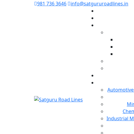
981 736 3646
info@satgururoadlines.in
Automotive
Min
Chem
Industrial 