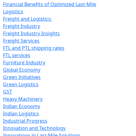
Financial Benefits of Optimized Last-Mile
Logistics
Freight and Logistics:
Freight Industry
Freight Industry Insights
Freight Services
FTL and PTL shipping rates
FTL services
Furniture Industry
Global Economy
Green Initiatives
Green Logistics
GST
Heavy Machinery
Indian Economy
Indian Logistics
Industrial Progress
Innovation and Technology
Innovations in Last-Mile Solutions