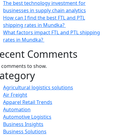
The best technology investment for
businesses in supply chain analytics
How can I find the best FTL and PTL
shipping rates in Mundka?
What factors impact FTL and PTL shipping
rates in Mundka?
ecent Comments
 comments to show.
ategory
Agricultural logistics solutions
Air Freight
Apparel Retail Trends
Automation
Automotive Logistics
Business Insights
Business Solutions