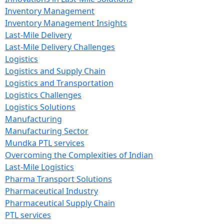
Inventory Management
Inventory Management Insights
Last-Mile Delivery
Last-Mile Delivery Challenges
Logistics
Logistics and Supply Chain
Logistics and Transportation
Logistics Challenges
Logistics Solutions
Manufacturing
Manufacturing Sector
Mundka PTL services
Overcoming the Complexities of Indian
Last-Mile Logistics
Pharma Transport Solutions
Pharmaceutical Industry
Pharmaceutical Supply Chain
PTL services