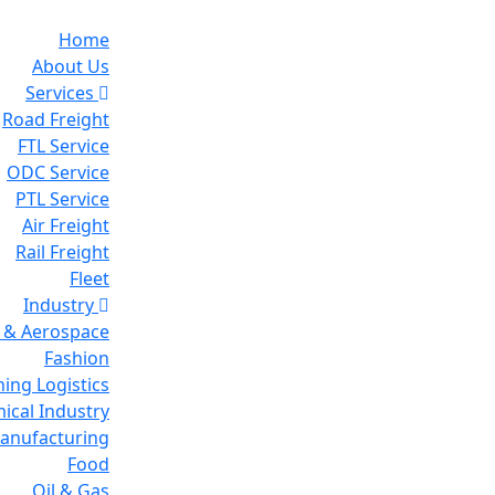
Home
About Us
Services
Road Freight
FTL Service
ODC Service
PTL Service
Air Freight
Rail Freight
Fleet
Industry
 & Aerospace
Fashion
ing Logistics
ical Industry
Manufacturing
Food
Oil & Gas