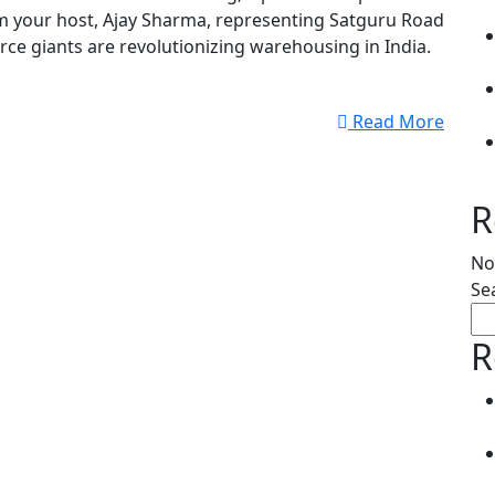
m your host, Ajay Sharma, representing Satguru Road
rce giants are revolutionizing warehousing in India.
Read More
R
No
Se
R