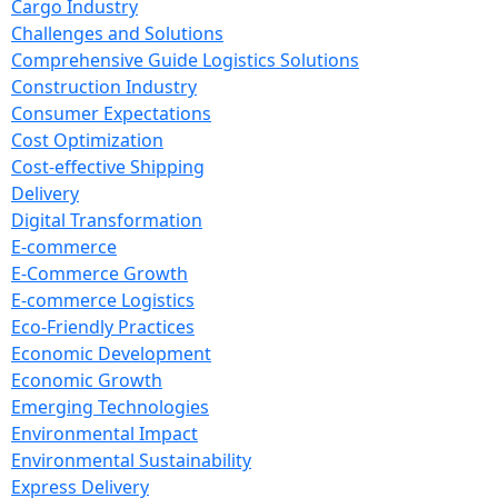
Cargo Industry
Challenges and Solutions
Comprehensive Guide Logistics Solutions
Construction Industry
Consumer Expectations
Cost Optimization
Cost-effective Shipping
Delivery
Digital Transformation
E-commerce
E-Commerce Growth
E-commerce Logistics
Eco-Friendly Practices
Economic Development
Economic Growth
Emerging Technologies
Environmental Impact
Environmental Sustainability
Express Delivery