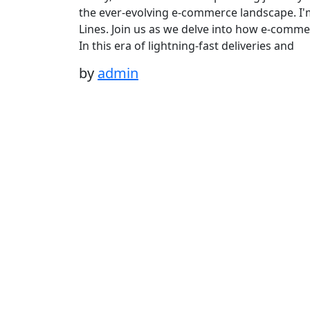
the ever-evolving e-commerce landscape. I'
Lines. Join us as we delve into how e-comme
In this era of lightning-fast deliveries and
by
admin