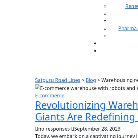
Rene
Pharma 
Ta
Satguru Road Lines
>
Blog
>
Warehousing re
E-commerce
Revolutionizing Ware
Giants Are Redefinin
no responses
September 28, 2023
Today, we embark on a captivating journey 