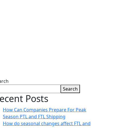
ion
arch
Search
ecent Posts
How Can Companies Prepare For Peak
Season PTL and FTL Shipping
How do seasonal changes affect FTL and