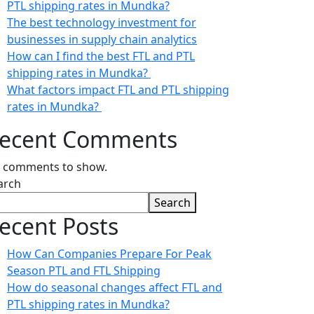
PTL shipping rates in Mundka?
The best technology investment for
businesses in supply chain analytics
How can I find the best FTL and PTL
shipping rates in Mundka?
What factors impact FTL and PTL shipping
rates in Mundka?
ecent Comments
 comments to show.
arch
Search
ecent Posts
How Can Companies Prepare For Peak
Season PTL and FTL Shipping
How do seasonal changes affect FTL and
PTL shipping rates in Mundka?