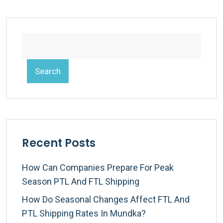
Search
Recent Posts
How Can Companies Prepare For Peak
Season PTL And FTL Shipping
How Do Seasonal Changes Affect FTL And
PTL Shipping Rates In Mundka?