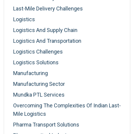
Last-Mile Delivery Challenges
Logistics
Logistics And Supply Chain
Logistics And Transportation
Logistics Challenges
Logistics Solutions
Manufacturing
Manufacturing Sector
Mundka PTL Services
Overcoming The Complexities Of Indian Last-
Mile Logistics
Pharma Transport Solutions