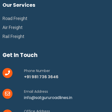
Our Services
Road Freight
Air Freight
Rail Freight
Get In Touch
Phone Number
+91 981 736 3646
Email Address
info@satgururoadlines.in
Office Address