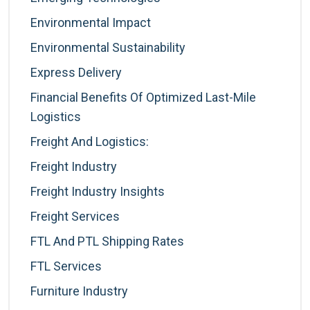
Environmental Impact
Environmental Sustainability
Express Delivery
Financial Benefits Of Optimized Last-Mile
Logistics
Freight And Logistics:
Freight Industry
Freight Industry Insights
Freight Services
FTL And PTL Shipping Rates
FTL Services
Furniture Industry