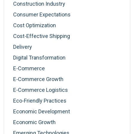
Construction Industry
Consumer Expectations
Cost Optimization
Cost-Effective Shipping
Delivery
Digital Transformation
E-Commerce
E-Commerce Growth
E-Commerce Logistics
Eco-Friendly Practices
Economic Development
Economic Growth
Emerging Technologies