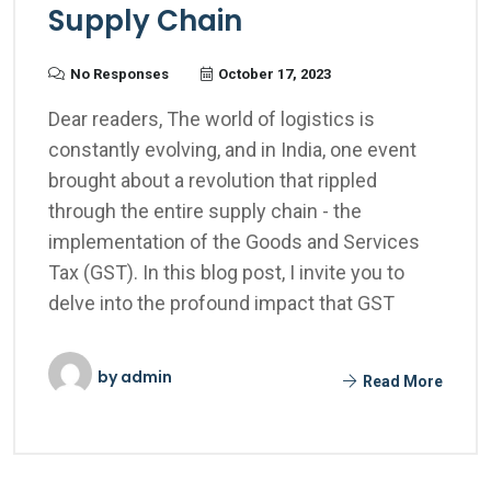
Supply Chain
No Responses
October 17, 2023
Dear readers, The world of logistics is
constantly evolving, and in India, one event
brought about a revolution that rippled
through the entire supply chain - the
implementation of the Goods and Services
Tax (GST). In this blog post, I invite you to
delve into the profound impact that GST
by
admin
Read More