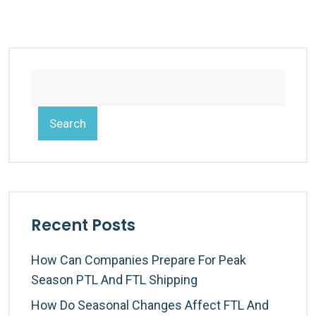
Search
Recent Posts
How Can Companies Prepare For Peak
Season PTL And FTL Shipping
How Do Seasonal Changes Affect FTL And