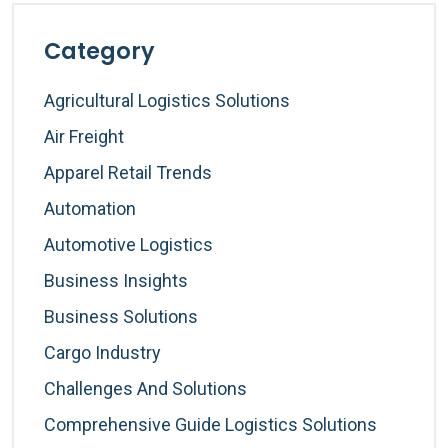
Category
Agricultural Logistics Solutions
Air Freight
Apparel Retail Trends
Automation
Automotive Logistics
Business Insights
Business Solutions
Cargo Industry
Challenges And Solutions
Comprehensive Guide Logistics Solutions