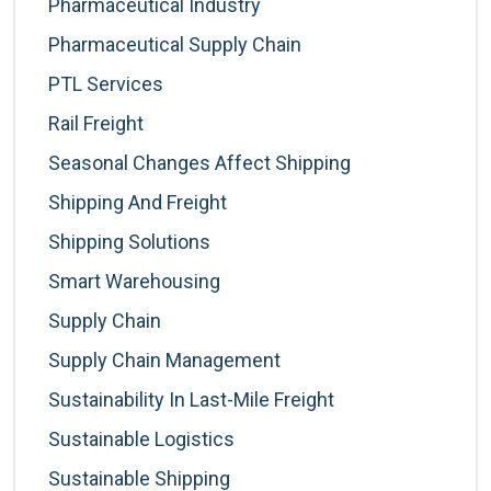
Pharmaceutical Industry
Pharmaceutical Supply Chain
PTL Services
Rail Freight
Seasonal Changes Affect Shipping
Shipping And Freight
Shipping Solutions
Smart Warehousing
Supply Chain
Supply Chain Management
Sustainability In Last-Mile Freight
Sustainable Logistics
Sustainable Shipping