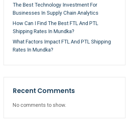
The Best Technology Investment For
Businesses In Supply Chain Analytics
How Can I Find The Best FTL And PTL
Shipping Rates In Mundka?
What Factors Impact FTL And PTL Shipping
Rates In Mundka?
Recent Comments
No comments to show.