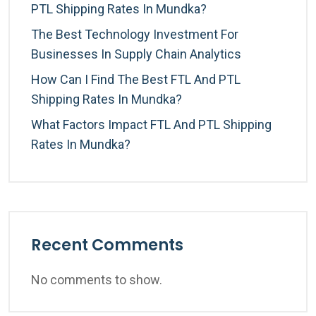
PTL Shipping Rates In Mundka?
The Best Technology Investment For
Businesses In Supply Chain Analytics
How Can I Find The Best FTL And PTL
Shipping Rates In Mundka?
What Factors Impact FTL And PTL Shipping
Rates In Mundka?
Recent Comments
No comments to show.