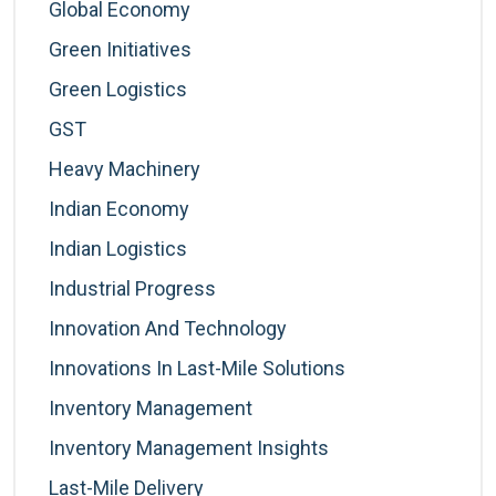
Global Economy
Green Initiatives
Green Logistics
GST
Heavy Machinery
Indian Economy
Indian Logistics
Industrial Progress
Innovation And Technology
Innovations In Last-Mile Solutions
Inventory Management
Inventory Management Insights
Last-Mile Delivery