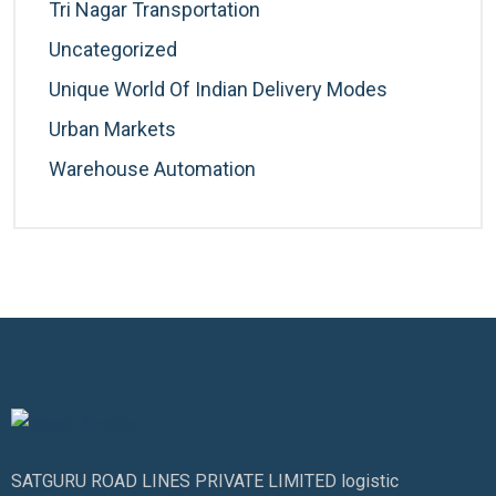
Tri Nagar Transportation
Uncategorized
Unique World Of Indian Delivery Modes
Urban Markets
Warehouse Automation
SATGURU ROAD LINES PRIVATE LIMITED logistic