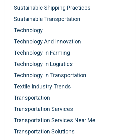
Sustainable Shipping Practices
Sustainable Transportation
Technology
Technology And Innovation
Technology In Farming
Technology In Logistics
Technology In Transportation
Textile Industry Trends
Transportation
Transportation Services
Transportation Services Near Me
Transportation Solutions