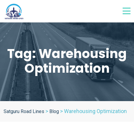
Tag:
Warehousing
Optimization
>
>
Warehousing Optimization
Satguru Road Lines
Blog