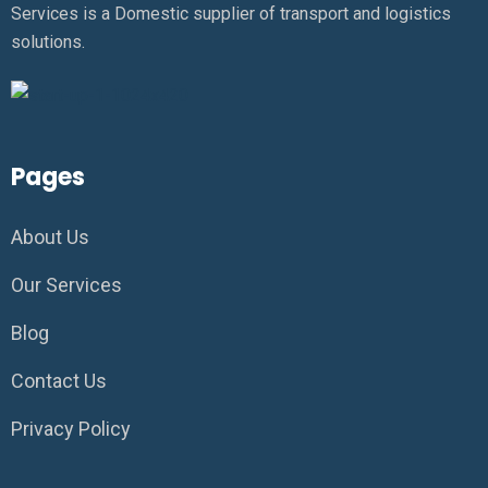
Services is a Domestic supplier of transport and logistics
solutions.
Pages
About Us
Our Services
Blog
Contact Us
Privacy Policy