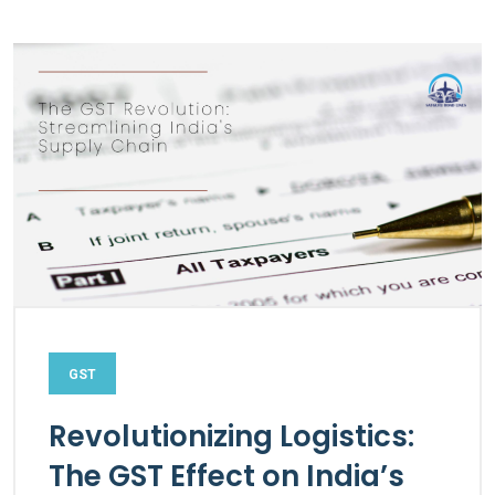
GST
Revolutionizing Logistics:
The GST Effect on India’s