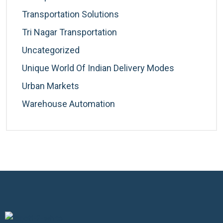
Transportation Solutions
Tri Nagar Transportation
Uncategorized
Unique World Of Indian Delivery Modes
Urban Markets
Warehouse Automation