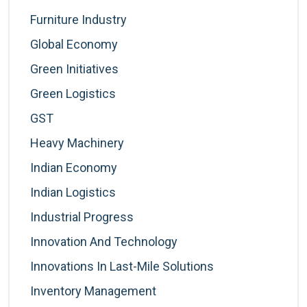
Furniture Industry
Global Economy
Green Initiatives
Green Logistics
GST
Heavy Machinery
Indian Economy
Indian Logistics
Industrial Progress
Innovation And Technology
Innovations In Last-Mile Solutions
Inventory Management