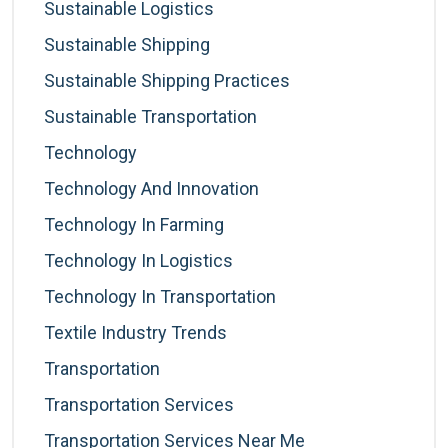
Sustainable Logistics
Sustainable Shipping
Sustainable Shipping Practices
Sustainable Transportation
Technology
Technology And Innovation
Technology In Farming
Technology In Logistics
Technology In Transportation
Textile Industry Trends
Transportation
Transportation Services
Transportation Services Near Me