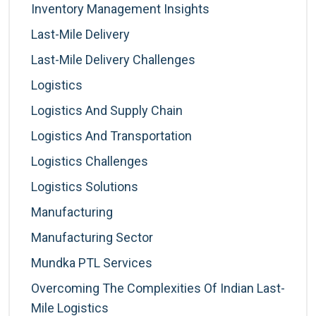
Inventory Management Insights
Last-Mile Delivery
Last-Mile Delivery Challenges
Logistics
Logistics And Supply Chain
Logistics And Transportation
Logistics Challenges
Logistics Solutions
Manufacturing
Manufacturing Sector
Mundka PTL Services
Overcoming The Complexities Of Indian Last-
Mile Logistics