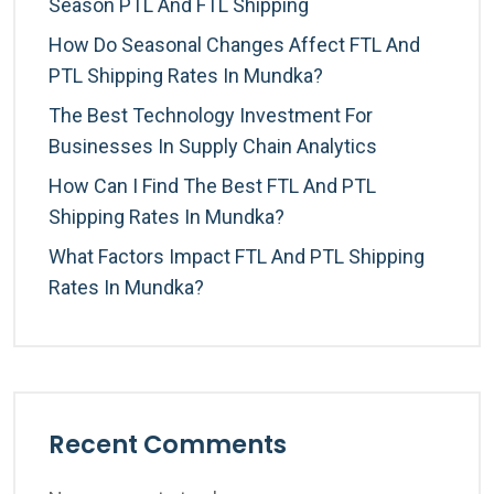
Season PTL And FTL Shipping
How Do Seasonal Changes Affect FTL And
PTL Shipping Rates In Mundka?
The Best Technology Investment For
Businesses In Supply Chain Analytics
How Can I Find The Best FTL And PTL
Shipping Rates In Mundka?
What Factors Impact FTL And PTL Shipping
Rates In Mundka?
Recent Comments