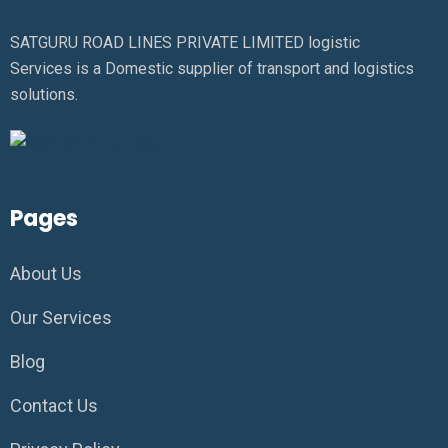
SATGURU ROAD LINES PRIVATE LIMITED logistic
Services is a Domestic supplier of transport and logistics
solutions.
Pages
About Us
Our Services
Blog
Contact Us