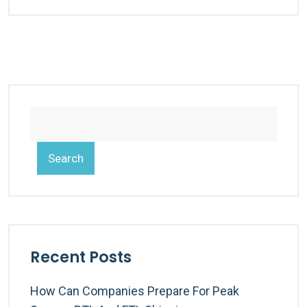
Search
Recent Posts
How Can Companies Prepare For Peak