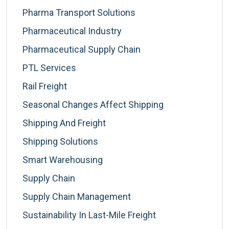
Pharma Transport Solutions
Pharmaceutical Industry
Pharmaceutical Supply Chain
PTL Services
Rail Freight
Seasonal Changes Affect Shipping
Shipping And Freight
Shipping Solutions
Smart Warehousing
Supply Chain
Supply Chain Management
Sustainability In Last-Mile Freight