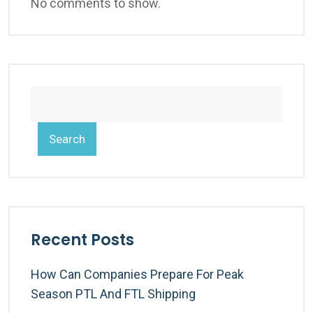
No comments to show.
Search
Recent Posts
How Can Companies Prepare For Peak
Season PTL And FTL Shipping