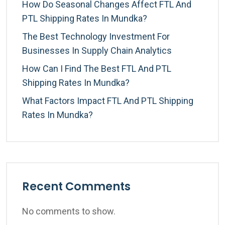
How Do Seasonal Changes Affect FTL And
PTL Shipping Rates In Mundka?
The Best Technology Investment For
Businesses In Supply Chain Analytics
How Can I Find The Best FTL And PTL
Shipping Rates In Mundka?
What Factors Impact FTL And PTL Shipping
Rates In Mundka?
Recent Comments
No comments to show.