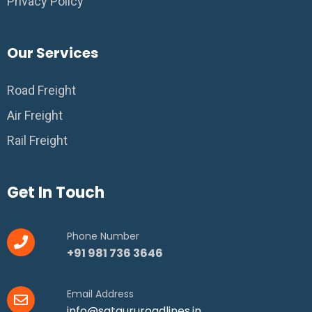
Privacy Policy
Our Services
Road Freight
Air Freight
Rail Freight
Get In Touch
Phone Number
+91 981 736 3646
Email Address
info@satgururoadlines.in