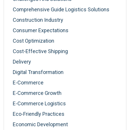
Comprehensive Guide Logistics Solutions
Construction Industry
Consumer Expectations
Cost Optimization
Cost-Effective Shipping
Delivery
Digital Transformation
E-Commerce
E-Commerce Growth
E-Commerce Logistics
Eco-Friendly Practices
Economic Development