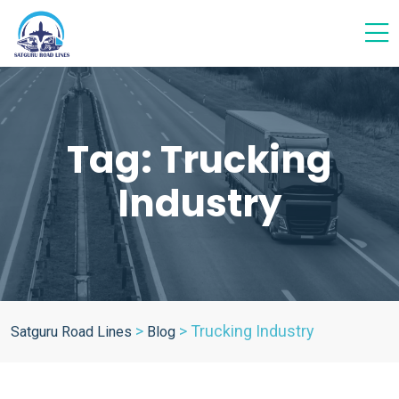
Tag:
Trucking
Industry
>
>
Trucking Industry
Satguru Road Lines
Blog