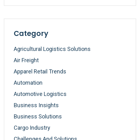
Category
Agricultural Logistics Solutions
Air Freight
Apparel Retail Trends
Automation
Automotive Logistics
Business Insights
Business Solutions
Cargo Industry
Challenges And Solutions