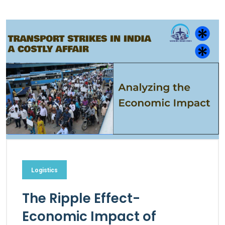
Logistics
The Ripple Effect-
Economic Impact of