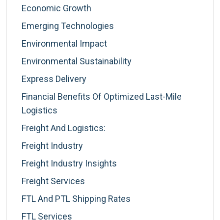
Economic Growth
Emerging Technologies
Environmental Impact
Environmental Sustainability
Express Delivery
Financial Benefits Of Optimized Last-Mile
Logistics
Freight And Logistics:
Freight Industry
Freight Industry Insights
Freight Services
FTL And PTL Shipping Rates
FTL Services