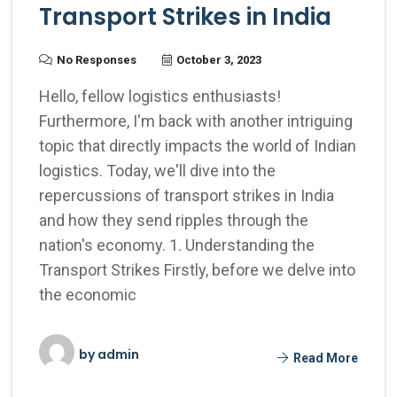
Transport Strikes in India
No Responses
October 3, 2023
Hello, fellow logistics enthusiasts!
Furthermore, I'm back with another intriguing
topic that directly impacts the world of Indian
logistics. Today, we'll dive into the
repercussions of transport strikes in India
and how they send ripples through the
nation's economy. 1. Understanding the
Transport Strikes Firstly, before we delve into
the economic
by
admin
Read More