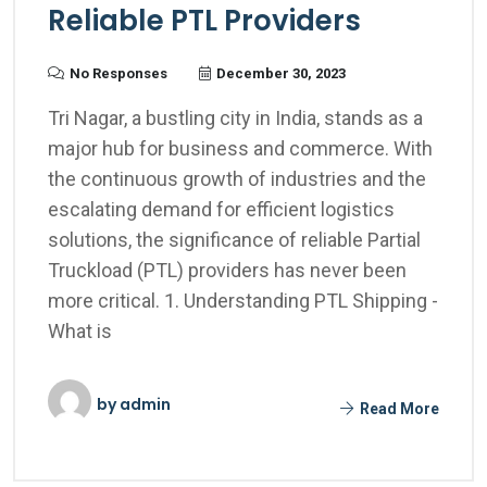
Reliable PTL Providers
No Responses
December 30, 2023
Tri Nagar, a bustling city in India, stands as a
major hub for business and commerce. With
the continuous growth of industries and the
escalating demand for efficient logistics
solutions, the significance of reliable Partial
Truckload (PTL) providers has never been
more critical. 1. Understanding PTL Shipping -
What is
by
admin
Read More