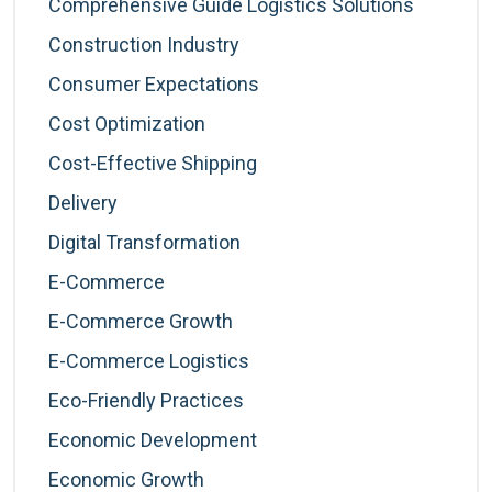
Comprehensive Guide Logistics Solutions
Construction Industry
Consumer Expectations
Cost Optimization
Cost-Effective Shipping
Delivery
Digital Transformation
E-Commerce
E-Commerce Growth
E-Commerce Logistics
Eco-Friendly Practices
Economic Development
Economic Growth