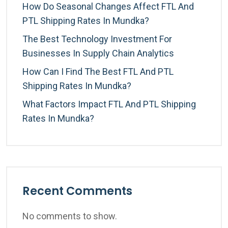
How Do Seasonal Changes Affect FTL And
PTL Shipping Rates In Mundka?
The Best Technology Investment For
Businesses In Supply Chain Analytics
How Can I Find The Best FTL And PTL
Shipping Rates In Mundka?
What Factors Impact FTL And PTL Shipping
Rates In Mundka?
Recent Comments
No comments to show.