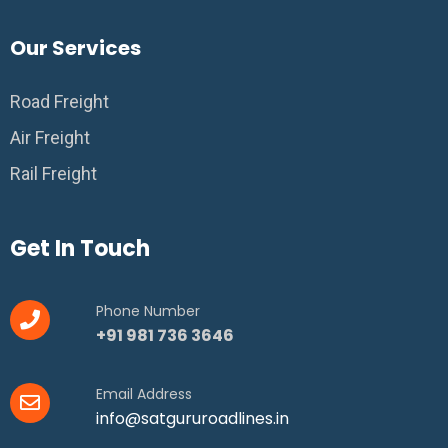
Our Services
Road Freight
Air Freight
Rail Freight
Get In Touch
Phone Number
+91 981 736 3646
Email Address
info@satgururoadlines.in