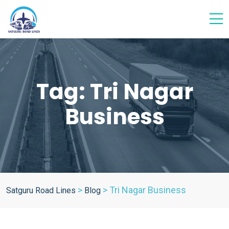
Tag:
Tri Nagar
Business
>
>
Tri Nagar Business
Satguru Road Lines
Blog