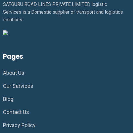
SATGURU ROAD LINES PRIVATE LIMITED logistic
Services is a Domestic supplier of transport and logistics
solutions.
Pages
About Us
Our Services
Blog
Contact Us
Privacy Policy