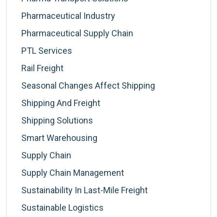
Pharmaceutical Industry
Pharmaceutical Supply Chain
PTL Services
Rail Freight
Seasonal Changes Affect Shipping
Shipping And Freight
Shipping Solutions
Smart Warehousing
Supply Chain
Supply Chain Management
Sustainability In Last-Mile Freight
Sustainable Logistics