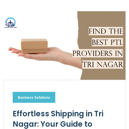
Business Solutions
Effortless Shipping in Tri
Nagar: Your Guide to