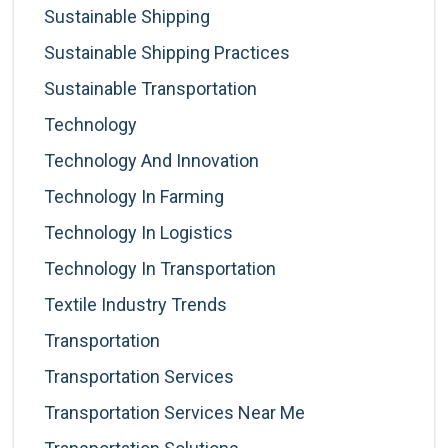
Sustainable Shipping
Sustainable Shipping Practices
Sustainable Transportation
Technology
Technology And Innovation
Technology In Farming
Technology In Logistics
Technology In Transportation
Textile Industry Trends
Transportation
Transportation Services
Transportation Services Near Me