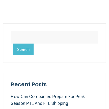
Search
Recent Posts
How Can Companies Prepare For Peak
Season PTL And FTL Shipping