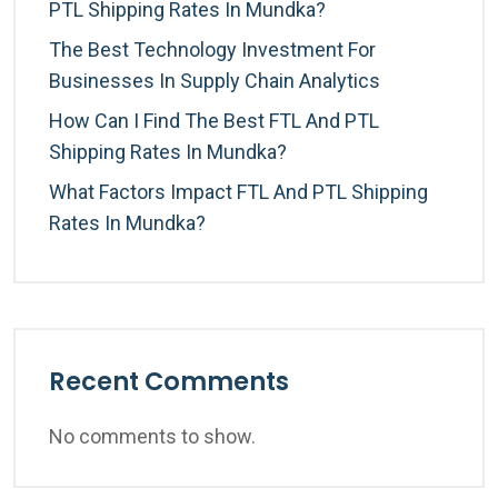
PTL Shipping Rates In Mundka?
The Best Technology Investment For
Businesses In Supply Chain Analytics
How Can I Find The Best FTL And PTL
Shipping Rates In Mundka?
What Factors Impact FTL And PTL Shipping
Rates In Mundka?
Recent Comments
No comments to show.