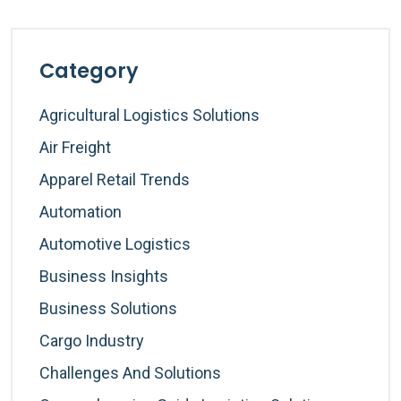
Category
Agricultural Logistics Solutions
Air Freight
Apparel Retail Trends
Automation
Automotive Logistics
Business Insights
Business Solutions
Cargo Industry
Challenges And Solutions