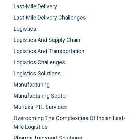
Last-Mile Delivery
Last-Mile Delivery Challenges
Logistics
Logistics And Supply Chain
Logistics And Transportation
Logistics Challenges
Logistics Solutions
Manufacturing
Manufacturing Sector
Mundka PTL Services
Overcoming The Complexities Of Indian Last-
Mile Logistics
Pharma Transport Solutions