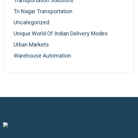
Transportation Solutions
Tri Nagar Transportation
Uncategorized
Unique World Of Indian Delivery Modes
Urban Markets
Warehouse Automation