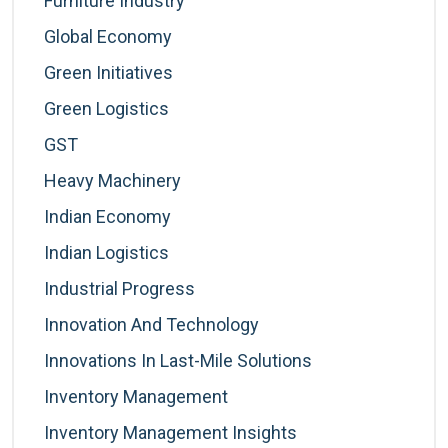
Furniture Industry
Global Economy
Green Initiatives
Green Logistics
GST
Heavy Machinery
Indian Economy
Indian Logistics
Industrial Progress
Innovation And Technology
Innovations In Last-Mile Solutions
Inventory Management
Inventory Management Insights