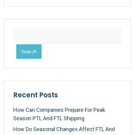
Search
Recent Posts
How Can Companies Prepare For Peak
Season PTL And FTL Shipping
How Do Seasonal Changes Affect FTL And