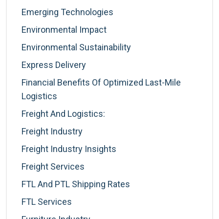
Emerging Technologies
Environmental Impact
Environmental Sustainability
Express Delivery
Financial Benefits Of Optimized Last-Mile
Logistics
Freight And Logistics:
Freight Industry
Freight Industry Insights
Freight Services
FTL And PTL Shipping Rates
FTL Services