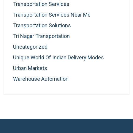
Transportation Services
Transportation Services Near Me
Transportation Solutions
Tri Nagar Transportation
Uncategorized
Unique World Of Indian Delivery Modes
Urban Markets
Warehouse Automation