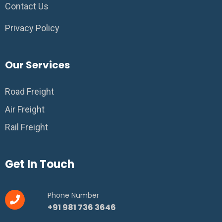
Contact Us
Privacy Policy
Our Services
Road Freight
Air Freight
Rail Freight
Get In Touch
Phone Number
+91 981 736 3646