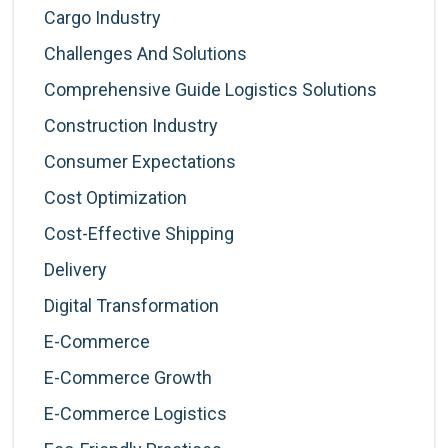
Cargo Industry
Challenges And Solutions
Comprehensive Guide Logistics Solutions
Construction Industry
Consumer Expectations
Cost Optimization
Cost-Effective Shipping
Delivery
Digital Transformation
E-Commerce
E-Commerce Growth
E-Commerce Logistics