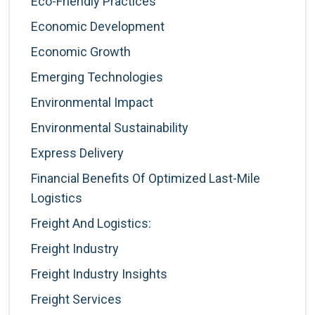
Eco-Friendly Practices
Economic Development
Economic Growth
Emerging Technologies
Environmental Impact
Environmental Sustainability
Express Delivery
Financial Benefits Of Optimized Last-Mile
Logistics
Freight And Logistics:
Freight Industry
Freight Industry Insights
Freight Services