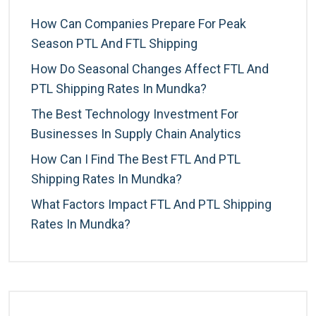
How Can Companies Prepare For Peak
Season PTL And FTL Shipping
How Do Seasonal Changes Affect FTL And
PTL Shipping Rates In Mundka?
The Best Technology Investment For
Businesses In Supply Chain Analytics
How Can I Find The Best FTL And PTL
Shipping Rates In Mundka?
What Factors Impact FTL And PTL Shipping
Rates In Mundka?