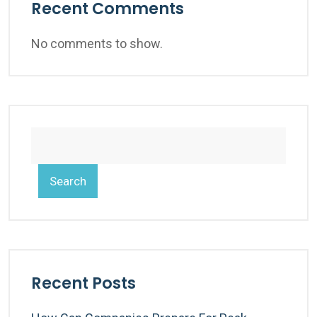
Recent Comments
No comments to show.
Search
Recent Posts