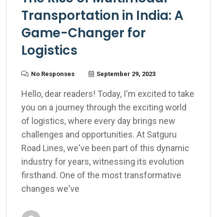
Transportation in India: A
Game-Changer for
Logistics
No Responses
September 29, 2023
Hello, dear readers! Today, I'm excited to take
you on a journey through the exciting world
of logistics, where every day brings new
challenges and opportunities. At Satguru
Road Lines, we've been part of this dynamic
industry for years, witnessing its evolution
firsthand. One of the most transformative
changes we've