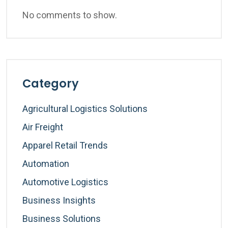
No comments to show.
Category
Agricultural Logistics Solutions
Air Freight
Apparel Retail Trends
Automation
Automotive Logistics
Business Insights
Business Solutions