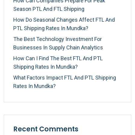
How Can Companies Prepare For Peak
Season PTL And FTL Shipping
How Do Seasonal Changes Affect FTL And
PTL Shipping Rates In Mundka?
The Best Technology Investment For
Businesses In Supply Chain Analytics
How Can I Find The Best FTL And PTL
Shipping Rates In Mundka?
What Factors Impact FTL And PTL Shipping
Rates In Mundka?
Recent Comments