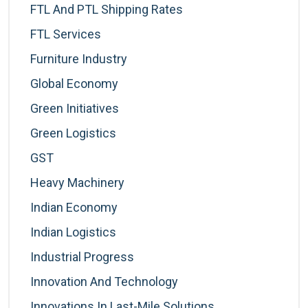
FTL And PTL Shipping Rates
FTL Services
Furniture Industry
Global Economy
Green Initiatives
Green Logistics
GST
Heavy Machinery
Indian Economy
Indian Logistics
Industrial Progress
Innovation And Technology
Innovations In Last-Mile Solutions