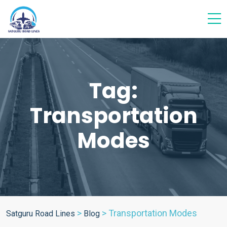
Tag:
Transportation
Modes
>
>
Transportation Modes
Satguru Road Lines
Blog