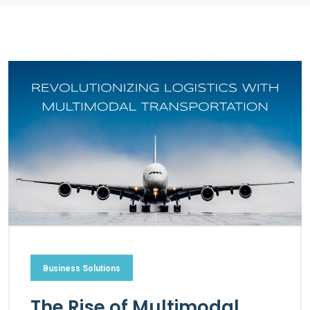
Business Solutions
The Rise of Multimodal