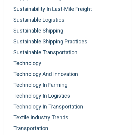
Sustainability In Last-Mile Freight
Sustainable Logistics
Sustainable Shipping
Sustainable Shipping Practices
Sustainable Transportation
Technology
Technology And Innovation
Technology In Farming
Technology In Logistics
Technology In Transportation
Textile Industry Trends
Transportation