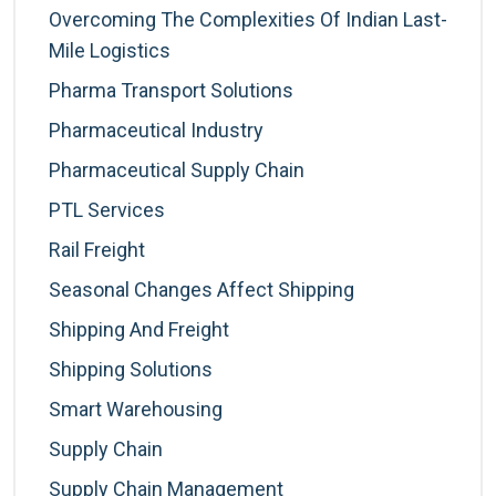
Overcoming The Complexities Of Indian Last-
Mile Logistics
Pharma Transport Solutions
Pharmaceutical Industry
Pharmaceutical Supply Chain
PTL Services
Rail Freight
Seasonal Changes Affect Shipping
Shipping And Freight
Shipping Solutions
Smart Warehousing
Supply Chain
Supply Chain Management