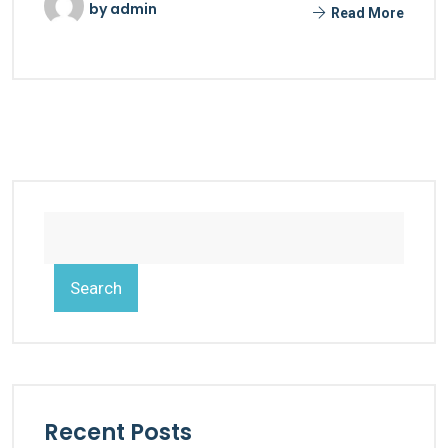
by
admin
Read More
Search
Recent Posts