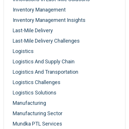
Inventory Management
Inventory Management Insights
Last-Mile Delivery
Last-Mile Delivery Challenges
Logistics
Logistics And Supply Chain
Logistics And Transportation
Logistics Challenges
Logistics Solutions
Manufacturing
Manufacturing Sector
Mundka PTL Services