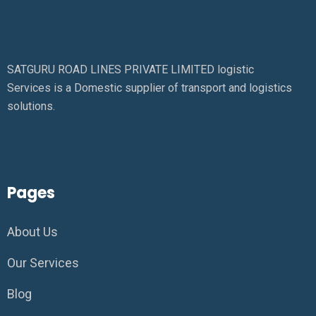
SATGURU ROAD LINES PRIVATE LIMITED logistic
Services is a Domestic supplier of transport and logistics
solutions.
Pages
About Us
Our Services
Blog