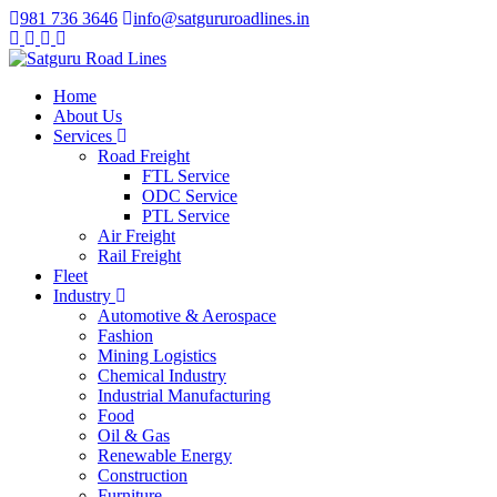
981 736 3646
info@satgururoadlines.in
Home
About Us
Services
Road Freight
FTL Service
ODC Service
PTL Service
Air Freight
Rail Freight
Fleet
Industry
Automotive & Aerospace
Fashion
Mining Logistics
Chemical Industry
Industrial Manufacturing
Food
Oil & Gas
Renewable Energy
Construction
Furniture