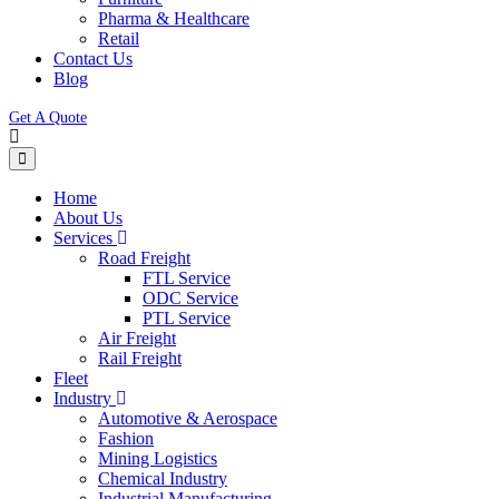
Pharma & Healthcare
Retail
Contact Us
Blog
Get A Quote
Home
About Us
Services
Road Freight
FTL Service
ODC Service
PTL Service
Air Freight
Rail Freight
Fleet
Industry
Automotive & Aerospace
Fashion
Mining Logistics
Chemical Industry
Industrial Manufacturing