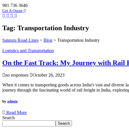
981 736 3646
Get A Quote
Tag:
Transportation Industry
Satguru Road Lines
>
Blog
>
Transportation Industry
Logistics and Transportation
On the Fast Track: My Journey with Rail F
no responses
October 26, 2023
When it comes to transporting goods across India's vast and diverse land
journey through the fascinating world of rail freight in India, exploring
by
admin
Read More
Search
Search