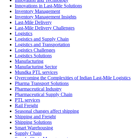
Innovation and Technology
Innovations in Last-Mile Solutions
Inventory Management
Inventory Management Insights
Last-Mile Delivery
Last-Mile Delivery Challenges
Logistics
Logistics and Supply Chain
Logistics and Transportation
Logistics Challenges
Logistics Solutions
Manufacturing
Manufacturing Sector
Mundka PTL services
Overcoming the Complexities of Indian Last-Mile Logistics
Pharma Transport Solutions
Pharmaceutical Industry
Pharmaceutical Supply Chain
PTL services
Rail Freight
Seasonal changes affect shipping
Shipping and Freight
Shipping Solutions
Smart Warehousing
Supply Chain