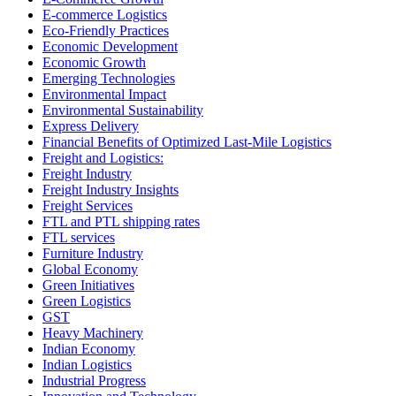
E-commerce Logistics
Eco-Friendly Practices
Economic Development
Economic Growth
Emerging Technologies
Environmental Impact
Environmental Sustainability
Express Delivery
Financial Benefits of Optimized Last-Mile Logistics
Freight and Logistics:
Freight Industry
Freight Industry Insights
Freight Services
FTL and PTL shipping rates
FTL services
Furniture Industry
Global Economy
Green Initiatives
Green Logistics
GST
Heavy Machinery
Indian Economy
Indian Logistics
Industrial Progress