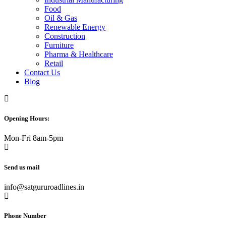
Food
Oil & Gas
Renewable Energy
Construction
Furniture
Pharma & Healthcare
Retail
Contact Us
Blog
Opening Hours:
Mon-Fri 8am-5pm
Send us mail
info@satgururoadlines.in
Phone Number