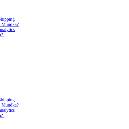
Shipping
in Mundka?
analytics
ka?
Shipping
in Mundka?
analytics
ka?