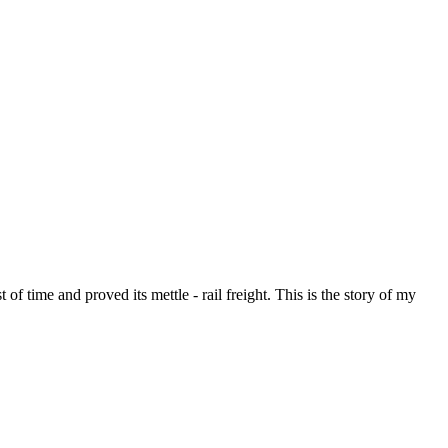
of time and proved its mettle - rail freight. This is the story of my