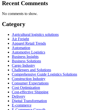
Recent Comments
No comments to show.
Category
Agricultural logistics solutions
Air Freight
Apparel Retail Trends
Automation
Automotive Logistics
Business Insights
Business Solutions
Cargo Industry
Challenges and Solutions
Comprehensive Guide Logistics Solutions
Construction Industry
Consumer Expectations
Cost Optimization
Cost-effective Shipping
Delivery
Digital Transformation
E-commerce
E-Commerce Growth