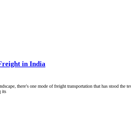
reight in India
scape, there's one mode of freight transportation that has stood the test 
 its