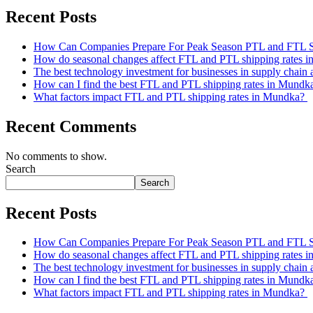
Recent Posts
How Can Companies Prepare For Peak Season PTL and FTL 
How do seasonal changes affect FTL and PTL shipping rates 
The best technology investment for businesses in supply chain 
How can I find the best FTL and PTL shipping rates in Mund
What factors impact FTL and PTL shipping rates in Mundka?
Recent Comments
No comments to show.
Search
Search
Recent Posts
How Can Companies Prepare For Peak Season PTL and FTL 
How do seasonal changes affect FTL and PTL shipping rates 
The best technology investment for businesses in supply chain 
How can I find the best FTL and PTL shipping rates in Mund
What factors impact FTL and PTL shipping rates in Mundka?