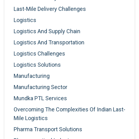
Last-Mile Delivery Challenges
Logistics
Logistics And Supply Chain
Logistics And Transportation
Logistics Challenges
Logistics Solutions
Manufacturing
Manufacturing Sector
Mundka PTL Services
Overcoming The Complexities Of Indian Last-
Mile Logistics
Pharma Transport Solutions