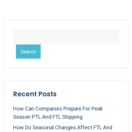
Search
Recent Posts
How Can Companies Prepare For Peak
Season PTL And FTL Shipping
How Do Seasonal Changes Affect FTL And