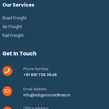
Our Services
Road Freight
Air Freight
Rail Freight
Get In Touch
Phone Number
+91 981 736 3646
Email Address
info@satgururoadlines.in
Office Address