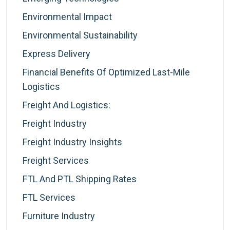
Environmental Impact
Environmental Sustainability
Express Delivery
Financial Benefits Of Optimized Last-Mile
Logistics
Freight And Logistics:
Freight Industry
Freight Industry Insights
Freight Services
FTL And PTL Shipping Rates
FTL Services
Furniture Industry