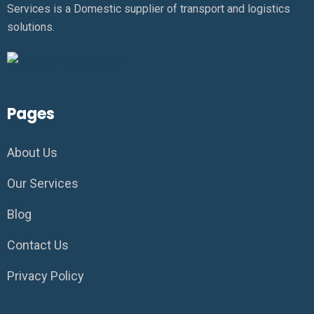
Services is a Domestic supplier of transport and logistics
solutions.
Pages
About Us
Our Services
Blog
Contact Us
Privacy Policy