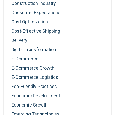
Construction Industry
Consumer Expectations
Cost Optimization
Cost-Effective Shipping
Delivery
Digital Transformation
E-Commerce
E-Commerce Growth
E-Commerce Logistics
Eco-Friendly Practices
Economic Development
Economic Growth
Emerging Technologies