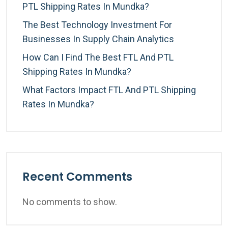
PTL Shipping Rates In Mundka?
The Best Technology Investment For
Businesses In Supply Chain Analytics
How Can I Find The Best FTL And PTL
Shipping Rates In Mundka?
What Factors Impact FTL And PTL Shipping
Rates In Mundka?
Recent Comments
No comments to show.