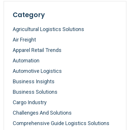
Category
Agricultural Logistics Solutions
Air Freight
Apparel Retail Trends
Automation
Automotive Logistics
Business Insights
Business Solutions
Cargo Industry
Challenges And Solutions
Comprehensive Guide Logistics Solutions