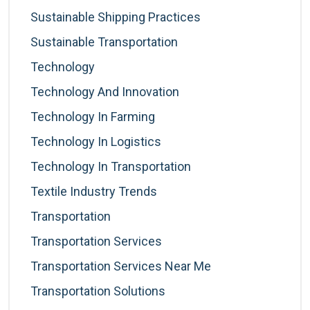
Sustainable Shipping Practices
Sustainable Transportation
Technology
Technology And Innovation
Technology In Farming
Technology In Logistics
Technology In Transportation
Textile Industry Trends
Transportation
Transportation Services
Transportation Services Near Me
Transportation Solutions