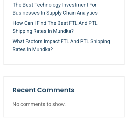
The Best Technology Investment For
Businesses In Supply Chain Analytics
How Can I Find The Best FTL And PTL
Shipping Rates In Mundka?
What Factors Impact FTL And PTL Shipping
Rates In Mundka?
Recent Comments
No comments to show.