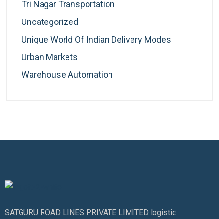
Tri Nagar Transportation
Uncategorized
Unique World Of Indian Delivery Modes
Urban Markets
Warehouse Automation
SATGURU ROAD LINES PRIVATE LIMITED logistic