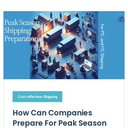
Cost-effective Shipping
How Can Companies
Prepare For Peak Season