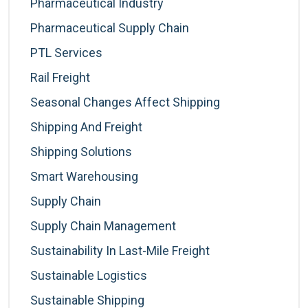
Pharmaceutical Industry
Pharmaceutical Supply Chain
PTL Services
Rail Freight
Seasonal Changes Affect Shipping
Shipping And Freight
Shipping Solutions
Smart Warehousing
Supply Chain
Supply Chain Management
Sustainability In Last-Mile Freight
Sustainable Logistics
Sustainable Shipping