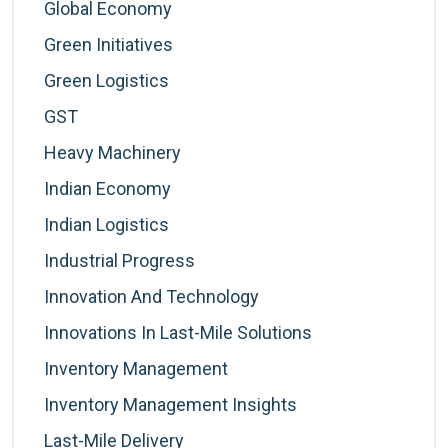
Global Economy
Green Initiatives
Green Logistics
GST
Heavy Machinery
Indian Economy
Indian Logistics
Industrial Progress
Innovation And Technology
Innovations In Last-Mile Solutions
Inventory Management
Inventory Management Insights
Last-Mile Delivery