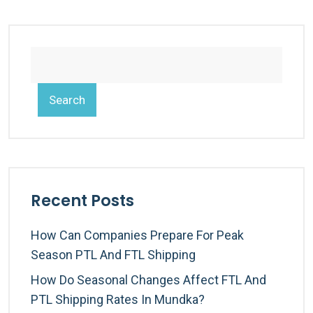
Search
Recent Posts
How Can Companies Prepare For Peak
Season PTL And FTL Shipping
How Do Seasonal Changes Affect FTL And
PTL Shipping Rates In Mundka?