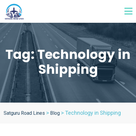
Tag:
Technology in
Shipping
>
>
Technology in Shipping
Satguru Road Lines
Blog