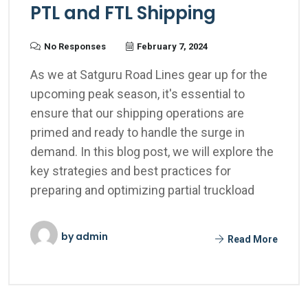
PTL and FTL Shipping
No Responses
February 7, 2024
As we at Satguru Road Lines gear up for the
upcoming peak season, it's essential to
ensure that our shipping operations are
primed and ready to handle the surge in
demand. In this blog post, we will explore the
key strategies and best practices for
preparing and optimizing partial truckload
by
admin
Read More