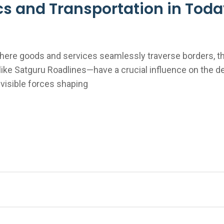
ics and Transportation in Tod
here goods and services seamlessly traverse borders, th
ke Satguru Roadlines—have a crucial influence on the 
nvisible forces shaping