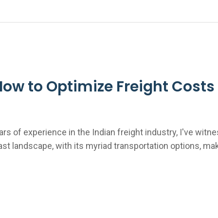
w to Optimize Freight Costs 
ars of experience in the Indian freight industry, I've wit
vast landscape, with its myriad transportation options, ma