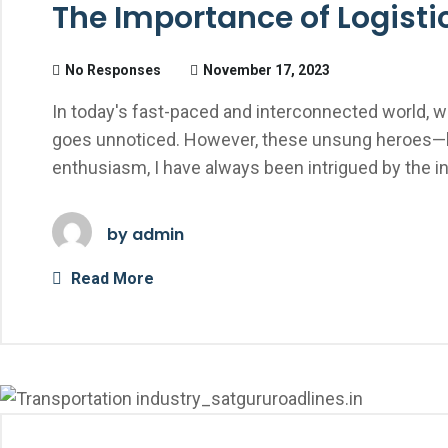
The Importance of Logist
No Responses
November 17, 2023
In today's fast-paced and interconnected world, w
goes unnoticed. However, these unsung heroes—li
enthusiasm, I have always been intrigued by the i
by
admin
Read More