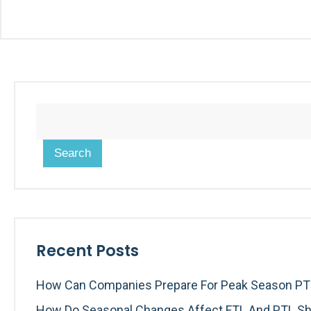
Search
Recent Posts
How Can Companies Prepare For Peak Season PTL
How Do Seasonal Changes Affect FTL And PTL Sh