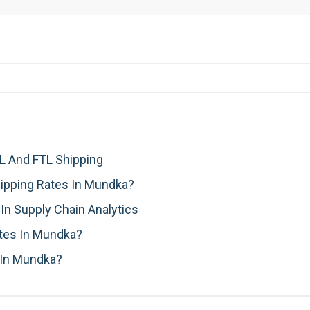
 And FTL Shipping
ipping Rates In Mundka?
n Supply Chain Analytics
ates In Mundka?
 In Mundka?