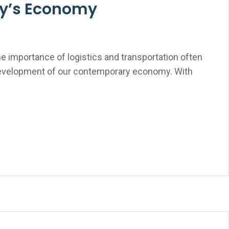
ay’s Economy
e importance of logistics and transportation often
development of our contemporary economy. With