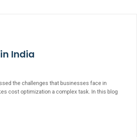
in India
nessed the challenges that businesses face in
kes cost optimization a complex task. In this blog