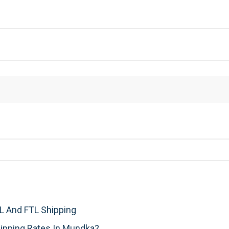
 And FTL Shipping
ipping Rates In Mundka?