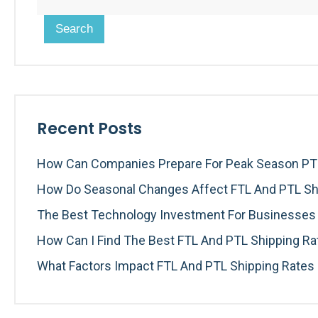
Search
Recent Posts
How Can Companies Prepare For Peak Season PTL
How Do Seasonal Changes Affect FTL And PTL Sh
The Best Technology Investment For Businesses I
How Can I Find The Best FTL And PTL Shipping R
What Factors Impact FTL And PTL Shipping Rates