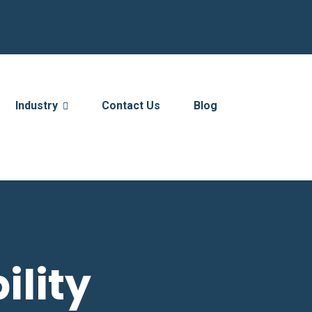
Industry
Contact Us
Blog
ility