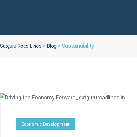
>
>
Sustainability
Satguru Road Lines
Blog
Economic Development