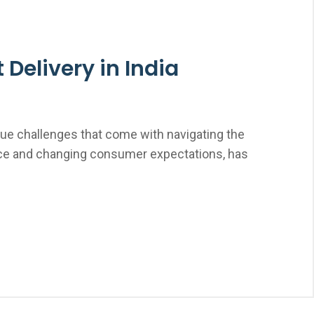
Delivery in India
ique challenges that come with navigating the
merce and changing consumer expectations, has