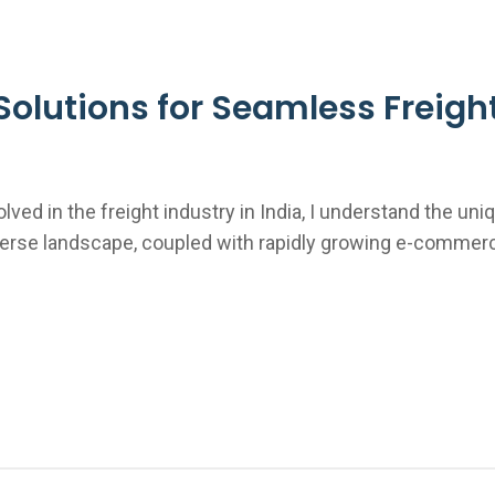
olutions for Seamless Freight 
ved in the freight industry in India, I understand the un
d diverse landscape, coupled with rapidly growing e-com