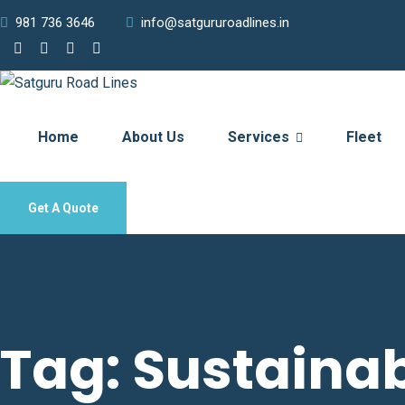
981 736 3646
info@satgururoadlines.in
Home
About Us
Services
Fleet
Get A Quote
Tag:
Sustainab