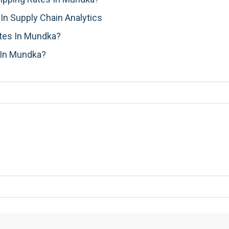
n Supply Chain Analytics
ates In Mundka?
 In Mundka?