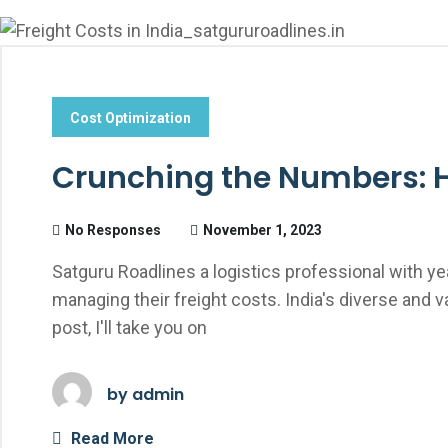
Cost Optimization
Crunching the Numbers: Ho
No Responses
November 1, 2023
Satguru Roadlines a logistics professional with ye
managing their freight costs. India's diverse and 
post, I'll take you on
by
admin
Read More