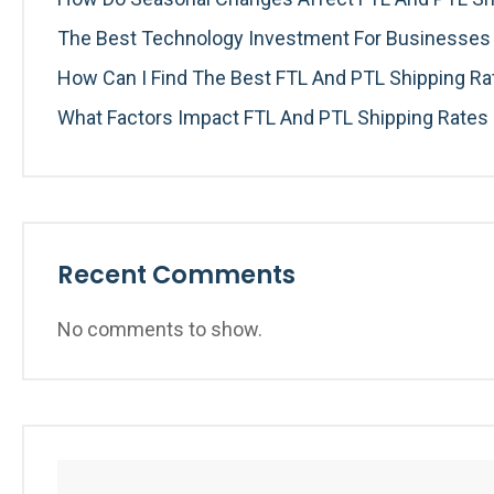
The Best Technology Investment For Businesses I
How Can I Find The Best FTL And PTL Shipping R
What Factors Impact FTL And PTL Shipping Rates
Recent Comments
No comments to show.