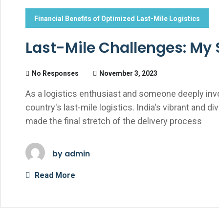
Financial Benefits of Optimized Last-Mile Logistics
Last-Mile Challenges: My S
No Responses
November 3, 2023
As a logistics enthusiast and someone deeply invol
country's last-mile logistics. India's vibrant an
made the final stretch of the delivery process
by
admin
Read More