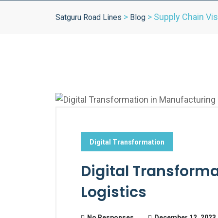
>
>
Supply Chain Visi
Satguru Road Lines
Blog
Digital Transformation
Digital Transform
Logistics
No Responses
December 12, 2023