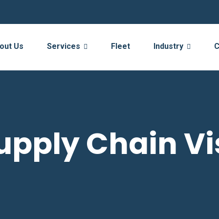
out Us
Services
Fleet
Industry
C
upply Chain Vis