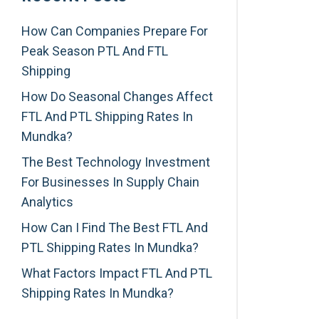
How Can Companies Prepare For
Peak Season PTL And FTL
Shipping
How Do Seasonal Changes Affect
FTL And PTL Shipping Rates In
Mundka?
The Best Technology Investment
For Businesses In Supply Chain
Analytics
How Can I Find The Best FTL And
PTL Shipping Rates In Mundka?
What Factors Impact FTL And PTL
Shipping Rates In Mundka?