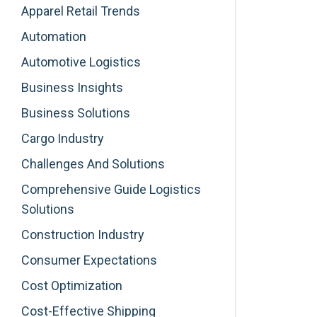
Apparel Retail Trends
Automation
Automotive Logistics
Business Insights
Business Solutions
Cargo Industry
Challenges And Solutions
Comprehensive Guide Logistics
Solutions
Construction Industry
Consumer Expectations
Cost Optimization
Cost-Effective Shipping