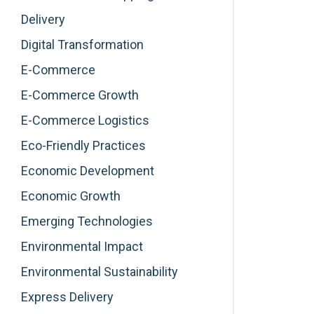
Delivery
Digital Transformation
E-Commerce
E-Commerce Growth
E-Commerce Logistics
Eco-Friendly Practices
Economic Development
Economic Growth
Emerging Technologies
Environmental Impact
Environmental Sustainability
Express Delivery