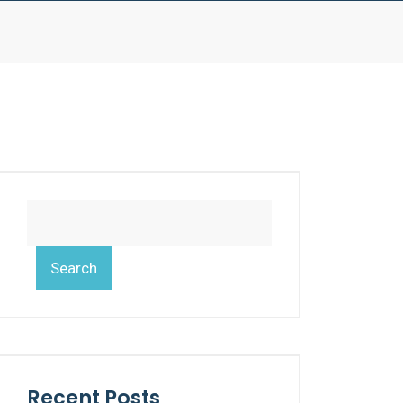
Search
Recent Posts