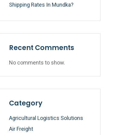
Shipping Rates In Mundka?
Recent Comments
No comments to show.
Category
Agricultural Logistics Solutions
Air Freight