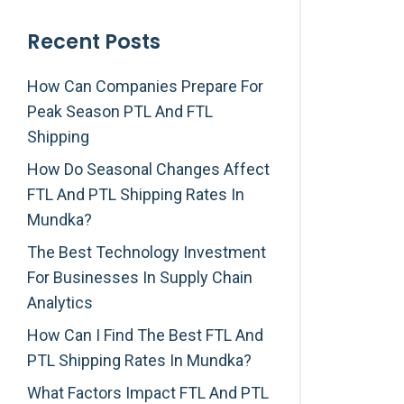
Recent Posts
How Can Companies Prepare For
Peak Season PTL And FTL
Shipping
How Do Seasonal Changes Affect
FTL And PTL Shipping Rates In
Mundka?
The Best Technology Investment
For Businesses In Supply Chain
Analytics
How Can I Find The Best FTL And
PTL Shipping Rates In Mundka?
What Factors Impact FTL And PTL