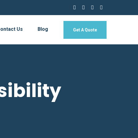
ontact Us
Blog
Get A Quote
ibility