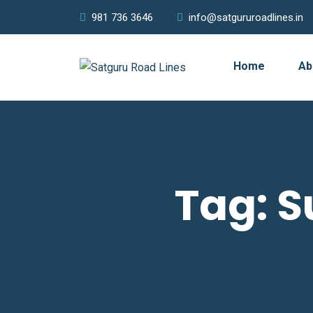
981 736 3646
info@satgururoadlines.in
Home
Ab
Tag:
S