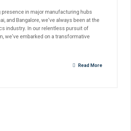
ng presence in major manufacturing hubs
ai, and Bangalore, we've always been at the
cs industry. In our relentless pursuit of
on, we've embarked on a transformative
Read More