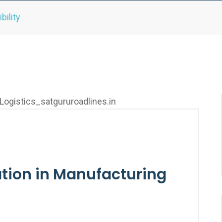
bility
ation in Manufacturing