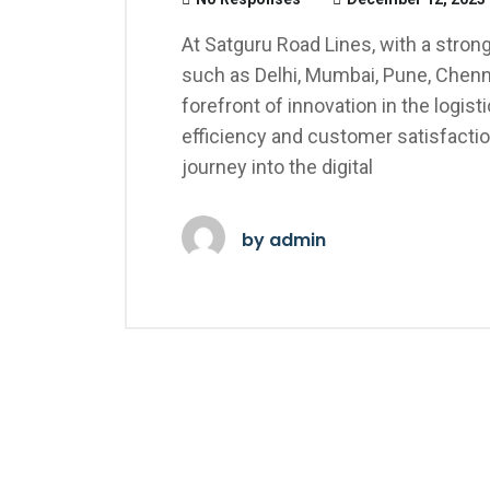
At Satguru Road Lines, with a stro
such as Delhi, Mumbai, Pune, Chenn
forefront of innovation in the logisti
efficiency and customer satisfacti
journey into the digital
by
admin