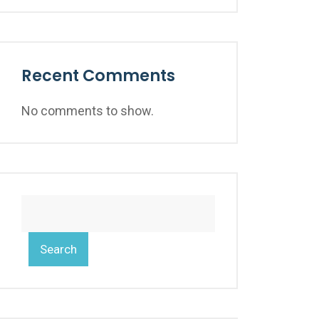
Recent Comments
No comments to show.
Search