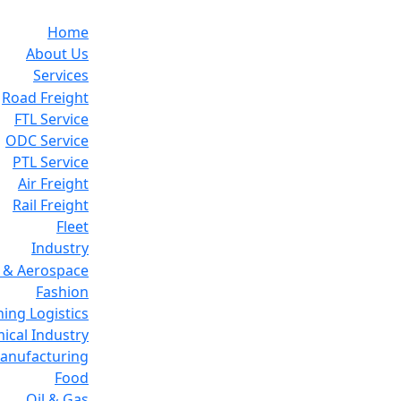
Home
About Us
Services
Road Freight
FTL Service
ODC Service
PTL Service
Air Freight
Rail Freight
Fleet
Industry
 & Aerospace
Fashion
ing Logistics
ical Industry
Manufacturing
Food
Oil & Gas