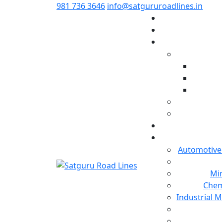
981 736 3646
info@satgururoadlines.in
Automotive
Min
Chem
Industrial 