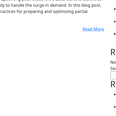
y to handle the surge in demand. In this blog post,
practices for preparing and optimizing partial
Read More
R
No
Se
R