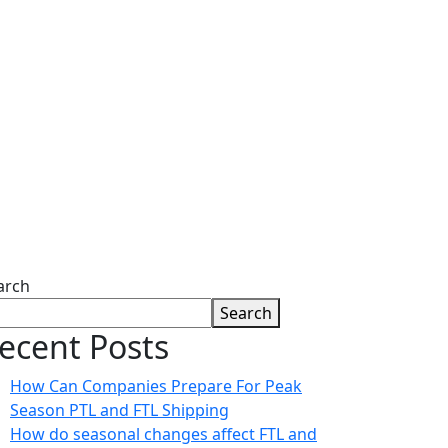
ies
arch
Search
ecent Posts
How Can Companies Prepare For Peak
Season PTL and FTL Shipping
How do seasonal changes affect FTL and