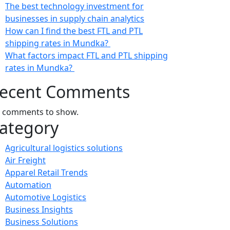
The best technology investment for
businesses in supply chain analytics
How can I find the best FTL and PTL
shipping rates in Mundka?
What factors impact FTL and PTL shipping
rates in Mundka?
ecent Comments
 comments to show.
ategory
Agricultural logistics solutions
Air Freight
Apparel Retail Trends
Automation
Automotive Logistics
Business Insights
Business Solutions