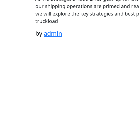
our shipping operations are primed and read
we will explore the key strategies and best 
truckload
by
admin