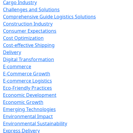
Cargo Industry
Challenges and Solutions
Comprehensive Guide Logistics Solutions
Construction Industry
Consumer Expectations
Cost Optimization
Cost-effective Shipping
Delivery
Digital Transformation
E-commerce
E-Commerce Growth
E-commerce Logistics
Eco-Friendly Practices
Economic Development
Economic Growth
Emerging Technologies
Environmental Impact
Environmental Sustainability
Express Delivery