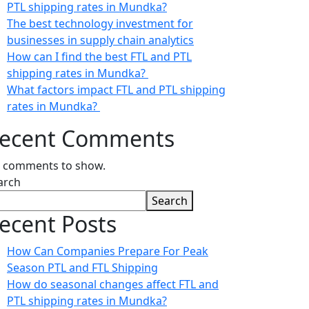
PTL shipping rates in Mundka?
The best technology investment for
businesses in supply chain analytics
How can I find the best FTL and PTL
shipping rates in Mundka?
What factors impact FTL and PTL shipping
rates in Mundka?
ecent Comments
 comments to show.
arch
Search
ecent Posts
How Can Companies Prepare For Peak
Season PTL and FTL Shipping
How do seasonal changes affect FTL and
PTL shipping rates in Mundka?