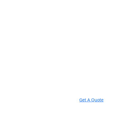
Get A Quote