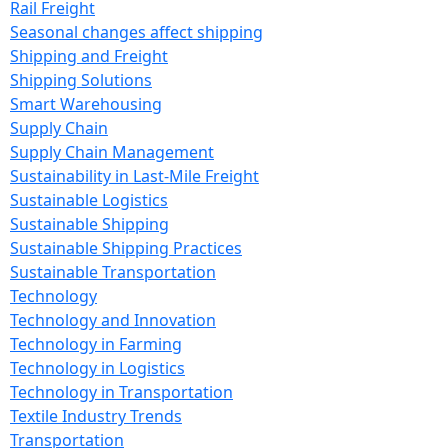
Rail Freight
Seasonal changes affect shipping
Shipping and Freight
Shipping Solutions
Smart Warehousing
Supply Chain
Supply Chain Management
Sustainability in Last-Mile Freight
Sustainable Logistics
Sustainable Shipping
Sustainable Shipping Practices
Sustainable Transportation
Technology
Technology and Innovation
Technology in Farming
Technology in Logistics
Technology in Transportation
Textile Industry Trends
Transportation