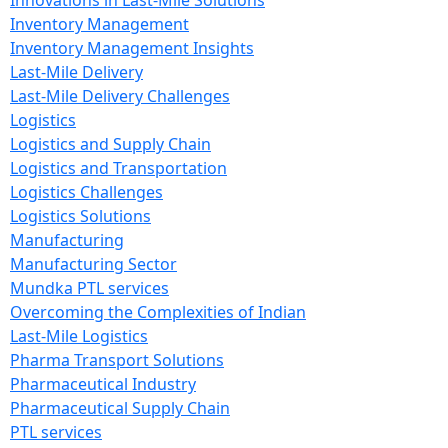
Innovations in Last-Mile Solutions
Inventory Management
Inventory Management Insights
Last-Mile Delivery
Last-Mile Delivery Challenges
Logistics
Logistics and Supply Chain
Logistics and Transportation
Logistics Challenges
Logistics Solutions
Manufacturing
Manufacturing Sector
Mundka PTL services
Overcoming the Complexities of Indian
Last-Mile Logistics
Pharma Transport Solutions
Pharmaceutical Industry
Pharmaceutical Supply Chain
PTL services