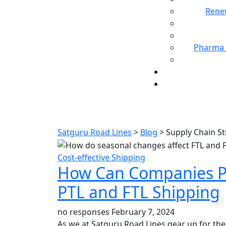
Rene
Pharma 
T
Satguru Road Lines
>
Blog
>
Supply Chain St
Cost-effective Shipping
How Can Companies P
PTL and FTL Shipping
no responses
February 7, 2024
As we at Satguru Road Lines gear up for the