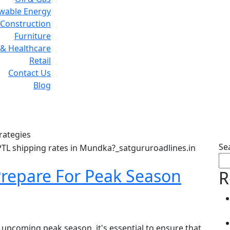
wable Energy
Construction
Furniture
& Healthcare
Retail
Contact Us
Blog
ag:
Supply Chain Strateg
rategies
Se
repare For Peak Season
R
 upcoming peak season, it's essential to ensure that