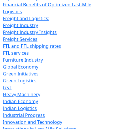
Financial Benefits of Optimized Last-Mile
Logistics
Freight and Logistics:
Freight Industry
Freight Industry Insights
Freight Services
FTL and PTL shipping rates
FTL services
Furniture Industry
Global Economy
Green Initiatives
Green Logistics
GST
Heavy Machinery
Indian Economy
Indian Logistics
Industrial Progress
Innovation and Technology