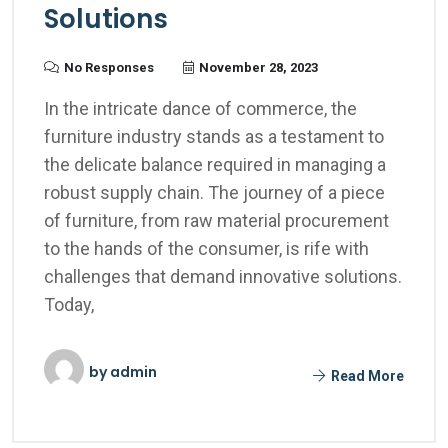
Solutions
No Responses
November 28, 2023
In the intricate dance of commerce, the
furniture industry stands as a testament to
the delicate balance required in managing a
robust supply chain. The journey of a piece
of furniture, from raw material procurement
to the hands of the consumer, is rife with
challenges that demand innovative solutions.
Today,
by
admin
Read More