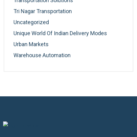
Transportation Solutions
Tri Nagar Transportation
Uncategorized
Unique World Of Indian Delivery Modes
Urban Markets
Warehouse Automation