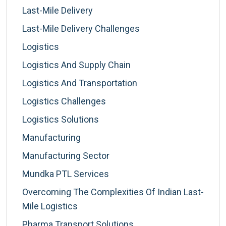
Last-Mile Delivery
Last-Mile Delivery Challenges
Logistics
Logistics And Supply Chain
Logistics And Transportation
Logistics Challenges
Logistics Solutions
Manufacturing
Manufacturing Sector
Mundka PTL Services
Overcoming The Complexities Of Indian Last-
Mile Logistics
Pharma Transport Solutions