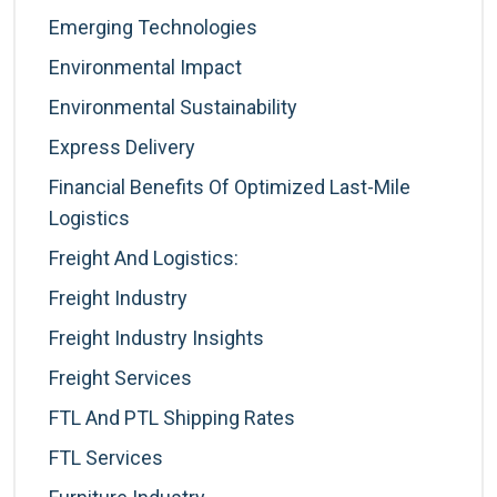
Emerging Technologies
Environmental Impact
Environmental Sustainability
Express Delivery
Financial Benefits Of Optimized Last-Mile
Logistics
Freight And Logistics:
Freight Industry
Freight Industry Insights
Freight Services
FTL And PTL Shipping Rates
FTL Services