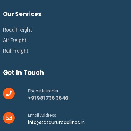
Our Services
Road Freight
Air Freight
Rail Freight
Get In Touch
Phone Number
+91 981 736 3646
Email Address
info@satgururoadlines.in