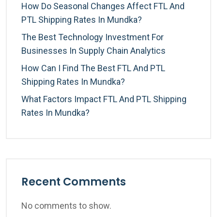
How Do Seasonal Changes Affect FTL And
PTL Shipping Rates In Mundka?
The Best Technology Investment For
Businesses In Supply Chain Analytics
How Can I Find The Best FTL And PTL
Shipping Rates In Mundka?
What Factors Impact FTL And PTL Shipping
Rates In Mundka?
Recent Comments
No comments to show.