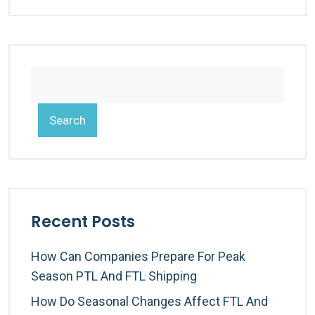
Search
Recent Posts
How Can Companies Prepare For Peak
Season PTL And FTL Shipping
How Do Seasonal Changes Affect FTL And