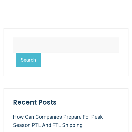
Search
Recent Posts
How Can Companies Prepare For Peak
Season PTL And FTL Shipping