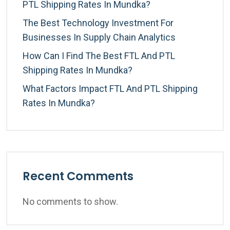
PTL Shipping Rates In Mundka?
The Best Technology Investment For
Businesses In Supply Chain Analytics
How Can I Find The Best FTL And PTL
Shipping Rates In Mundka?
What Factors Impact FTL And PTL Shipping
Rates In Mundka?
Recent Comments
No comments to show.