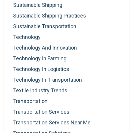
Sustainable Shipping
Sustainable Shipping Practices
Sustainable Transportation
Technology
Technology And Innovation
Technology In Farming
Technology In Logistics
Technology In Transportation
Textile Industry Trends
Transportation
Transportation Services
Transportation Services Near Me