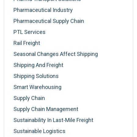
Pharmaceutical Industry
Pharmaceutical Supply Chain
PTL Services
Rail Freight
Seasonal Changes Affect Shipping
Shipping And Freight
Shipping Solutions
Smart Warehousing
Supply Chain
Supply Chain Management
Sustainability In Last-Mile Freight
Sustainable Logistics