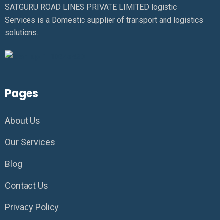
SATGURU ROAD LINES PRIVATE LIMITED logistic
Services is a Domestic supplier of transport and logistics
solutions.
Pages
About Us
Our Services
Blog
Contact Us
Privacy Policy