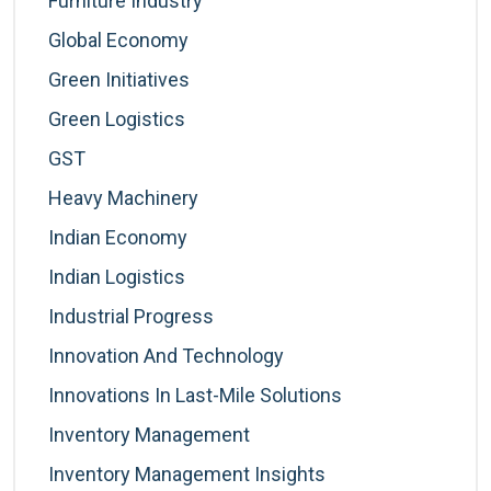
Furniture Industry
Global Economy
Green Initiatives
Green Logistics
GST
Heavy Machinery
Indian Economy
Indian Logistics
Industrial Progress
Innovation And Technology
Innovations In Last-Mile Solutions
Inventory Management
Inventory Management Insights