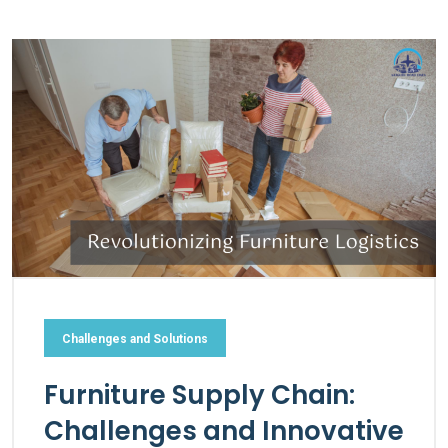
Challenges and Solutions
Furniture Supply Chain:
Challenges and Innovative