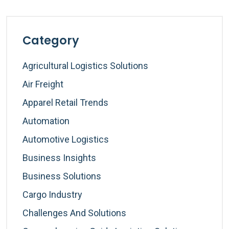
Category
Agricultural Logistics Solutions
Air Freight
Apparel Retail Trends
Automation
Automotive Logistics
Business Insights
Business Solutions
Cargo Industry
Challenges And Solutions