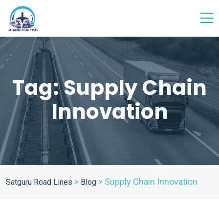
Tag:
Supply Chain
Innovation
>
>
Supply Chain Innovation
Satguru Road Lines
Blog