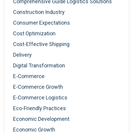
Comprehensive Guide Logistics Solutions
Construction Industry
Consumer Expectations
Cost Optimization
Cost-Effective Shipping
Delivery
Digital Transformation
E-Commerce
E-Commerce Growth
E-Commerce Logistics
Eco-Friendly Practices
Economic Development
Economic Growth