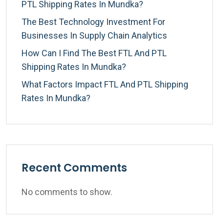
PTL Shipping Rates In Mundka?
The Best Technology Investment For
Businesses In Supply Chain Analytics
How Can I Find The Best FTL And PTL
Shipping Rates In Mundka?
What Factors Impact FTL And PTL Shipping
Rates In Mundka?
Recent Comments
No comments to show.