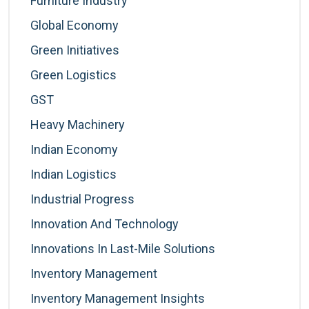
Furniture Industry
Global Economy
Green Initiatives
Green Logistics
GST
Heavy Machinery
Indian Economy
Indian Logistics
Industrial Progress
Innovation And Technology
Innovations In Last-Mile Solutions
Inventory Management
Inventory Management Insights