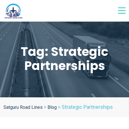
Tag:
Strategic
Partnerships
>
>
Strategic Partnerships
Satguru Road Lines
Blog