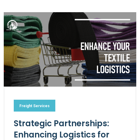
Freight Services
Strategic Partnerships:
Enhancing Logistics for