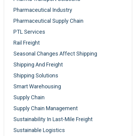
Pharmaceutical Industry
Pharmaceutical Supply Chain
PTL Services
Rail Freight
Seasonal Changes Affect Shipping
Shipping And Freight
Shipping Solutions
Smart Warehousing
Supply Chain
Supply Chain Management
Sustainability In Last-Mile Freight
Sustainable Logistics