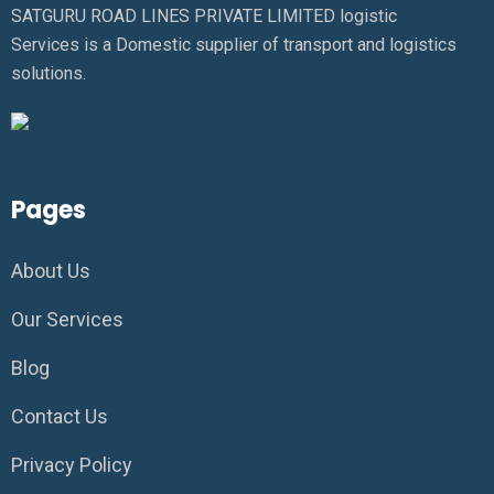
SATGURU ROAD LINES PRIVATE LIMITED logistic
Services is a Domestic supplier of transport and logistics
solutions.
Pages
About Us
Our Services
Blog
Contact Us
Privacy Policy