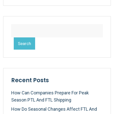
Search
Recent Posts
How Can Companies Prepare For Peak
Season PTL And FTL Shipping
How Do Seasonal Changes Affect FTL And