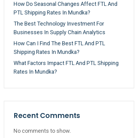
How Do Seasonal Changes Affect FTL And
PTL Shipping Rates In Mundka?
The Best Technology Investment For
Businesses In Supply Chain Analytics
How Can I Find The Best FTL And PTL
Shipping Rates In Mundka?
What Factors Impact FTL And PTL Shipping
Rates In Mundka?
Recent Comments
No comments to show.