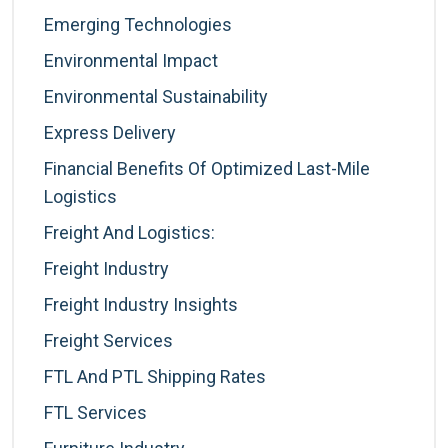
Emerging Technologies
Environmental Impact
Environmental Sustainability
Express Delivery
Financial Benefits Of Optimized Last-Mile
Logistics
Freight And Logistics:
Freight Industry
Freight Industry Insights
Freight Services
FTL And PTL Shipping Rates
FTL Services