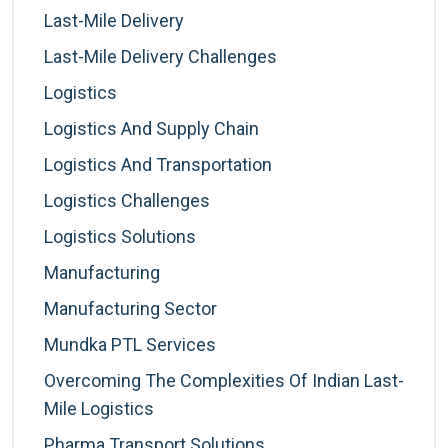
Last-Mile Delivery
Last-Mile Delivery Challenges
Logistics
Logistics And Supply Chain
Logistics And Transportation
Logistics Challenges
Logistics Solutions
Manufacturing
Manufacturing Sector
Mundka PTL Services
Overcoming The Complexities Of Indian Last-
Mile Logistics
Pharma Transport Solutions