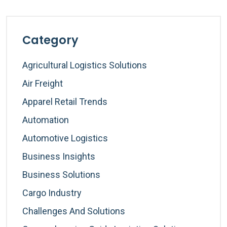
Category
Agricultural Logistics Solutions
Air Freight
Apparel Retail Trends
Automation
Automotive Logistics
Business Insights
Business Solutions
Cargo Industry
Challenges And Solutions