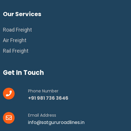
Our Services
Road Freight
Air Freight
Rail Freight
Get In Touch
Phone Number
+91 981 736 3646
Email Address
info@satgururoadlines.in