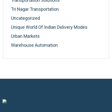
Transportation Solutions
Tri Nagar Transportation
Uncategorized
Unique World Of Indian Delivery Modes
Urban Markets
Warehouse Automation