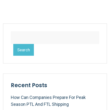
Search
Recent Posts
How Can Companies Prepare For Peak
Season PTL And FTL Shipping