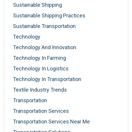
Sustainable Shipping
Sustainable Shipping Practices
Sustainable Transportation
Technology
Technology And Innovation
Technology In Farming
Technology In Logistics
Technology In Transportation
Textile Industry Trends
Transportation
Transportation Services
Transportation Services Near Me