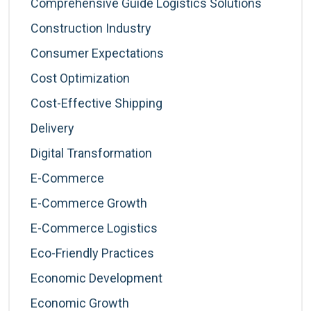
Comprehensive Guide Logistics Solutions
Construction Industry
Consumer Expectations
Cost Optimization
Cost-Effective Shipping
Delivery
Digital Transformation
E-Commerce
E-Commerce Growth
E-Commerce Logistics
Eco-Friendly Practices
Economic Development
Economic Growth