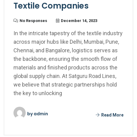
Textile Companies
No Responses
December 14, 2023
In the intricate tapestry of the textile industry
across major hubs like Delhi, Mumbai, Pune,
Chennai, and Bangalore, logistics serves as
the backbone, ensuring the smooth flow of
materials and finished products across the
global supply chain. At Satguru Road Lines,
we believe that strategic partnerships hold
the key to unlocking
by
admin
Read More