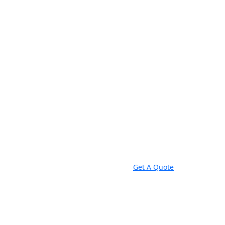
Get A Quote