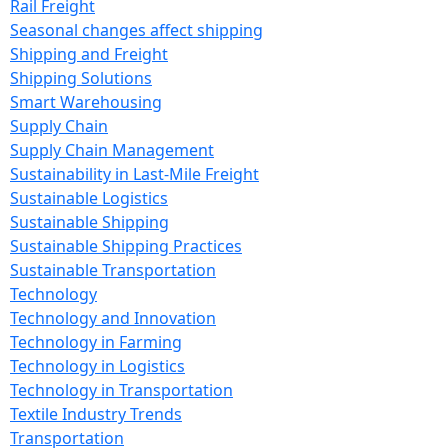
Rail Freight
Seasonal changes affect shipping
Shipping and Freight
Shipping Solutions
Smart Warehousing
Supply Chain
Supply Chain Management
Sustainability in Last-Mile Freight
Sustainable Logistics
Sustainable Shipping
Sustainable Shipping Practices
Sustainable Transportation
Technology
Technology and Innovation
Technology in Farming
Technology in Logistics
Technology in Transportation
Textile Industry Trends
Transportation