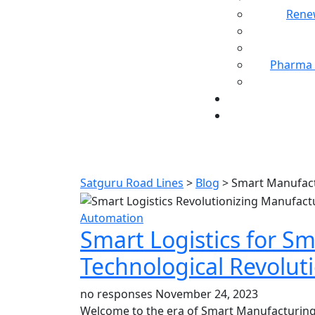
Rene
Pharma 
Satguru Road Lines
>
Blog
>
Smart Manufac
Automation
Smart Logistics for S
Technological Revolut
no responses
November 24, 2023
Welcome to the era of Smart Manufacturing