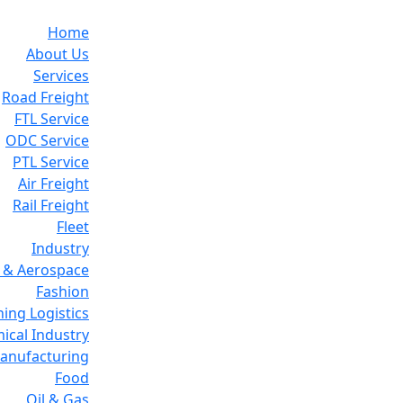
Home
About Us
Services
Road Freight
FTL Service
ODC Service
PTL Service
Air Freight
Rail Freight
Fleet
Industry
 & Aerospace
Fashion
ing Logistics
ical Industry
Manufacturing
Food
Oil & Gas