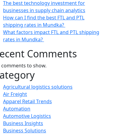
The best technology investment for
businesses in supply chain analytics
How can I find the best FTL and PTL
shipping rates in Mundka?
What factors impact FTL and PTL shipping
rates in Mundka?
ecent Comments
 comments to show.
ategory
Agricultural logistics solutions
Air Freight
Apparel Retail Trends
Automation
Automotive Logistics
Business Insights
Business Solutions