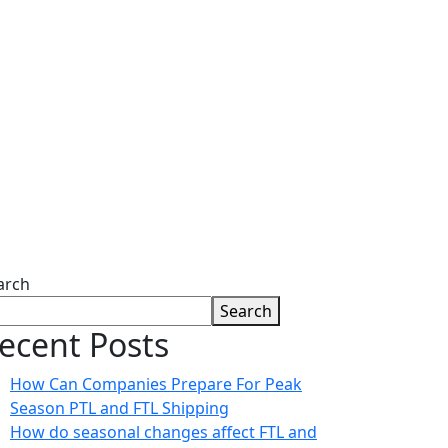
g
arch
Search
ecent Posts
How Can Companies Prepare For Peak
Season PTL and FTL Shipping
How do seasonal changes affect FTL and