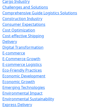
Cargo Industry
Challenges and Solutions
Comprehensive Guide Logistics Solutions
Construction Industry
Consumer Expectations
Cost Optimization
Cost-effective Shipping
Delivery
Digital Transformation
E-commerce
E-Commerce Growth
E-commerce Logistics
Eco-Friendly Practices
Economic Development
Economic Growth
Emerging Technologies
Environmental Impact
Environmental Sustainability
Express Delivery