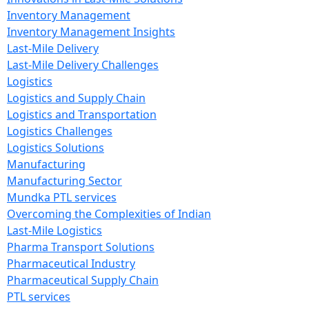
Inventory Management
Inventory Management Insights
Last-Mile Delivery
Last-Mile Delivery Challenges
Logistics
Logistics and Supply Chain
Logistics and Transportation
Logistics Challenges
Logistics Solutions
Manufacturing
Manufacturing Sector
Mundka PTL services
Overcoming the Complexities of Indian
Last-Mile Logistics
Pharma Transport Solutions
Pharmaceutical Industry
Pharmaceutical Supply Chain
PTL services