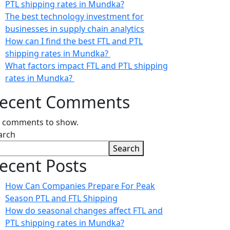
PTL shipping rates in Mundka?
The best technology investment for
businesses in supply chain analytics
How can I find the best FTL and PTL
shipping rates in Mundka?
What factors impact FTL and PTL shipping
rates in Mundka?
ecent Comments
 comments to show.
arch
Search
ecent Posts
How Can Companies Prepare For Peak
Season PTL and FTL Shipping
How do seasonal changes affect FTL and
PTL shipping rates in Mundka?