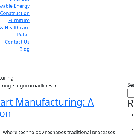
wable Energy
Construction
Furniture
& Healthcare
Retail
Contact Us
Blog
Tag:
Smart Manufacturin
turing
Se
mart Manufacturing: A
R
ion
, where technology reshapes traditional processes