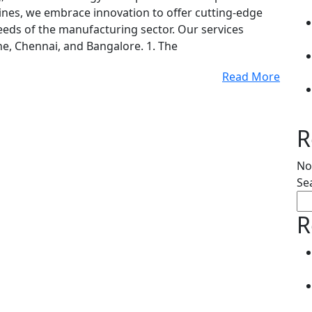
Lines, we embrace innovation to offer cutting-edge
 needs of the manufacturing sector. Our services
ne, Chennai, and Bangalore. 1. The
Read More
R
No
Se
R