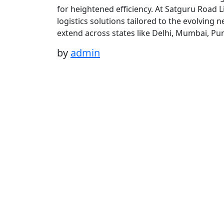
for heightened efficiency. At Satguru Road 
logistics solutions tailored to the evolving
extend across states like Delhi, Mumbai, Pu
by
admin