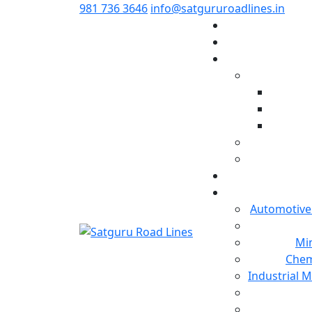
981 736 3646
info@satgururoadlines.in
Automotive
Min
Chem
Industrial 