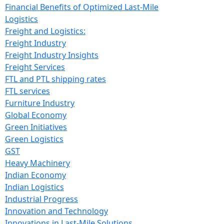
Financial Benefits of Optimized Last-Mile
Logistics
Freight and Logistics:
Freight Industry
Freight Industry Insights
Freight Services
FTL and PTL shipping rates
FTL services
Furniture Industry
Global Economy
Green Initiatives
Green Logistics
GST
Heavy Machinery
Indian Economy
Indian Logistics
Industrial Progress
Innovation and Technology
Innovations in Last-Mile Solutions