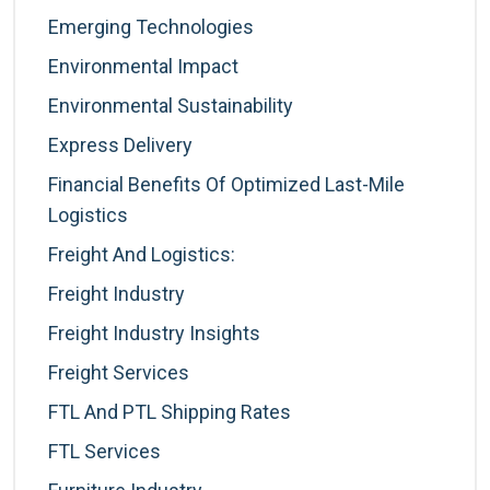
Emerging Technologies
Environmental Impact
Environmental Sustainability
Express Delivery
Financial Benefits Of Optimized Last-Mile
Logistics
Freight And Logistics:
Freight Industry
Freight Industry Insights
Freight Services
FTL And PTL Shipping Rates
FTL Services