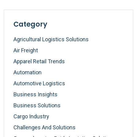
Category
Agricultural Logistics Solutions
Air Freight
Apparel Retail Trends
Automation
Automotive Logistics
Business Insights
Business Solutions
Cargo Industry
Challenges And Solutions