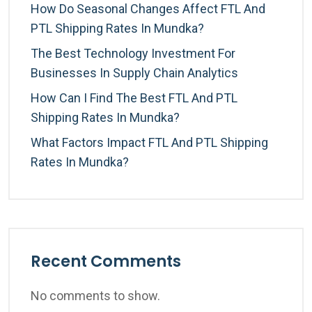
How Do Seasonal Changes Affect FTL And
PTL Shipping Rates In Mundka?
The Best Technology Investment For
Businesses In Supply Chain Analytics
How Can I Find The Best FTL And PTL
Shipping Rates In Mundka?
What Factors Impact FTL And PTL Shipping
Rates In Mundka?
Recent Comments
No comments to show.