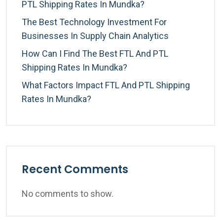
PTL Shipping Rates In Mundka?
The Best Technology Investment For
Businesses In Supply Chain Analytics
How Can I Find The Best FTL And PTL
Shipping Rates In Mundka?
What Factors Impact FTL And PTL Shipping
Rates In Mundka?
Recent Comments
No comments to show.