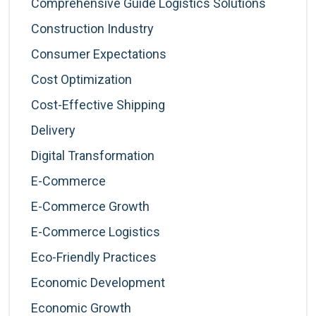
Comprehensive Guide Logistics Solutions
Construction Industry
Consumer Expectations
Cost Optimization
Cost-Effective Shipping
Delivery
Digital Transformation
E-Commerce
E-Commerce Growth
E-Commerce Logistics
Eco-Friendly Practices
Economic Development
Economic Growth