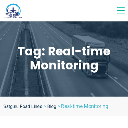
Tag:
Real-time
Monitoring
>
>
Real-time Monitoring
Satguru Road Lines
Blog