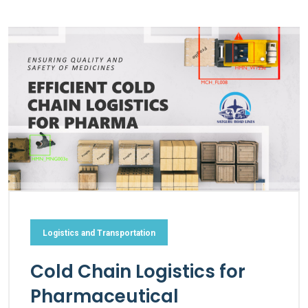
Logistics and Transportation
Cold Chain Logistics for
Pharmaceutical