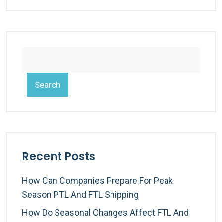
Search
Recent Posts
How Can Companies Prepare For Peak
Season PTL And FTL Shipping
How Do Seasonal Changes Affect FTL And