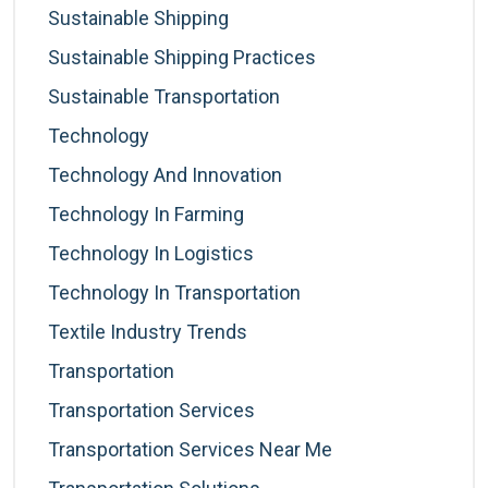
Sustainable Shipping
Sustainable Shipping Practices
Sustainable Transportation
Technology
Technology And Innovation
Technology In Farming
Technology In Logistics
Technology In Transportation
Textile Industry Trends
Transportation
Transportation Services
Transportation Services Near Me