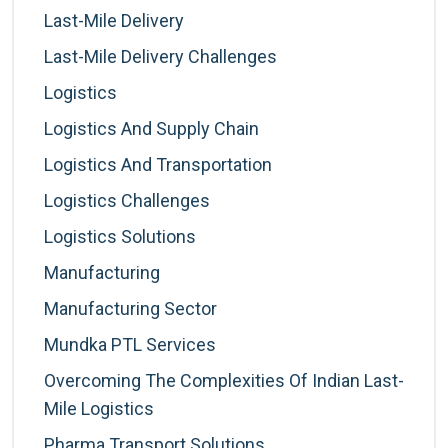
Last-Mile Delivery
Last-Mile Delivery Challenges
Logistics
Logistics And Supply Chain
Logistics And Transportation
Logistics Challenges
Logistics Solutions
Manufacturing
Manufacturing Sector
Mundka PTL Services
Overcoming The Complexities Of Indian Last-
Mile Logistics
Pharma Transport Solutions