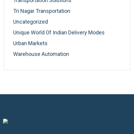
Transportation Solutions
Tri Nagar Transportation
Uncategorized
Unique World Of Indian Delivery Modes
Urban Markets
Warehouse Automation