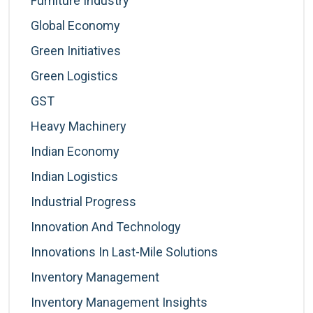
Furniture Industry
Global Economy
Green Initiatives
Green Logistics
GST
Heavy Machinery
Indian Economy
Indian Logistics
Industrial Progress
Innovation And Technology
Innovations In Last-Mile Solutions
Inventory Management
Inventory Management Insights