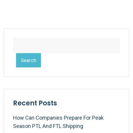
Search
Recent Posts
How Can Companies Prepare For Peak
Season PTL And FTL Shipping