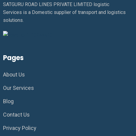
SATGURU ROAD LINES PRIVATE LIMITED logistic
Services is a Domestic supplier of transport and logistics
solutions.
Pages
About Us
Our Services
Blog
Contact Us
Privacy Policy