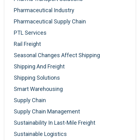
Pharmaceutical Industry
Pharmaceutical Supply Chain
PTL Services
Rail Freight
Seasonal Changes Affect Shipping
Shipping And Freight
Shipping Solutions
Smart Warehousing
Supply Chain
Supply Chain Management
Sustainability In Last-Mile Freight
Sustainable Logistics