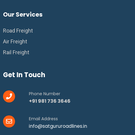
Our Services
Road Freight
Air Freight
Rail Freight
Get In Touch
Phone Number
+91 981 736 3646
Email Address
info@satgururoadlines.in