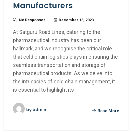
Manufacturers
No Responses
December 18, 2023
At Satguru Road Lines, catering to the
pharmaceutical industry has been our
hallmark, and we recognise the critical role
that cold chain logistics plays in ensuring the
seamless transportation and storage of
pharmaceutical products. As we delve into
the intricacies of cold chain management, it
is essential to highlight its
by
admin
Read More