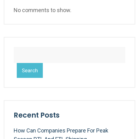
No comments to show.
Search
Recent Posts
How Can Companies Prepare For Peak