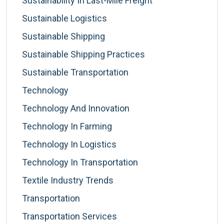
Sustainability In Last-Mile Freight
Sustainable Logistics
Sustainable Shipping
Sustainable Shipping Practices
Sustainable Transportation
Technology
Technology And Innovation
Technology In Farming
Technology In Logistics
Technology In Transportation
Textile Industry Trends
Transportation
Transportation Services