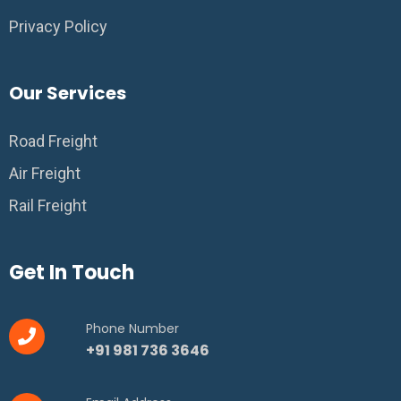
Privacy Policy
Our Services
Road Freight
Air Freight
Rail Freight
Get In Touch
Phone Number
+91 981 736 3646