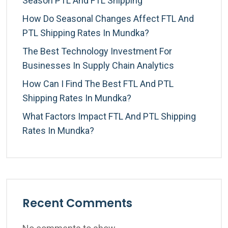
Season PTL And FTL Shipping
How Do Seasonal Changes Affect FTL And
PTL Shipping Rates In Mundka?
The Best Technology Investment For
Businesses In Supply Chain Analytics
How Can I Find The Best FTL And PTL
Shipping Rates In Mundka?
What Factors Impact FTL And PTL Shipping
Rates In Mundka?
Recent Comments