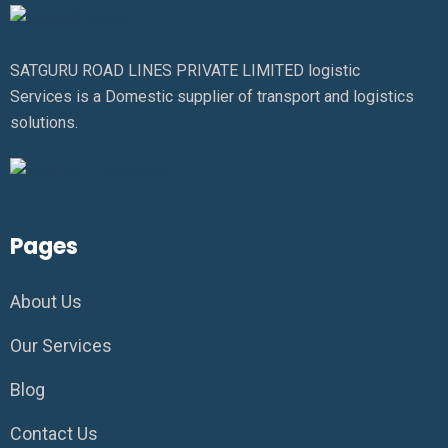
SATGURU ROAD LINES PRIVATE LIMITED logistic
Services is a Domestic supplier of transport and logistics
solutions.
Pages
About Us
Our Services
Blog
Contact Us