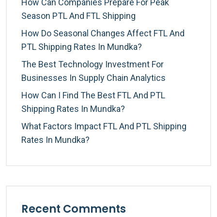
How Can Companies Prepare For Peak
Season PTL And FTL Shipping
How Do Seasonal Changes Affect FTL And
PTL Shipping Rates In Mundka?
The Best Technology Investment For
Businesses In Supply Chain Analytics
How Can I Find The Best FTL And PTL
Shipping Rates In Mundka?
What Factors Impact FTL And PTL Shipping
Rates In Mundka?
Recent Comments