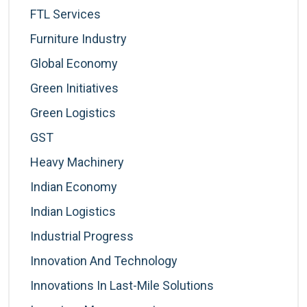
FTL Services
Furniture Industry
Global Economy
Green Initiatives
Green Logistics
GST
Heavy Machinery
Indian Economy
Indian Logistics
Industrial Progress
Innovation And Technology
Innovations In Last-Mile Solutions