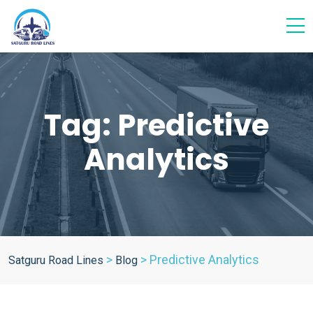
Tag:
Predictive
Analytics
>
>
Predictive Analytics
Satguru Road Lines
Blog