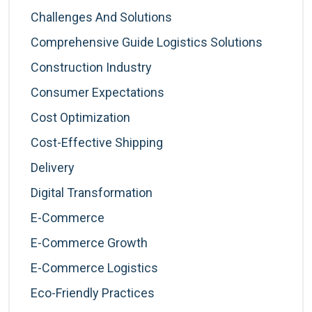
Challenges And Solutions
Comprehensive Guide Logistics Solutions
Construction Industry
Consumer Expectations
Cost Optimization
Cost-Effective Shipping
Delivery
Digital Transformation
E-Commerce
E-Commerce Growth
E-Commerce Logistics
Eco-Friendly Practices