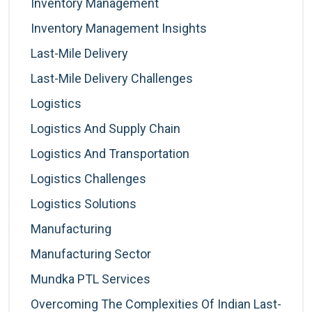
Inventory Management
Inventory Management Insights
Last-Mile Delivery
Last-Mile Delivery Challenges
Logistics
Logistics And Supply Chain
Logistics And Transportation
Logistics Challenges
Logistics Solutions
Manufacturing
Manufacturing Sector
Mundka PTL Services
Overcoming The Complexities Of Indian Last-