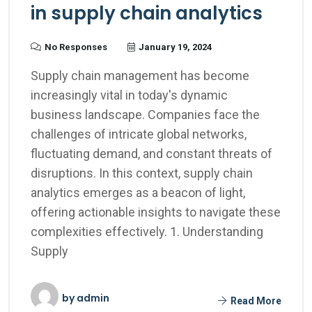
in supply chain analytics
No Responses
January 19, 2024
Supply chain management has become
increasingly vital in today's dynamic
business landscape. Companies face the
challenges of intricate global networks,
fluctuating demand, and constant threats of
disruptions. In this context, supply chain
analytics emerges as a beacon of light,
offering actionable insights to navigate these
complexities effectively. 1. Understanding
Supply
by
admin
Read More