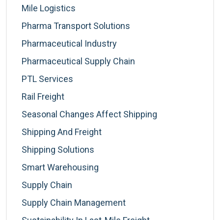
Mile Logistics
Pharma Transport Solutions
Pharmaceutical Industry
Pharmaceutical Supply Chain
PTL Services
Rail Freight
Seasonal Changes Affect Shipping
Shipping And Freight
Shipping Solutions
Smart Warehousing
Supply Chain
Supply Chain Management