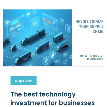
Supply Chain
The best technology
investment for businesses