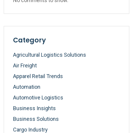
No comments to show.
Category
Agricultural Logistics Solutions
Air Freight
Apparel Retail Trends
Automation
Automotive Logistics
Business Insights
Business Solutions
Cargo Industry