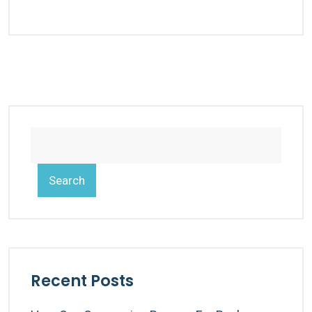
Search
Recent Posts