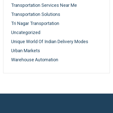
Transportation Services Near Me
Transportation Solutions
Tri Nagar Transportation
Uncategorized
Unique World Of Indian Delivery Modes
Urban Markets
Warehouse Automation