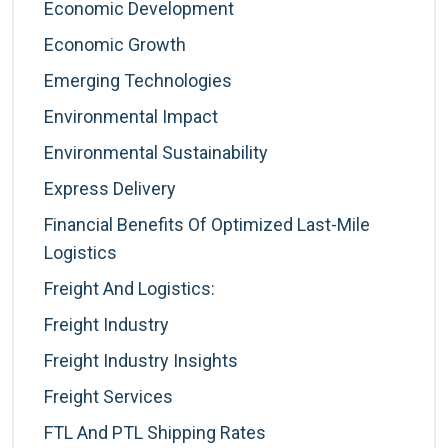
Economic Development
Economic Growth
Emerging Technologies
Environmental Impact
Environmental Sustainability
Express Delivery
Financial Benefits Of Optimized Last-Mile
Logistics
Freight And Logistics:
Freight Industry
Freight Industry Insights
Freight Services
FTL And PTL Shipping Rates