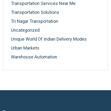
Transportation Services Near Me
Transportation Solutions
Tri Nagar Transportation
Uncategorized
Unique World Of Indian Delivery Modes
Urban Markets
Warehouse Automation