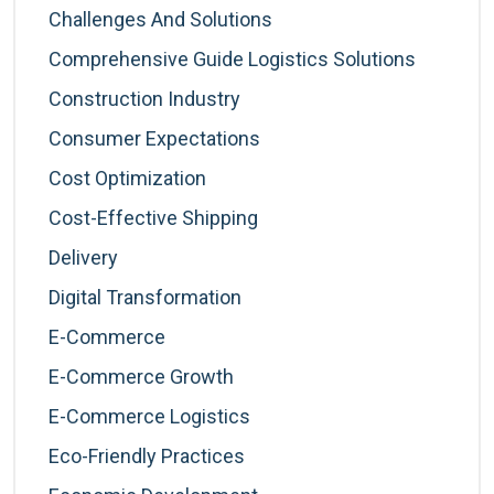
Challenges And Solutions
Comprehensive Guide Logistics Solutions
Construction Industry
Consumer Expectations
Cost Optimization
Cost-Effective Shipping
Delivery
Digital Transformation
E-Commerce
E-Commerce Growth
E-Commerce Logistics
Eco-Friendly Practices