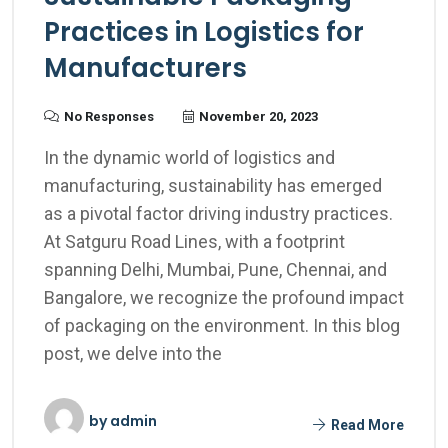
Practices in Logistics for
Manufacturers
No Responses
November 20, 2023
In the dynamic world of logistics and
manufacturing, sustainability has emerged
as a pivotal factor driving industry practices.
At Satguru Road Lines, with a footprint
spanning Delhi, Mumbai, Pune, Chennai, and
Bangalore, we recognize the profound impact
of packaging on the environment. In this blog
post, we delve into the
by
admin
Read More