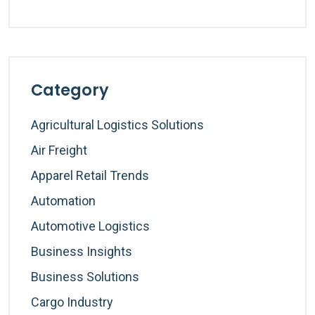
Category
Agricultural Logistics Solutions
Air Freight
Apparel Retail Trends
Automation
Automotive Logistics
Business Insights
Business Solutions
Cargo Industry