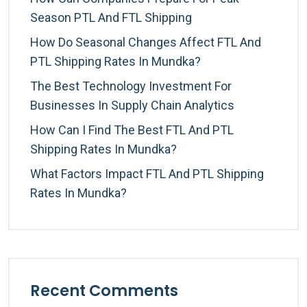
Season PTL And FTL Shipping
How Do Seasonal Changes Affect FTL And
PTL Shipping Rates In Mundka?
The Best Technology Investment For
Businesses In Supply Chain Analytics
How Can I Find The Best FTL And PTL
Shipping Rates In Mundka?
What Factors Impact FTL And PTL Shipping
Rates In Mundka?
Recent Comments