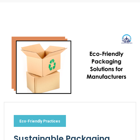
Eco-Friendly Practices
Sustainable Packaging