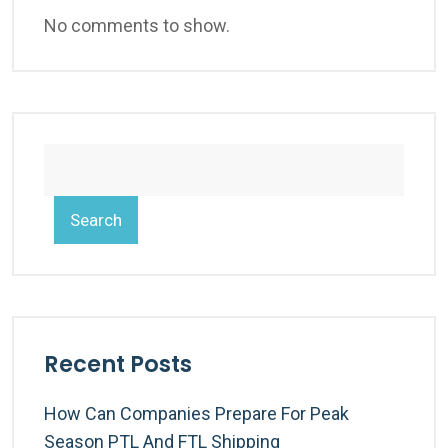
No comments to show.
Search
Recent Posts
How Can Companies Prepare For Peak
Season PTL And FTL Shipping