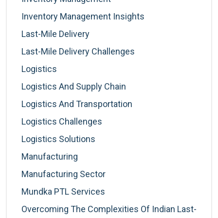
Inventory Management Insights
Last-Mile Delivery
Last-Mile Delivery Challenges
Logistics
Logistics And Supply Chain
Logistics And Transportation
Logistics Challenges
Logistics Solutions
Manufacturing
Manufacturing Sector
Mundka PTL Services
Overcoming The Complexities Of Indian Last-