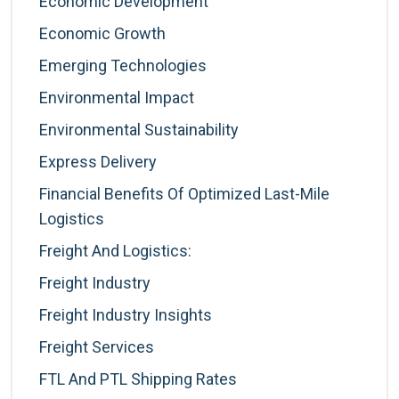
Economic Development
Economic Growth
Emerging Technologies
Environmental Impact
Environmental Sustainability
Express Delivery
Financial Benefits Of Optimized Last-Mile
Logistics
Freight And Logistics:
Freight Industry
Freight Industry Insights
Freight Services
FTL And PTL Shipping Rates