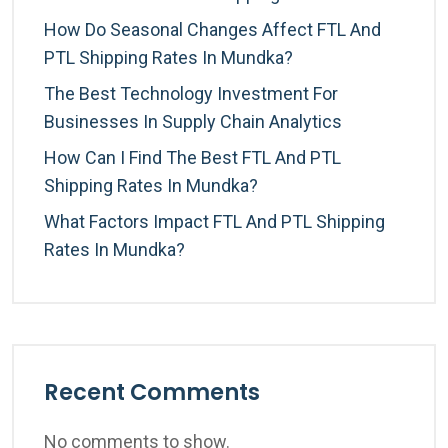
How Do Seasonal Changes Affect FTL And
PTL Shipping Rates In Mundka?
The Best Technology Investment For
Businesses In Supply Chain Analytics
How Can I Find The Best FTL And PTL
Shipping Rates In Mundka?
What Factors Impact FTL And PTL Shipping
Rates In Mundka?
Recent Comments
No comments to show.