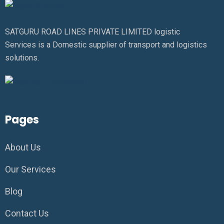
SATGURU ROAD LINES PRIVATE LIMITED logistic
Services is a Domestic supplier of transport and logistics
solutions.
Pages
About Us
Our Services
Blog
Contact Us