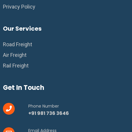
Privacy Policy
Our Services
Road Freight
Air Freight
Rail Freight
Get In Touch
Phone Number
+91 981 736 3646
Email Address