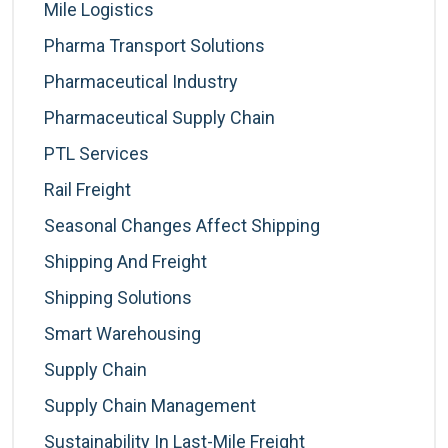
Mile Logistics
Pharma Transport Solutions
Pharmaceutical Industry
Pharmaceutical Supply Chain
PTL Services
Rail Freight
Seasonal Changes Affect Shipping
Shipping And Freight
Shipping Solutions
Smart Warehousing
Supply Chain
Supply Chain Management
Sustainability In Last-Mile Freight