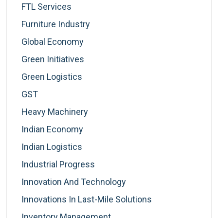
FTL Services
Furniture Industry
Global Economy
Green Initiatives
Green Logistics
GST
Heavy Machinery
Indian Economy
Indian Logistics
Industrial Progress
Innovation And Technology
Innovations In Last-Mile Solutions
Inventory Management