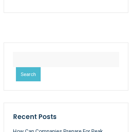
Search
Recent Posts
How Can Companies Prepare For Peak