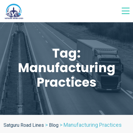
Tag:
Manufacturing
Practices
>
>
Manufacturing Practices
Satguru Road Lines
Blog