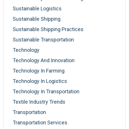
Sustainable Logistics
Sustainable Shipping
Sustainable Shipping Practices
Sustainable Transportation
Technology
Technology And Innovation
Technology In Farming
Technology In Logistics
Technology In Transportation
Textile Industry Trends
Transportation
Transportation Services