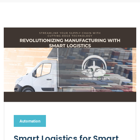
Automation
Smart Logistics for Smart