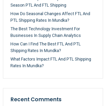
Season PTL And FTL Shipping
How Do Seasonal Changes Affect FTL And
PTL Shipping Rates In Mundka?
The Best Technology Investment For
Businesses In Supply Chain Analytics
How Can I Find The Best FTL And PTL
Shipping Rates In Mundka?
What Factors Impact FTL And PTL Shipping
Rates In Mundka?
Recent Comments