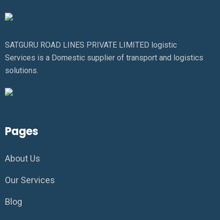
SATGURU ROAD LINES PRIVATE LIMITED logistic
Services is a Domestic supplier of transport and logistics
solutions.
Pages
About Us
Our Services
Blog