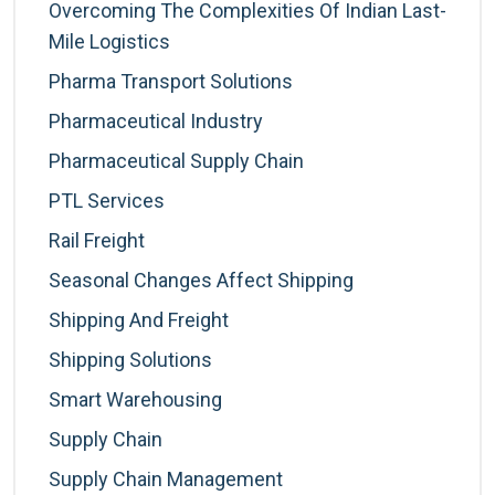
Overcoming The Complexities Of Indian Last-
Mile Logistics
Pharma Transport Solutions
Pharmaceutical Industry
Pharmaceutical Supply Chain
PTL Services
Rail Freight
Seasonal Changes Affect Shipping
Shipping And Freight
Shipping Solutions
Smart Warehousing
Supply Chain
Supply Chain Management