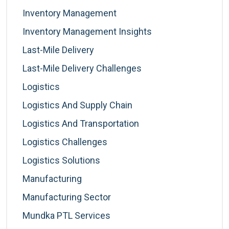
Inventory Management
Inventory Management Insights
Last-Mile Delivery
Last-Mile Delivery Challenges
Logistics
Logistics And Supply Chain
Logistics And Transportation
Logistics Challenges
Logistics Solutions
Manufacturing
Manufacturing Sector
Mundka PTL Services