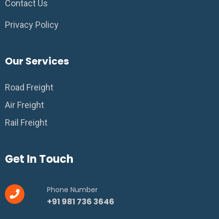
Contact Us
Privacy Policy
Our Services
Road Freight
Air Freight
Rail Freight
Get In Touch
Phone Number
+91 981 736 3646