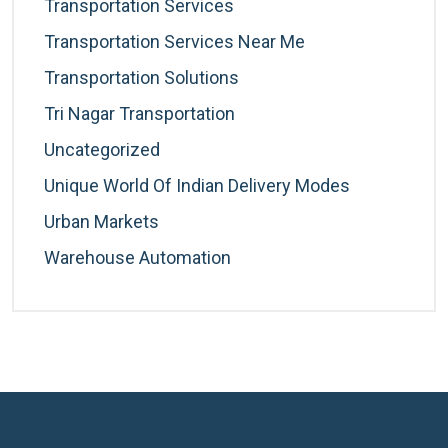
Transportation Services
Transportation Services Near Me
Transportation Solutions
Tri Nagar Transportation
Uncategorized
Unique World Of Indian Delivery Modes
Urban Markets
Warehouse Automation