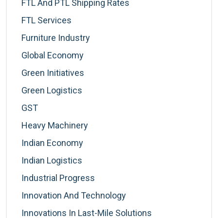
FTL And PTL Shipping Rates
FTL Services
Furniture Industry
Global Economy
Green Initiatives
Green Logistics
GST
Heavy Machinery
Indian Economy
Indian Logistics
Industrial Progress
Innovation And Technology
Innovations In Last-Mile Solutions