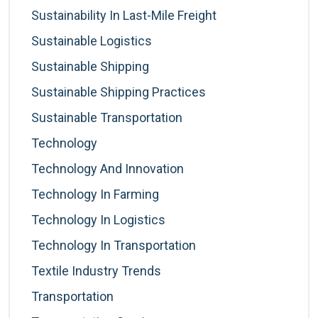
Sustainability In Last-Mile Freight
Sustainable Logistics
Sustainable Shipping
Sustainable Shipping Practices
Sustainable Transportation
Technology
Technology And Innovation
Technology In Farming
Technology In Logistics
Technology In Transportation
Textile Industry Trends
Transportation