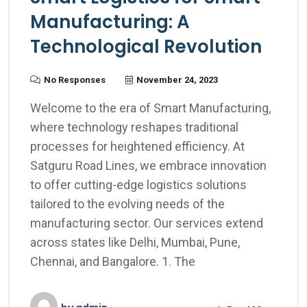
Manufacturing: A
Technological Revolution
No Responses
November 24, 2023
Welcome to the era of Smart Manufacturing,
where technology reshapes traditional
processes for heightened efficiency. At
Satguru Road Lines, we embrace innovation
to offer cutting-edge logistics solutions
tailored to the evolving needs of the
manufacturing sector. Our services extend
across states like Delhi, Mumbai, Pune,
Chennai, and Bangalore. 1. The