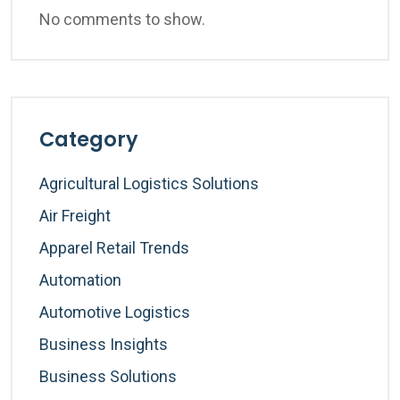
No comments to show.
Category
Agricultural Logistics Solutions
Air Freight
Apparel Retail Trends
Automation
Automotive Logistics
Business Insights
Business Solutions