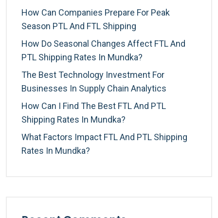
How Can Companies Prepare For Peak
Season PTL And FTL Shipping
How Do Seasonal Changes Affect FTL And
PTL Shipping Rates In Mundka?
The Best Technology Investment For
Businesses In Supply Chain Analytics
How Can I Find The Best FTL And PTL
Shipping Rates In Mundka?
What Factors Impact FTL And PTL Shipping
Rates In Mundka?