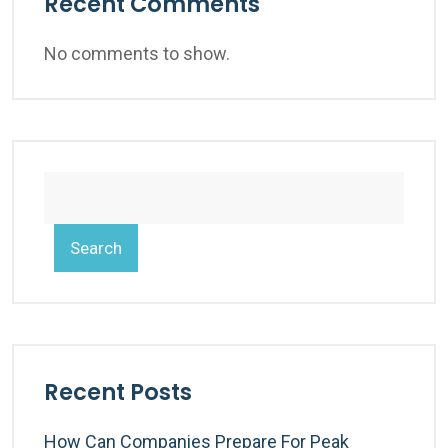
Recent Comments
No comments to show.
Search
Recent Posts
How Can Companies Prepare For Peak