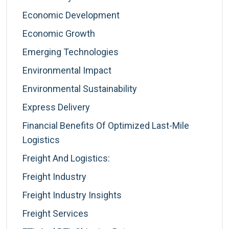
Economic Development
Economic Growth
Emerging Technologies
Environmental Impact
Environmental Sustainability
Express Delivery
Financial Benefits Of Optimized Last-Mile
Logistics
Freight And Logistics:
Freight Industry
Freight Industry Insights
Freight Services