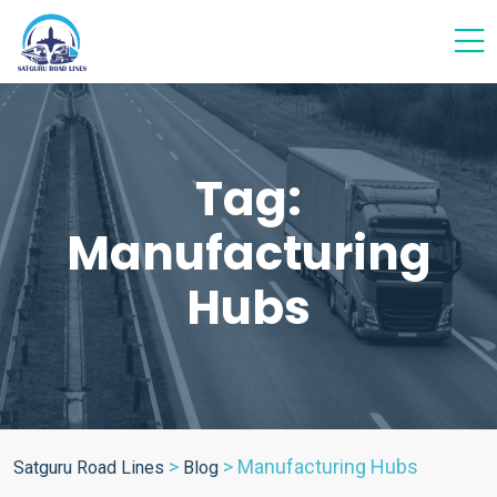
Tag:
Manufacturing
Hubs
>
>
Manufacturing Hubs
Satguru Road Lines
Blog