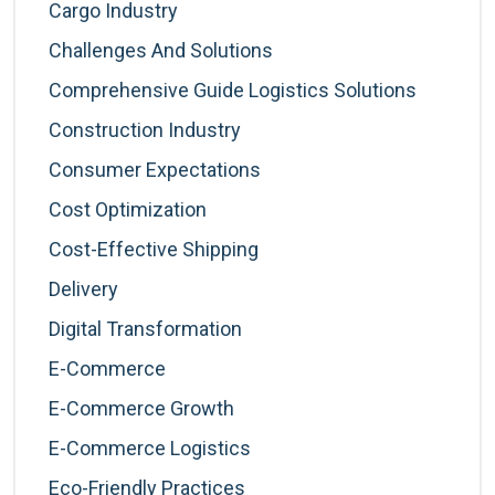
Cargo Industry
Challenges And Solutions
Comprehensive Guide Logistics Solutions
Construction Industry
Consumer Expectations
Cost Optimization
Cost-Effective Shipping
Delivery
Digital Transformation
E-Commerce
E-Commerce Growth
E-Commerce Logistics
Eco-Friendly Practices