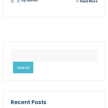
by
admin
Read More
Search
Recent Posts