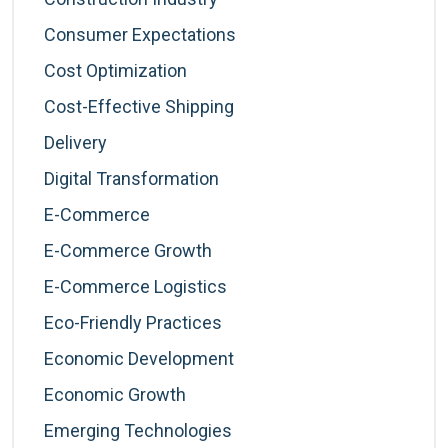
Consumer Expectations
Cost Optimization
Cost-Effective Shipping
Delivery
Digital Transformation
E-Commerce
E-Commerce Growth
E-Commerce Logistics
Eco-Friendly Practices
Economic Development
Economic Growth
Emerging Technologies