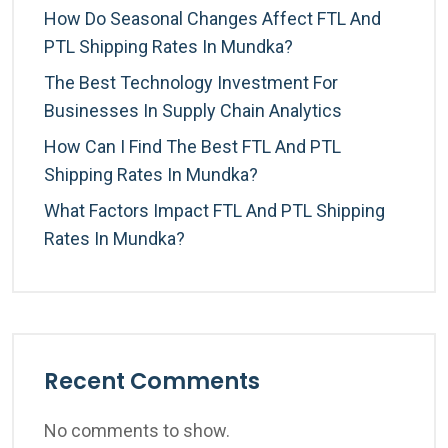
How Do Seasonal Changes Affect FTL And
PTL Shipping Rates In Mundka?
The Best Technology Investment For
Businesses In Supply Chain Analytics
How Can I Find The Best FTL And PTL
Shipping Rates In Mundka?
What Factors Impact FTL And PTL Shipping
Rates In Mundka?
Recent Comments
No comments to show.