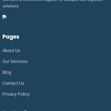
solutions.
Pages
About Us
Our Services
Blog
Contact Us
Privacy Policy