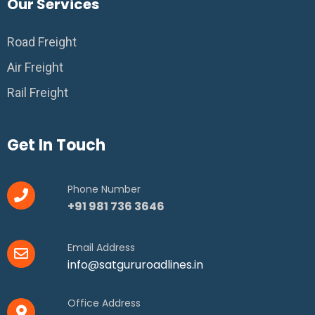
Our Services
Road Freight
Air Freight
Rail Freight
Get In Touch
Phone Number
+91 981 736 3646
Email Address
info@satgururoadlines.in
Office Address