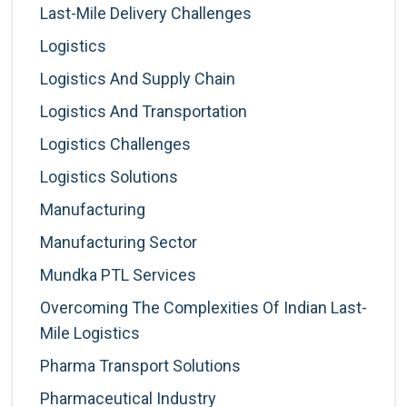
Last-Mile Delivery Challenges
Logistics
Logistics And Supply Chain
Logistics And Transportation
Logistics Challenges
Logistics Solutions
Manufacturing
Manufacturing Sector
Mundka PTL Services
Overcoming The Complexities Of Indian Last-
Mile Logistics
Pharma Transport Solutions
Pharmaceutical Industry