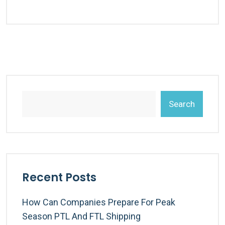
Search
Recent Posts
How Can Companies Prepare For Peak
Season PTL And FTL Shipping