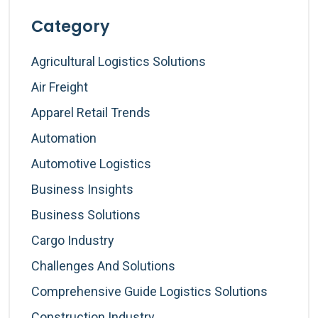
Category
Agricultural Logistics Solutions
Air Freight
Apparel Retail Trends
Automation
Automotive Logistics
Business Insights
Business Solutions
Cargo Industry
Challenges And Solutions
Comprehensive Guide Logistics Solutions
Construction Industry