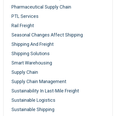
Pharmaceutical Supply Chain
PTL Services
Rail Freight
Seasonal Changes Affect Shipping
Shipping And Freight
Shipping Solutions
Smart Warehousing
Supply Chain
Supply Chain Management
Sustainability In Last-Mile Freight
Sustainable Logistics
Sustainable Shipping