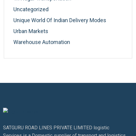
Uncategorized
Unique World Of Indian Delivery Modes
Urban Markets
Warehouse Automation
SATGURU ROAD LINES PRIVATE LIMITED logistic
Services is a Domestic supplier of transport and logistics