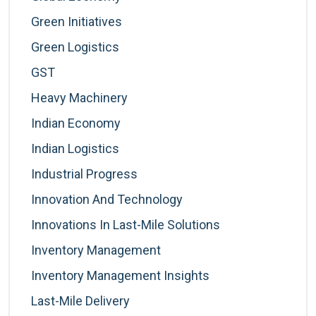
Green Initiatives
Green Logistics
GST
Heavy Machinery
Indian Economy
Indian Logistics
Industrial Progress
Innovation And Technology
Innovations In Last-Mile Solutions
Inventory Management
Inventory Management Insights
Last-Mile Delivery