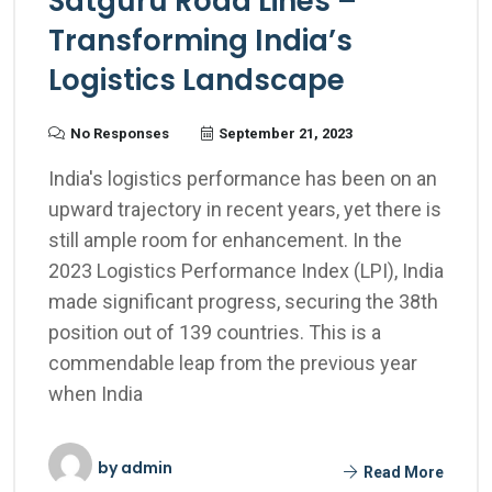
Satguru Road Lines –
Transforming India’s
Logistics Landscape
No Responses
September 21, 2023
India's logistics performance has been on an
upward trajectory in recent years, yet there is
still ample room for enhancement. In the
2023 Logistics Performance Index (LPI), India
made significant progress, securing the 38th
position out of 139 countries. This is a
commendable leap from the previous year
when India
by
admin
Read More