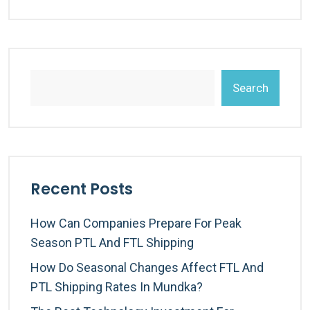
Search
Recent Posts
How Can Companies Prepare For Peak
Season PTL And FTL Shipping
How Do Seasonal Changes Affect FTL And
PTL Shipping Rates In Mundka?