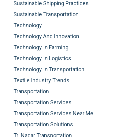
Sustainable Shipping Practices
Sustainable Transportation
Technology
Technology And Innovation
Technology In Farming
Technology In Logistics
Technology In Transportation
Textile Industry Trends
Transportation
Transportation Services
Transportation Services Near Me
Transportation Solutions
Tri Nagar Transportation