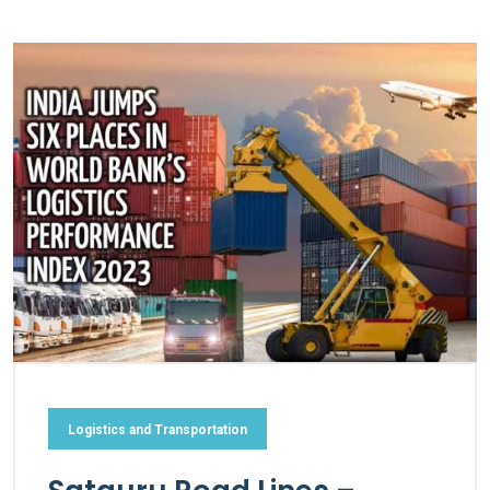
Logistics and Transportation