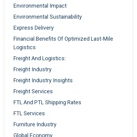
Environmental Impact
Environmental Sustainability
Express Delivery
Financial Benefits Of Optimized Last-Mile
Logistics
Freight And Logistics:
Freight Industry
Freight Industry Insights
Freight Services
FTL And PTL Shipping Rates
FTL Services
Furniture Industry
Global Economy