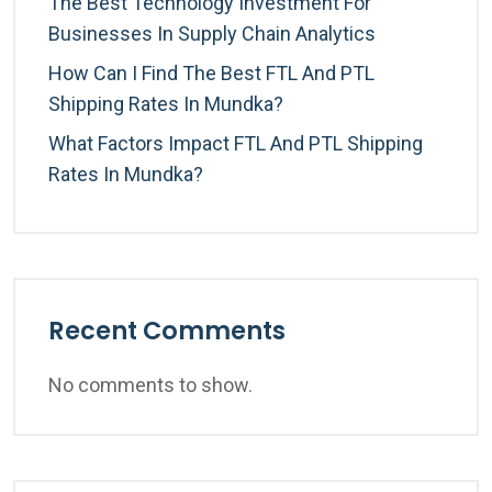
The Best Technology Investment For
Businesses In Supply Chain Analytics
How Can I Find The Best FTL And PTL
Shipping Rates In Mundka?
What Factors Impact FTL And PTL Shipping
Rates In Mundka?
Recent Comments
No comments to show.