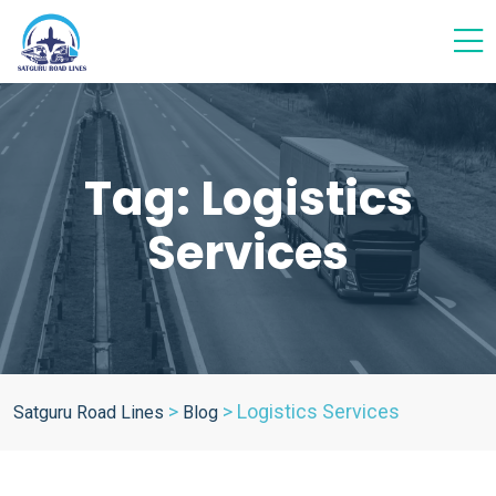
Tag:
Logistics
Services
>
>
Logistics Services
Satguru Road Lines
Blog