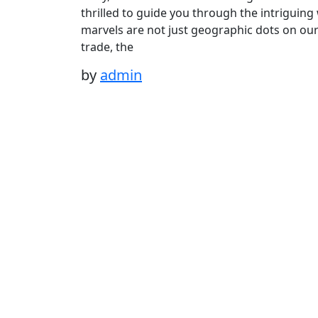
thrilled to guide you through the intriguing
marvels are not just geographic dots on our 
trade, the
by
admin