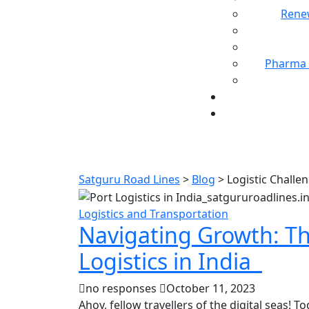
Rene
Pharma 
Satguru Road Lines
>
Blog
>
Logistic Challe
Logistics and Transportation
Navigating Growth: Th
Logistics in India
no responses
October 11, 2023
Ahoy, fellow travellers of the digital seas! To