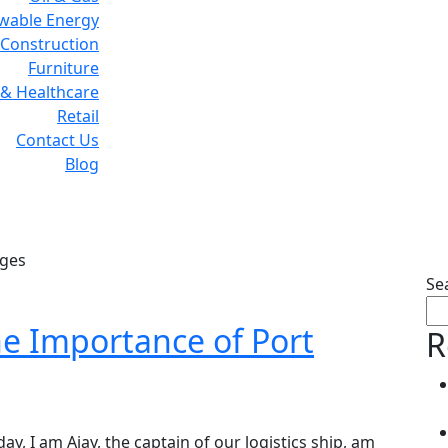
wable Energy
Construction
Furniture
& Healthcare
Retail
Contact Us
Blog
Tag:
Logistic Challenges
nges
Se
e Importance of Port
R
day, I am Ajay, the captain of our logistics ship, am