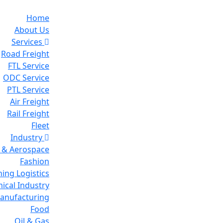
Home
About Us
Services
Road Freight
FTL Service
ODC Service
PTL Service
Air Freight
Rail Freight
Fleet
Industry
 & Aerospace
Fashion
ing Logistics
ical Industry
Manufacturing
Food
Oil & Gas