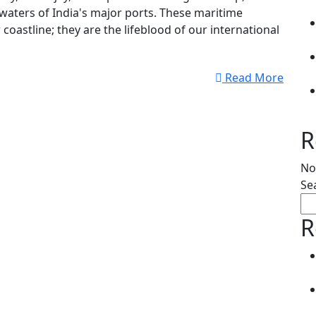
 waters of India's major ports. These maritime
coastline; they are the lifeblood of our international
Read More
R
No
Se
R