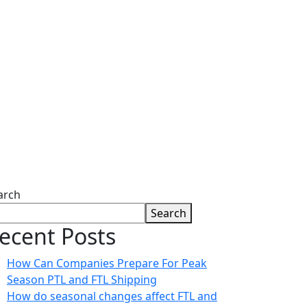
arch
Search
ecent Posts
How Can Companies Prepare For Peak
Season PTL and FTL Shipping
How do seasonal changes affect FTL and