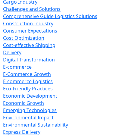
Cargo Industry
Challenges and Solutions
Comprehensive Guide Logistics Solutions
Construction Industry
Consumer Expectations
Cost Optimization
Cost-effective Shipping
Delivery
Digital Transformation
E-commerce
E-Commerce Growth
E-commerce Logistics
Eco-Friendly Practices
Economic Development
Economic Growth
Emerging Technologies
Environmental Impact
Environmental Sustainability
Express Delivery