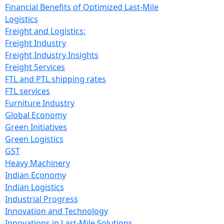
Financial Benefits of Optimized Last-Mile
Logistics
Freight and Logistics:
Freight Industry
Freight Industry Insights
Freight Services
FTL and PTL shipping rates
FTL services
Furniture Industry
Global Economy
Green Initiatives
Green Logistics
GST
Heavy Machinery
Indian Economy
Indian Logistics
Industrial Progress
Innovation and Technology
Innovations in Last-Mile Solutions