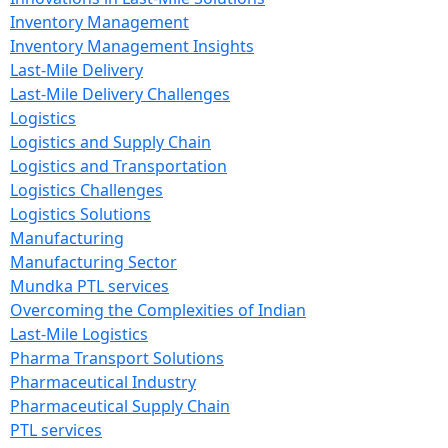
Inventory Management
Inventory Management Insights
Last-Mile Delivery
Last-Mile Delivery Challenges
Logistics
Logistics and Supply Chain
Logistics and Transportation
Logistics Challenges
Logistics Solutions
Manufacturing
Manufacturing Sector
Mundka PTL services
Overcoming the Complexities of Indian
Last-Mile Logistics
Pharma Transport Solutions
Pharmaceutical Industry
Pharmaceutical Supply Chain
PTL services