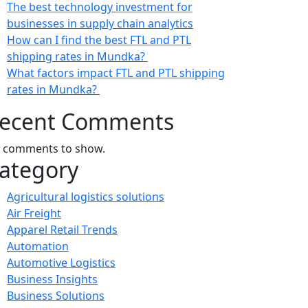
The best technology investment for
businesses in supply chain analytics
How can I find the best FTL and PTL
shipping rates in Mundka?
What factors impact FTL and PTL shipping
rates in Mundka?
ecent Comments
 comments to show.
ategory
Agricultural logistics solutions
Air Freight
Apparel Retail Trends
Automation
Automotive Logistics
Business Insights
Business Solutions