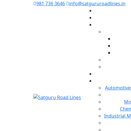
981 736 3646
info@satgururoadlines.in
Automotive
Min
Chem
Industrial 