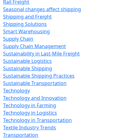
Rail Freight
Seasonal changes affect shipping
Shipping and Freight
Shipping Solutions
Smart Warehousing
Supply Chain
Supply Chain Management
Sustainability in Last-Mile Freight
Sustainable Logistics
Sustainable Shipping
Sustainable Shipping Practices
Sustainable Transportation
Technology
Technology and Innovation
Technology in Farming
Technology in Logistics
Technology in Transportation
Textile Industry Trends
Transportation