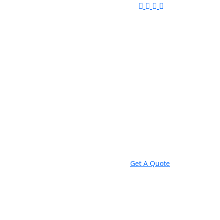
Get A Quote