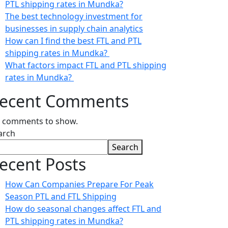
PTL shipping rates in Mundka?
The best technology investment for
businesses in supply chain analytics
How can I find the best FTL and PTL
shipping rates in Mundka?
What factors impact FTL and PTL shipping
rates in Mundka?
ecent Comments
 comments to show.
arch
Search
ecent Posts
How Can Companies Prepare For Peak
Season PTL and FTL Shipping
How do seasonal changes affect FTL and
PTL shipping rates in Mundka?