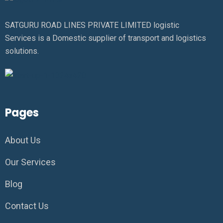
SATGURU ROAD LINES PRIVATE LIMITED logistic
Services is a Domestic supplier of transport and logistics
solutions.
Pages
About Us
Our Services
Blog
Contact Us