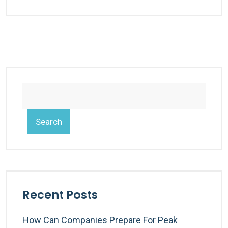
Search
Recent Posts
How Can Companies Prepare For Peak