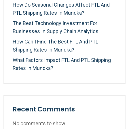
How Do Seasonal Changes Affect FTL And
PTL Shipping Rates In Mundka?
The Best Technology Investment For
Businesses In Supply Chain Analytics
How Can I Find The Best FTL And PTL
Shipping Rates In Mundka?
What Factors Impact FTL And PTL Shipping
Rates In Mundka?
Recent Comments
No comments to show.