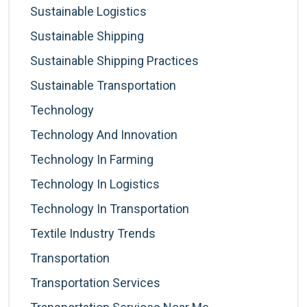
Sustainable Logistics
Sustainable Shipping
Sustainable Shipping Practices
Sustainable Transportation
Technology
Technology And Innovation
Technology In Farming
Technology In Logistics
Technology In Transportation
Textile Industry Trends
Transportation
Transportation Services