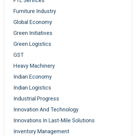
FTL Services
Furniture Industry
Global Economy
Green Initiatives
Green Logistics
GST
Heavy Machinery
Indian Economy
Indian Logistics
Industrial Progress
Innovation And Technology
Innovations In Last-Mile Solutions
Inventory Management