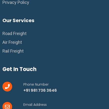
Privacy Policy
Our Services
Road Freight
Air Freight
Rail Freight
Get In Touch
Phone Number
+91 981 736 3646
Email Address