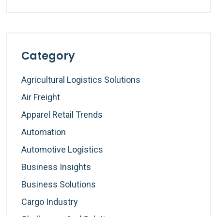
Category
Agricultural Logistics Solutions
Air Freight
Apparel Retail Trends
Automation
Automotive Logistics
Business Insights
Business Solutions
Cargo Industry