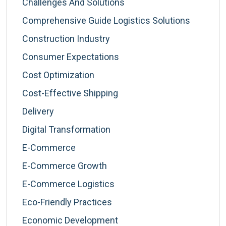
Challenges And Solutions
Comprehensive Guide Logistics Solutions
Construction Industry
Consumer Expectations
Cost Optimization
Cost-Effective Shipping
Delivery
Digital Transformation
E-Commerce
E-Commerce Growth
E-Commerce Logistics
Eco-Friendly Practices
Economic Development