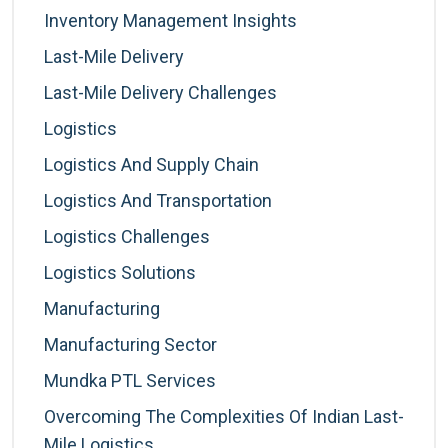
Inventory Management Insights
Last-Mile Delivery
Last-Mile Delivery Challenges
Logistics
Logistics And Supply Chain
Logistics And Transportation
Logistics Challenges
Logistics Solutions
Manufacturing
Manufacturing Sector
Mundka PTL Services
Overcoming The Complexities Of Indian Last-
Mile Logistics