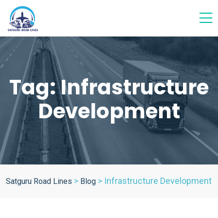
Tag:
Infrastructure
Development
>
>
Infrastructure Development
Satguru Road Lines
Blog