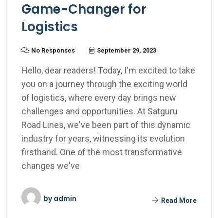
Game-Changer for
Logistics
No Responses
September 29, 2023
Hello, dear readers! Today, I'm excited to take
you on a journey through the exciting world
of logistics, where every day brings new
challenges and opportunities. At Satguru
Road Lines, we've been part of this dynamic
industry for years, witnessing its evolution
firsthand. One of the most transformative
changes we've
by
admin
Read More