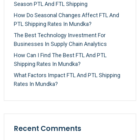
Season PTL And FTL Shipping
How Do Seasonal Changes Affect FTL And
PTL Shipping Rates In Mundka?
The Best Technology Investment For
Businesses In Supply Chain Analytics
How Can I Find The Best FTL And PTL
Shipping Rates In Mundka?
What Factors Impact FTL And PTL Shipping
Rates In Mundka?
Recent Comments