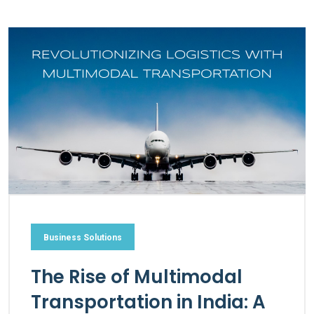
Business Solutions
The Rise of Multimodal
Transportation in India: A