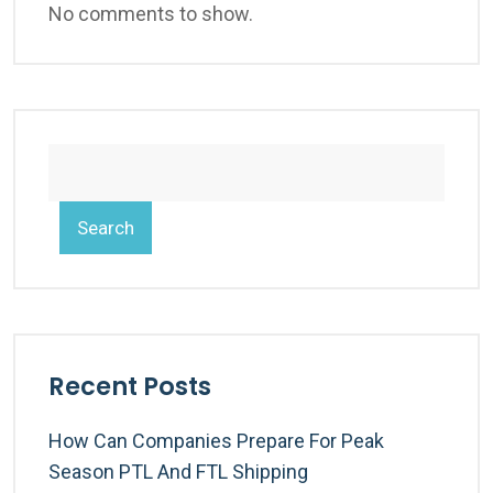
No comments to show.
Search
Recent Posts
How Can Companies Prepare For Peak
Season PTL And FTL Shipping