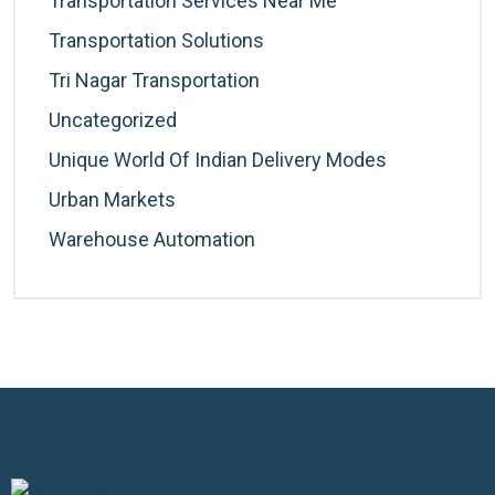
Transportation Services Near Me
Transportation Solutions
Tri Nagar Transportation
Uncategorized
Unique World Of Indian Delivery Modes
Urban Markets
Warehouse Automation