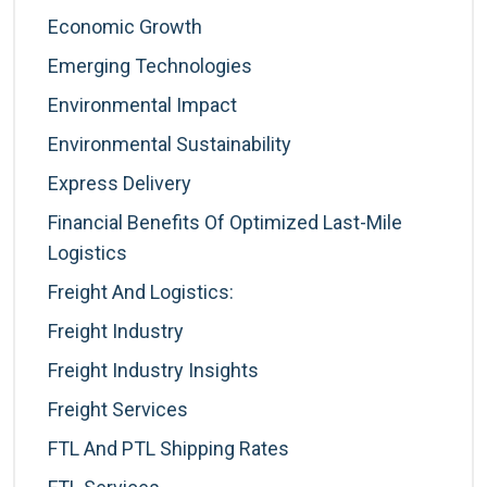
Economic Growth
Emerging Technologies
Environmental Impact
Environmental Sustainability
Express Delivery
Financial Benefits Of Optimized Last-Mile
Logistics
Freight And Logistics:
Freight Industry
Freight Industry Insights
Freight Services
FTL And PTL Shipping Rates