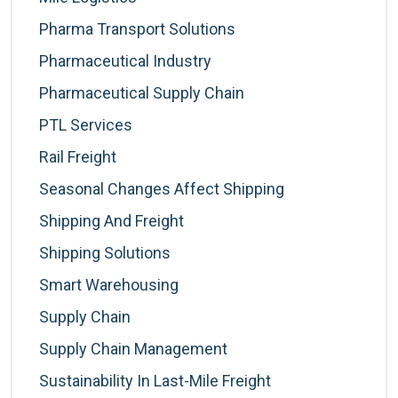
Pharma Transport Solutions
Pharmaceutical Industry
Pharmaceutical Supply Chain
PTL Services
Rail Freight
Seasonal Changes Affect Shipping
Shipping And Freight
Shipping Solutions
Smart Warehousing
Supply Chain
Supply Chain Management
Sustainability In Last-Mile Freight