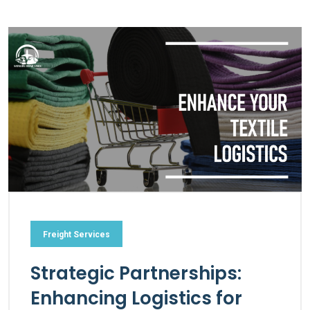
Freight Services
Strategic Partnerships:
Enhancing Logistics for