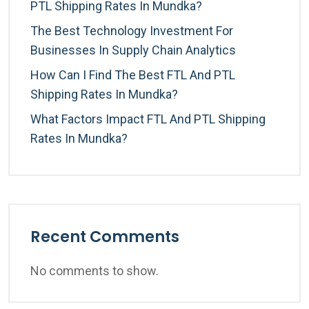
PTL Shipping Rates In Mundka?
The Best Technology Investment For
Businesses In Supply Chain Analytics
How Can I Find The Best FTL And PTL
Shipping Rates In Mundka?
What Factors Impact FTL And PTL Shipping
Rates In Mundka?
Recent Comments
No comments to show.