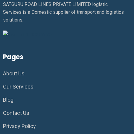
SATGURU ROAD LINES PRIVATE LIMITED logistic
Services is a Domestic supplier of transport and logistics
solutions.
Pages
About Us
Our Services
Blog
Contact Us
Privacy Policy