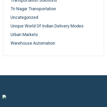
Transportation Solutions
Tri Nagar Transportation
Uncategorized
Unique World Of Indian Delivery Modes
Urban Markets
Warehouse Automation