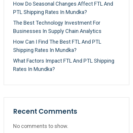
How Do Seasonal Changes Affect FTL And
PTL Shipping Rates In Mundka?
The Best Technology Investment For
Businesses In Supply Chain Analytics
How Can I Find The Best FTL And PTL
Shipping Rates In Mundka?
What Factors Impact FTL And PTL Shipping
Rates In Mundka?
Recent Comments
No comments to show.