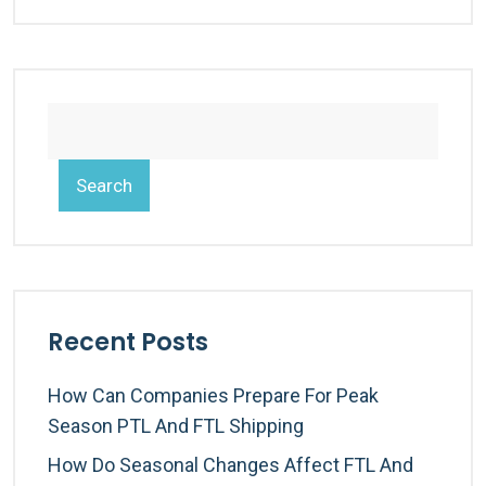
Search
Recent Posts
How Can Companies Prepare For Peak
Season PTL And FTL Shipping
How Do Seasonal Changes Affect FTL And