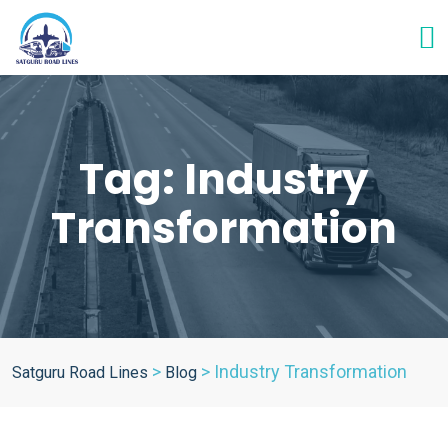
Tag:
Industry
Transformation
>
>
Industry Transformation
Satguru Road Lines
Blog