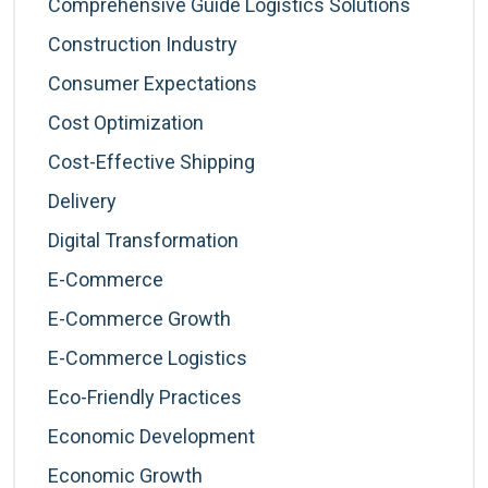
Comprehensive Guide Logistics Solutions
Construction Industry
Consumer Expectations
Cost Optimization
Cost-Effective Shipping
Delivery
Digital Transformation
E-Commerce
E-Commerce Growth
E-Commerce Logistics
Eco-Friendly Practices
Economic Development
Economic Growth