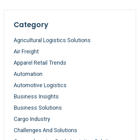
Category
Agricultural Logistics Solutions
Air Freight
Apparel Retail Trends
Automation
Automotive Logistics
Business Insights
Business Solutions
Cargo Industry
Challenges And Solutions