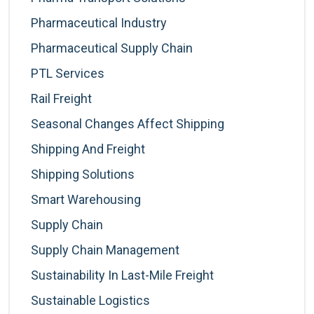
Pharmaceutical Industry
Pharmaceutical Supply Chain
PTL Services
Rail Freight
Seasonal Changes Affect Shipping
Shipping And Freight
Shipping Solutions
Smart Warehousing
Supply Chain
Supply Chain Management
Sustainability In Last-Mile Freight
Sustainable Logistics