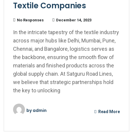
Textile Companies
No Responses
December 14, 2023
In the intricate tapestry of the textile industry
across major hubs like Delhi, Mumbai, Pune,
Chennai, and Bangalore, logistics serves as
the backbone, ensuring the smooth flow of
materials and finished products across the
global supply chain. At Satguru Road Lines,
we believe that strategic partnerships hold
the key to unlocking
by
admin
Read More