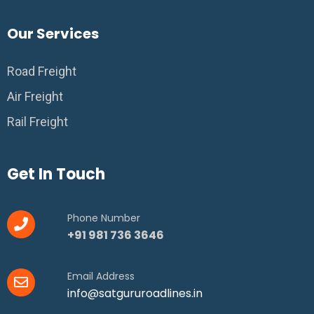
Our Services
Road Freight
Air Freight
Rail Freight
Get In Touch
Phone Number
+91 981 736 3646
Email Address
info@satgururoadlines.in