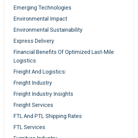
Emerging Technologies
Environmental Impact
Environmental Sustainability
Express Delivery
Financial Benefits Of Optimized Last-Mile
Logistics
Freight And Logistics:
Freight Industry
Freight Industry Insights
Freight Services
FTL And PTL Shipping Rates
FTL Services