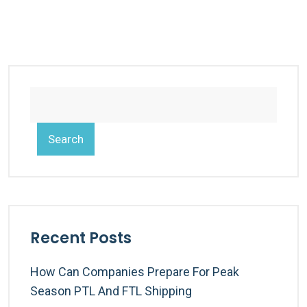
Search
Recent Posts
How Can Companies Prepare For Peak
Season PTL And FTL Shipping