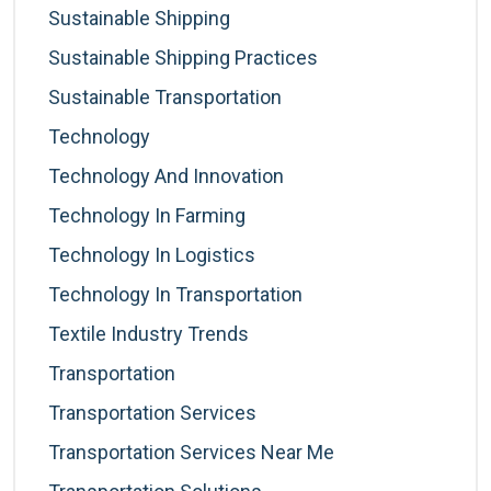
Sustainable Shipping
Sustainable Shipping Practices
Sustainable Transportation
Technology
Technology And Innovation
Technology In Farming
Technology In Logistics
Technology In Transportation
Textile Industry Trends
Transportation
Transportation Services
Transportation Services Near Me