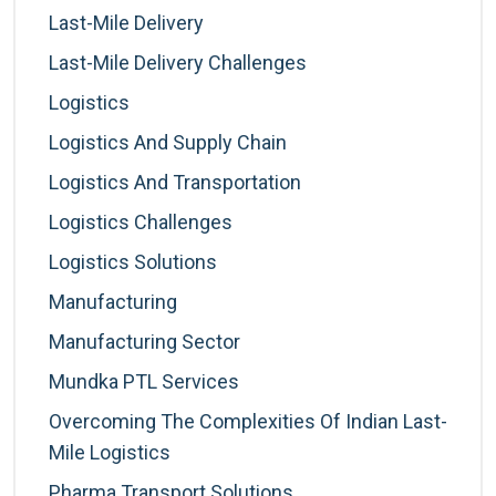
Last-Mile Delivery
Last-Mile Delivery Challenges
Logistics
Logistics And Supply Chain
Logistics And Transportation
Logistics Challenges
Logistics Solutions
Manufacturing
Manufacturing Sector
Mundka PTL Services
Overcoming The Complexities Of Indian Last-
Mile Logistics
Pharma Transport Solutions