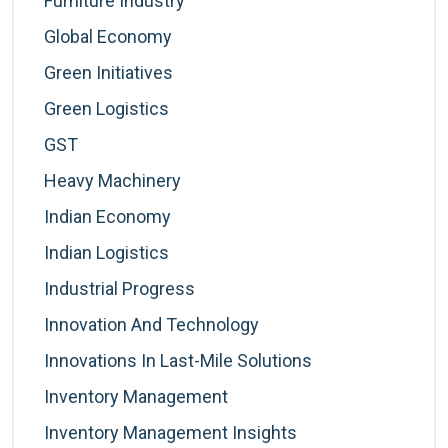
Furniture Industry
Global Economy
Green Initiatives
Green Logistics
GST
Heavy Machinery
Indian Economy
Indian Logistics
Industrial Progress
Innovation And Technology
Innovations In Last-Mile Solutions
Inventory Management
Inventory Management Insights