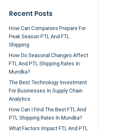
Recent Posts
How Can Companies Prepare For
Peak Season PTL And FTL
Shipping
How Do Seasonal Changes Affect
FTL And PTL Shipping Rates In
Mundka?
The Best Technology Investment
For Businesses In Supply Chain
Analytics
How Can I Find The Best FTL And
PTL Shipping Rates In Mundka?
What Factors Impact FTL And PTL