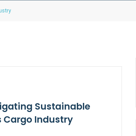
ustry
igating Sustainable
’s Cargo Industry