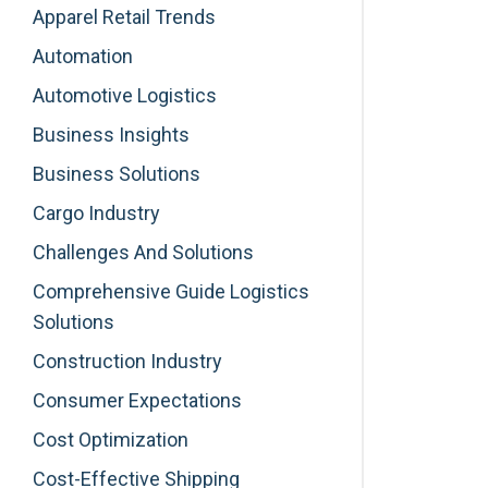
Apparel Retail Trends
Automation
Automotive Logistics
Business Insights
Business Solutions
Cargo Industry
Challenges And Solutions
Comprehensive Guide Logistics
Solutions
Construction Industry
Consumer Expectations
Cost Optimization
Cost-Effective Shipping