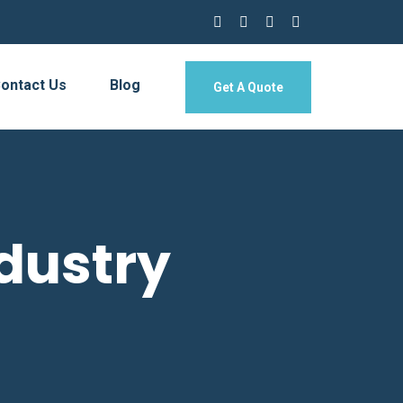
ontact Us
Blog
Get A Quote
dustry