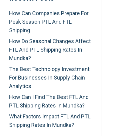
How Can Companies Prepare For
Peak Season PTL And FTL
Shipping
How Do Seasonal Changes Affect
FTL And PTL Shipping Rates In
Mundka?
The Best Technology Investment
For Businesses In Supply Chain
Analytics
How Can I Find The Best FTL And
PTL Shipping Rates In Mundka?
What Factors Impact FTL And PTL
Shipping Rates In Mundka?