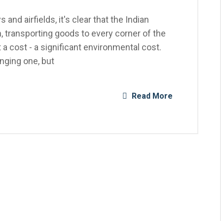
 and airfields, it's clear that the Indian
, transporting goods to every corner of the
a cost - a significant environmental cost.
enging one, but
Read More