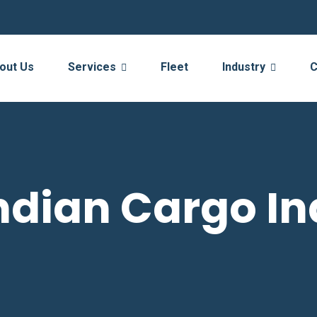
out Us
Services
Fleet
Industry
C
ndian Cargo In