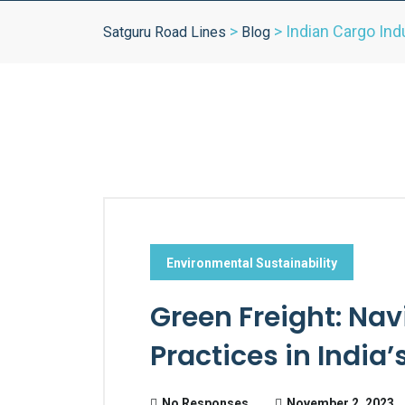
>
>
Indian Cargo Ind
Satguru Road Lines
Blog
Environmental Sustainability
Green Freight: Nav
Practices in India
No Responses
November 2, 2023