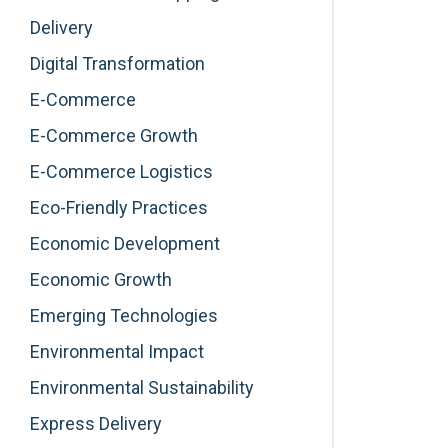
Delivery
Digital Transformation
E-Commerce
E-Commerce Growth
E-Commerce Logistics
Eco-Friendly Practices
Economic Development
Economic Growth
Emerging Technologies
Environmental Impact
Environmental Sustainability
Express Delivery