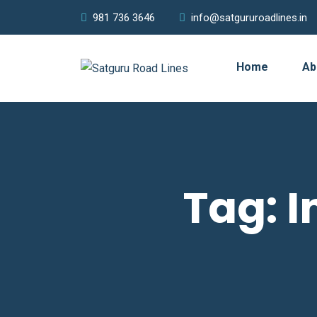
981 736 3646
info@satgururoadlines.in
Home
Ab
Tag:
I