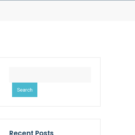
Search
Recent Posts