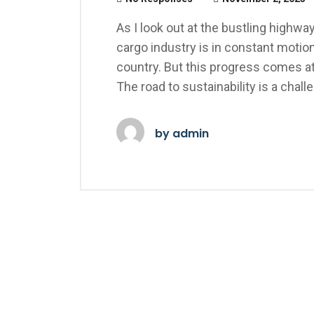
As I look out at the bustling highways
cargo industry is in constant motion
country. But this progress comes at 
The road to sustainability is a chall
by
admin