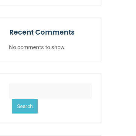
Recent Comments
No comments to show.
Search