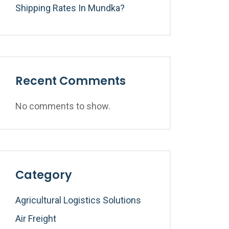
Shipping Rates In Mundka?
Recent Comments
No comments to show.
Category
Agricultural Logistics Solutions
Air Freight