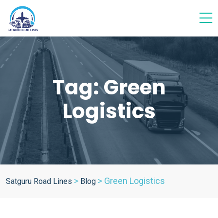
Tag:
Green
Logistics
>
>
Green Logistics
Satguru Road Lines
Blog