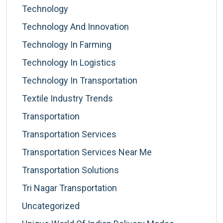
Technology
Technology And Innovation
Technology In Farming
Technology In Logistics
Technology In Transportation
Textile Industry Trends
Transportation
Transportation Services
Transportation Services Near Me
Transportation Solutions
Tri Nagar Transportation
Uncategorized