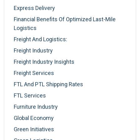
Express Delivery
Financial Benefits Of Optimized Last-Mile
Logistics
Freight And Logistics:
Freight Industry
Freight Industry Insights
Freight Services
FTL And PTL Shipping Rates
FTL Services
Furniture Industry
Global Economy
Green Initiatives