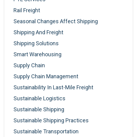
Rail Freight
Seasonal Changes Affect Shipping
Shipping And Freight
Shipping Solutions
Smart Warehousing
Supply Chain
Supply Chain Management
Sustainability In Last-Mile Freight
Sustainable Logistics
Sustainable Shipping
Sustainable Shipping Practices
Sustainable Transportation