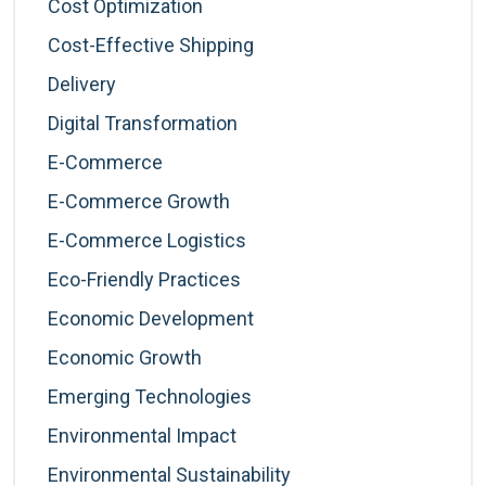
Cost Optimization
Cost-Effective Shipping
Delivery
Digital Transformation
E-Commerce
E-Commerce Growth
E-Commerce Logistics
Eco-Friendly Practices
Economic Development
Economic Growth
Emerging Technologies
Environmental Impact
Environmental Sustainability