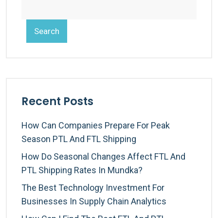
Search
Recent Posts
How Can Companies Prepare For Peak
Season PTL And FTL Shipping
How Do Seasonal Changes Affect FTL And
PTL Shipping Rates In Mundka?
The Best Technology Investment For
Businesses In Supply Chain Analytics