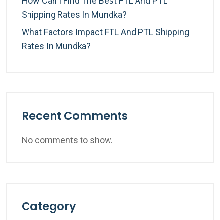
How Can I Find The Best FTL And PTL
Shipping Rates In Mundka?
What Factors Impact FTL And PTL Shipping
Rates In Mundka?
Recent Comments
No comments to show.
Category