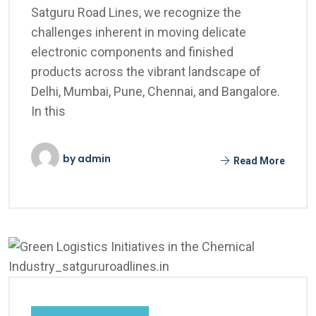
Satguru Road Lines, we recognize the
challenges inherent in moving delicate
electronic components and finished
products across the vibrant landscape of
Delhi, Mumbai, Pune, Chennai, and Bangalore.
In this
by
admin
Read More