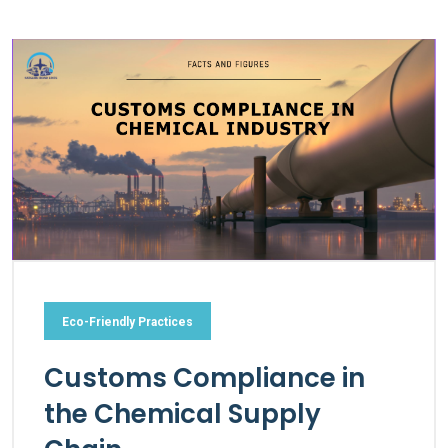
Eco-Friendly Practices
Customs Compliance in
the Chemical Supply