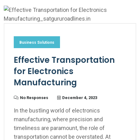
Business Solutions
Effective Transportation
for Electronics
Manufacturing
No Responses
December 4, 2023
In the bustling world of electronics
manufacturing, where precision and
timeliness are paramount, the role of
transportation cannot be overstated. At