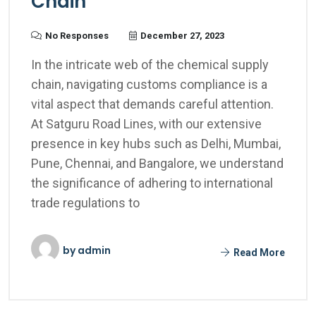
Chain
No Responses
December 27, 2023
In the intricate web of the chemical supply
chain, navigating customs compliance is a
vital aspect that demands careful attention.
At Satguru Road Lines, with our extensive
presence in key hubs such as Delhi, Mumbai,
Pune, Chennai, and Bangalore, we understand
the significance of adhering to international
trade regulations to
by
admin
Read More