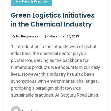
Eco-Friendly Practices
Green Logistics Initiatives
in the Chemical Industry
No Responses
November 30, 2023
1. Introduction In the intricate web of global
industries, the chemical sector plays a
pivotal role, serving as the backbone for
numerous products we encounter in our daily
lives. However, this industry has also been
synonymous with environmental challenges,
prompting a paradigm shift towards
sustainable practices. At Satguru Road Lines,