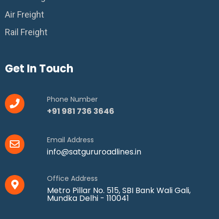
Air Freight
Rail Freight
Get In Touch
Phone Number
+91 981 736 3646
Email Address
info@satgururoadlines.in
Office Address
Metro Pillar No. 515, SBI Bank Wali Gali,
Mundka Delhi - 110041