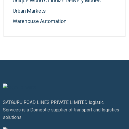
Unique World Of Indian Delivery Modes
Urban Markets
Warehouse Automation
SATGURU ROAD LINES PRIVATE LIMITED logistic
Services is a Domestic supplier of transport and logistics
solutions.