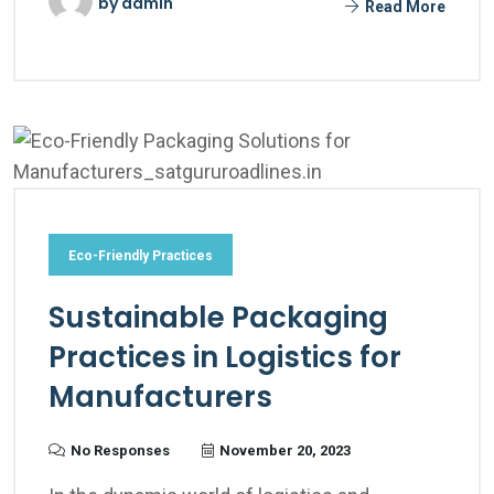
by
admin
Read More
Eco-Friendly Practices
Sustainable Packaging
Practices in Logistics for
Manufacturers
No Responses
November 20, 2023