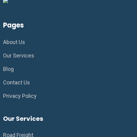
Pages
About Us
Our Services
Blog
Contact Us
Privacy Policy
Our Services
Road Freight