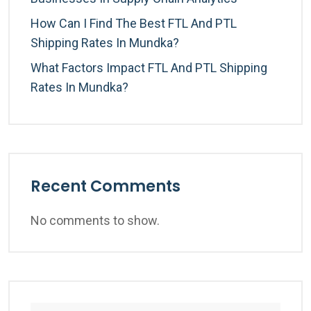
How Can I Find The Best FTL And PTL
Shipping Rates In Mundka?
What Factors Impact FTL And PTL Shipping
Rates In Mundka?
Recent Comments
No comments to show.