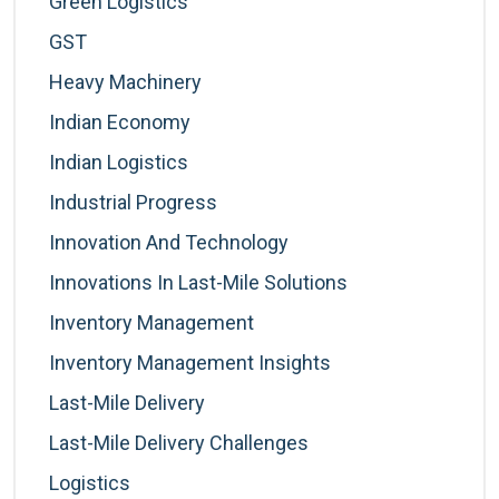
Green Logistics
GST
Heavy Machinery
Indian Economy
Indian Logistics
Industrial Progress
Innovation And Technology
Innovations In Last-Mile Solutions
Inventory Management
Inventory Management Insights
Last-Mile Delivery
Last-Mile Delivery Challenges
Logistics