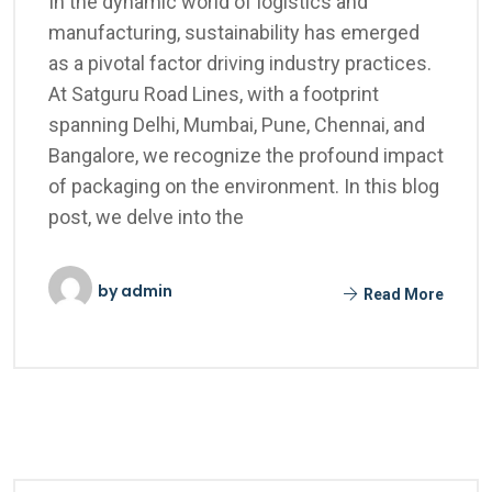
In the dynamic world of logistics and
manufacturing, sustainability has emerged
as a pivotal factor driving industry practices.
At Satguru Road Lines, with a footprint
spanning Delhi, Mumbai, Pune, Chennai, and
Bangalore, we recognize the profound impact
of packaging on the environment. In this blog
post, we delve into the
by
admin
Read More