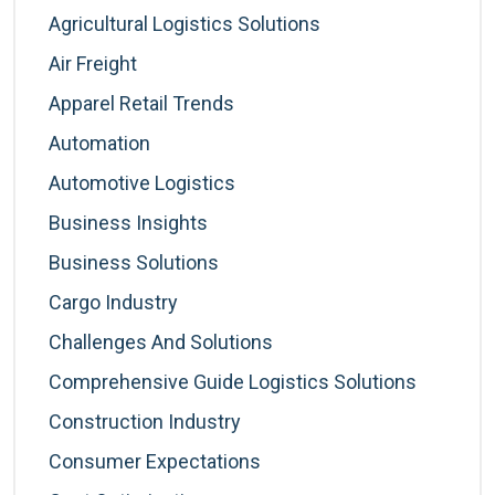
Agricultural Logistics Solutions
Air Freight
Apparel Retail Trends
Automation
Automotive Logistics
Business Insights
Business Solutions
Cargo Industry
Challenges And Solutions
Comprehensive Guide Logistics Solutions
Construction Industry
Consumer Expectations