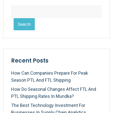
Search
Recent Posts
How Can Companies Prepare For Peak
Season PTL And FTL Shipping
How Do Seasonal Changes Affect FTL And
PTL Shipping Rates In Mundka?
The Best Technology Investment For
Businesses In Supply Chain Analytics