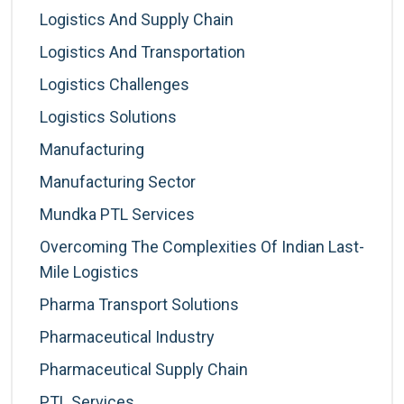
Logistics And Supply Chain
Logistics And Transportation
Logistics Challenges
Logistics Solutions
Manufacturing
Manufacturing Sector
Mundka PTL Services
Overcoming The Complexities Of Indian Last-
Mile Logistics
Pharma Transport Solutions
Pharmaceutical Industry
Pharmaceutical Supply Chain
PTL Services