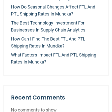
How Do Seasonal Changes Affect FTL And
PTL Shipping Rates In Mundka?
The Best Technology Investment For
Businesses In Supply Chain Analytics
How Can I Find The Best FTL And PTL
Shipping Rates In Mundka?
What Factors Impact FTL And PTL Shipping
Rates In Mundka?
Recent Comments
No comments to show.