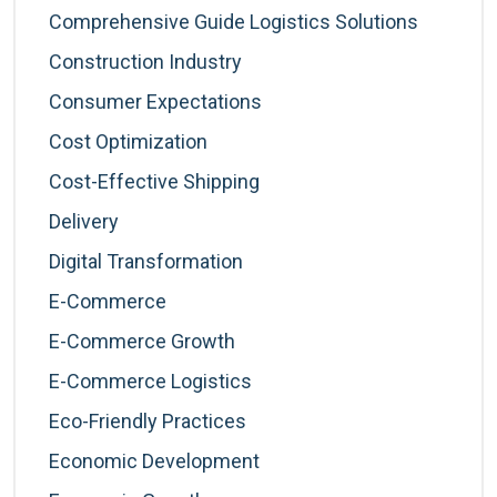
Comprehensive Guide Logistics Solutions
Construction Industry
Consumer Expectations
Cost Optimization
Cost-Effective Shipping
Delivery
Digital Transformation
E-Commerce
E-Commerce Growth
E-Commerce Logistics
Eco-Friendly Practices
Economic Development