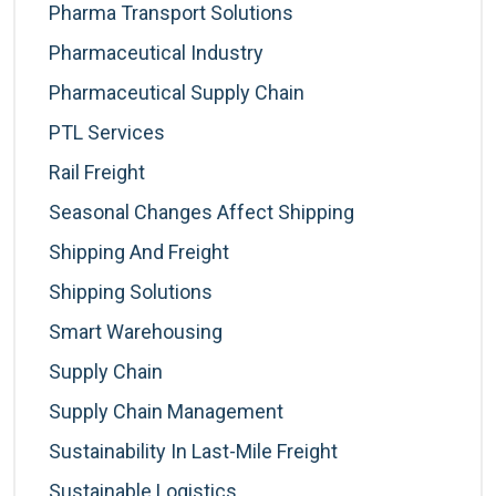
Pharma Transport Solutions
Pharmaceutical Industry
Pharmaceutical Supply Chain
PTL Services
Rail Freight
Seasonal Changes Affect Shipping
Shipping And Freight
Shipping Solutions
Smart Warehousing
Supply Chain
Supply Chain Management
Sustainability In Last-Mile Freight
Sustainable Logistics