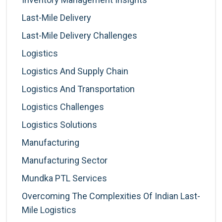
Last-Mile Delivery
Last-Mile Delivery Challenges
Logistics
Logistics And Supply Chain
Logistics And Transportation
Logistics Challenges
Logistics Solutions
Manufacturing
Manufacturing Sector
Mundka PTL Services
Overcoming The Complexities Of Indian Last-
Mile Logistics