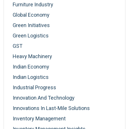
Furniture Industry
Global Economy
Green Initiatives
Green Logistics
GST
Heavy Machinery
Indian Economy
Indian Logistics
Industrial Progress
Innovation And Technology
Innovations In Last-Mile Solutions
Inventory Management
Inventory Management Insights