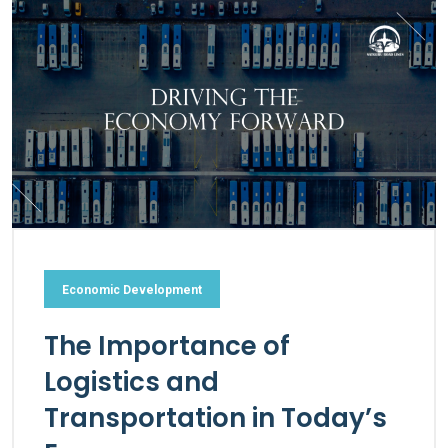
Economic Development
The Importance of
Logistics and
Transportation in Today’s