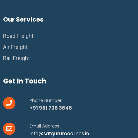
Our Services
Road Freight
Air Freight
Rail Freight
Get In Touch
Phone Number
+91 981 736 3646
Email Address
info@satgururoadlines.in