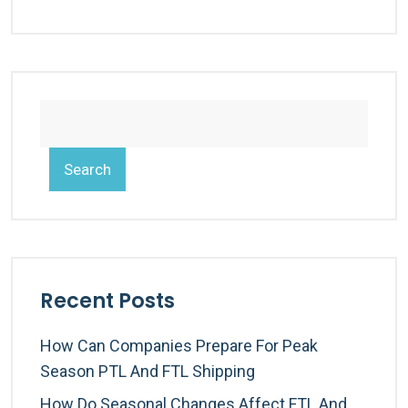
Search
Recent Posts
How Can Companies Prepare For Peak
Season PTL And FTL Shipping
How Do Seasonal Changes Affect FTL And