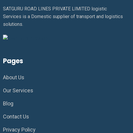
SATGURU ROAD LINES PRIVATE LIMITED logistic
Services is a Domestic supplier of transport and logistics
solutions.
Pages
About Us
Our Services
Blog
Contact Us
Privacy Policy