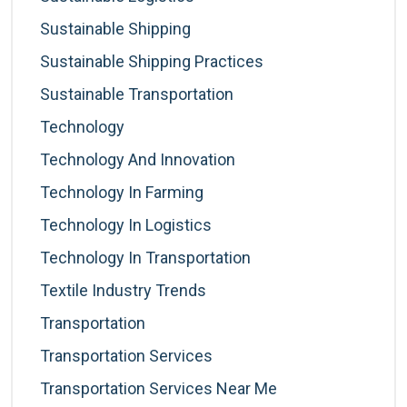
Sustainable Shipping
Sustainable Shipping Practices
Sustainable Transportation
Technology
Technology And Innovation
Technology In Farming
Technology In Logistics
Technology In Transportation
Textile Industry Trends
Transportation
Transportation Services
Transportation Services Near Me