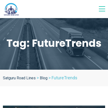
Tag:
FutureTrends
>
>
FutureTrends
Satguru Road Lines
Blog