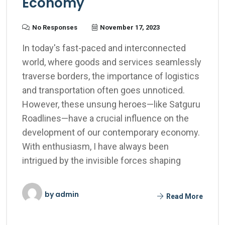
Economy
No Responses
November 17, 2023
In today's fast-paced and interconnected
world, where goods and services seamlessly
traverse borders, the importance of logistics
and transportation often goes unnoticed.
However, these unsung heroes—like Satguru
Roadlines—have a crucial influence on the
development of our contemporary economy.
With enthusiasm, I have always been
intrigued by the invisible forces shaping
by
admin
Read More