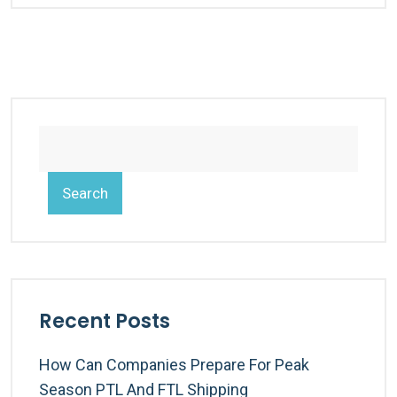
Search
Recent Posts
How Can Companies Prepare For Peak
Season PTL And FTL Shipping