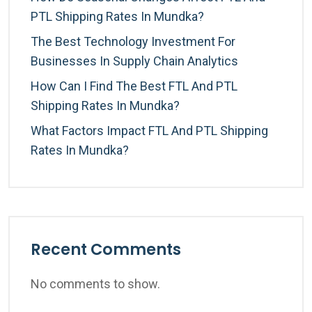
PTL Shipping Rates In Mundka?
The Best Technology Investment For
Businesses In Supply Chain Analytics
How Can I Find The Best FTL And PTL
Shipping Rates In Mundka?
What Factors Impact FTL And PTL Shipping
Rates In Mundka?
Recent Comments
No comments to show.