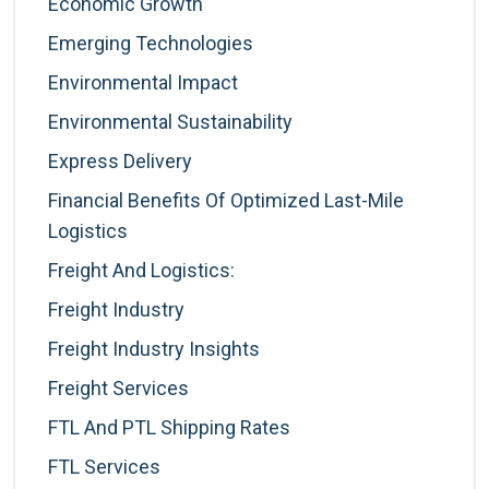
Economic Growth
Emerging Technologies
Environmental Impact
Environmental Sustainability
Express Delivery
Financial Benefits Of Optimized Last-Mile
Logistics
Freight And Logistics:
Freight Industry
Freight Industry Insights
Freight Services
FTL And PTL Shipping Rates
FTL Services