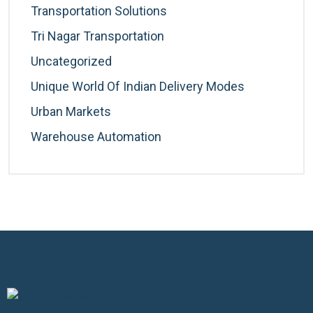
Transportation Solutions
Tri Nagar Transportation
Uncategorized
Unique World Of Indian Delivery Modes
Urban Markets
Warehouse Automation