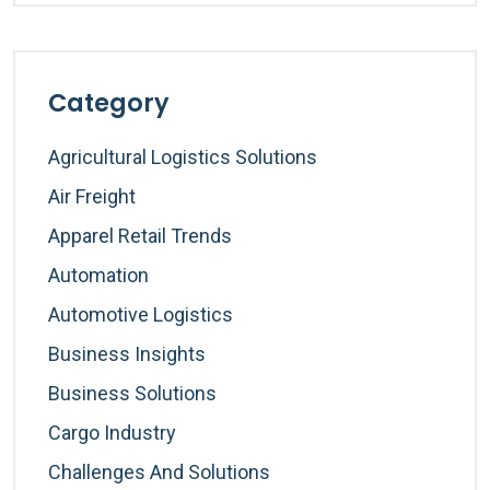
Category
Agricultural Logistics Solutions
Air Freight
Apparel Retail Trends
Automation
Automotive Logistics
Business Insights
Business Solutions
Cargo Industry
Challenges And Solutions