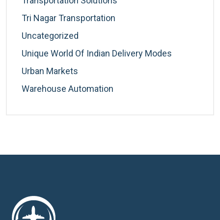
Transportation Solutions
Tri Nagar Transportation
Uncategorized
Unique World Of Indian Delivery Modes
Urban Markets
Warehouse Automation