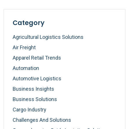
Category
Agricultural Logistics Solutions
Air Freight
Apparel Retail Trends
Automation
Automotive Logistics
Business Insights
Business Solutions
Cargo Industry
Challenges And Solutions