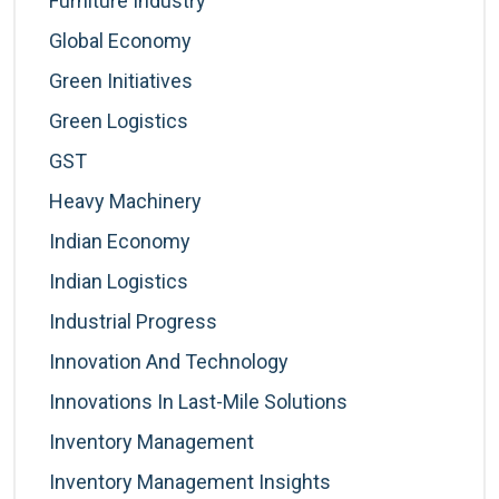
Furniture Industry
Global Economy
Green Initiatives
Green Logistics
GST
Heavy Machinery
Indian Economy
Indian Logistics
Industrial Progress
Innovation And Technology
Innovations In Last-Mile Solutions
Inventory Management
Inventory Management Insights