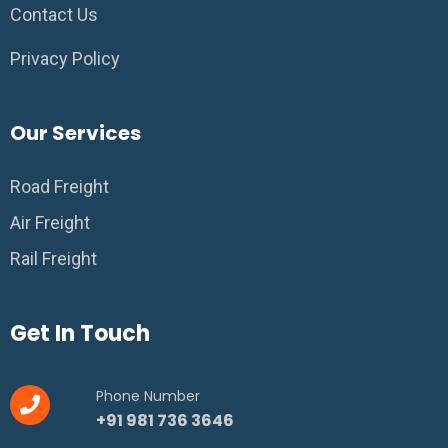
Contact Us
Privacy Policy
Our Services
Road Freight
Air Freight
Rail Freight
Get In Touch
Phone Number
+91 981 736 3646