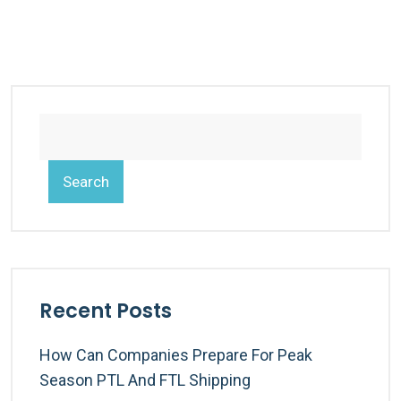
Search
Recent Posts
How Can Companies Prepare For Peak
Season PTL And FTL Shipping