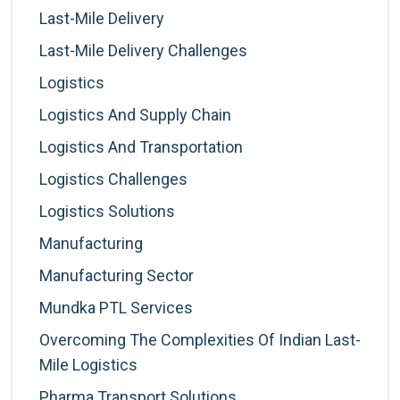
Last-Mile Delivery
Last-Mile Delivery Challenges
Logistics
Logistics And Supply Chain
Logistics And Transportation
Logistics Challenges
Logistics Solutions
Manufacturing
Manufacturing Sector
Mundka PTL Services
Overcoming The Complexities Of Indian Last-
Mile Logistics
Pharma Transport Solutions