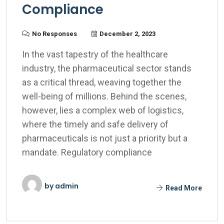
Compliance
No Responses
December 2, 2023
In the vast tapestry of the healthcare
industry, the pharmaceutical sector stands
as a critical thread, weaving together the
well-being of millions. Behind the scenes,
however, lies a complex web of logistics,
where the timely and safe delivery of
pharmaceuticals is not just a priority but a
mandate. Regulatory compliance
by
admin
Read More