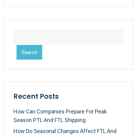
Search
Recent Posts
How Can Companies Prepare For Peak
Season PTL And FTL Shipping
How Do Seasonal Changes Affect FTL And