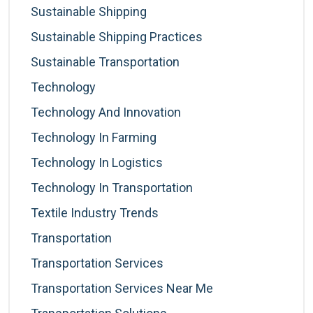
Sustainable Shipping
Sustainable Shipping Practices
Sustainable Transportation
Technology
Technology And Innovation
Technology In Farming
Technology In Logistics
Technology In Transportation
Textile Industry Trends
Transportation
Transportation Services
Transportation Services Near Me