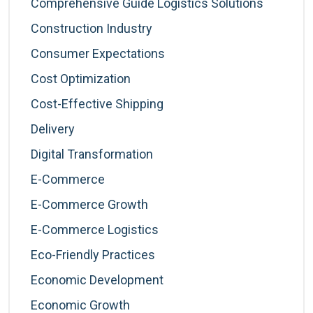
Comprehensive Guide Logistics Solutions
Construction Industry
Consumer Expectations
Cost Optimization
Cost-Effective Shipping
Delivery
Digital Transformation
E-Commerce
E-Commerce Growth
E-Commerce Logistics
Eco-Friendly Practices
Economic Development
Economic Growth