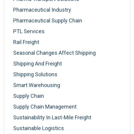
Pharmaceutical Industry
Pharmaceutical Supply Chain
PTL Services
Rail Freight
Seasonal Changes Affect Shipping
Shipping And Freight
Shipping Solutions
Smart Warehousing
Supply Chain
Supply Chain Management
Sustainability In Last-Mile Freight
Sustainable Logistics