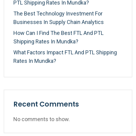
PTL Shipping Rates In Mundka?
The Best Technology Investment For
Businesses In Supply Chain Analytics
How Can I Find The Best FTL And PTL
Shipping Rates In Mundka?
What Factors Impact FTL And PTL Shipping
Rates In Mundka?
Recent Comments
No comments to show.