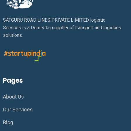
SATGURU ROAD LINES PRIVATE LIMITED logistic
Services is a Domestic supplier of transport and logistics
solutions.
Pages
About Us
Our Services
Blog