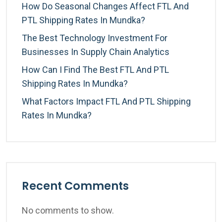
How Do Seasonal Changes Affect FTL And
PTL Shipping Rates In Mundka?
The Best Technology Investment For
Businesses In Supply Chain Analytics
How Can I Find The Best FTL And PTL
Shipping Rates In Mundka?
What Factors Impact FTL And PTL Shipping
Rates In Mundka?
Recent Comments
No comments to show.