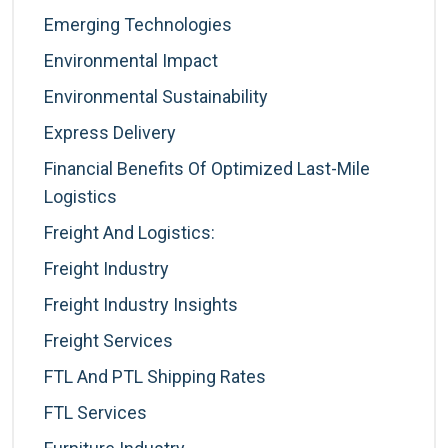
Emerging Technologies
Environmental Impact
Environmental Sustainability
Express Delivery
Financial Benefits Of Optimized Last-Mile
Logistics
Freight And Logistics:
Freight Industry
Freight Industry Insights
Freight Services
FTL And PTL Shipping Rates
FTL Services