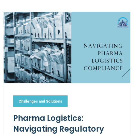
Challenges and Solutions
Pharma Logistics:
Navigating Regulatory