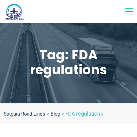
Tag:
FDA
regulations
>
>
FDA regulations
Satguru Road Lines
Blog