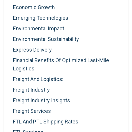
Economic Growth
Emerging Technologies
Environmental Impact
Environmental Sustainability
Express Delivery
Financial Benefits Of Optimized Last-Mile
Logistics
Freight And Logistics:
Freight Industry
Freight Industry Insights
Freight Services
FTL And PTL Shipping Rates