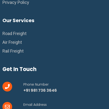
Privacy Policy
Our Services
Road Freight
Air Freight
Rail Freight
Get In Touch
Phone Number
+91 981 736 3646
Email Address