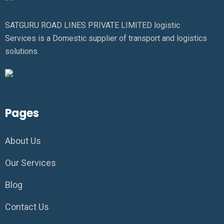
SATGURU ROAD LINES PRIVATE LIMITED logistic
Services is a Domestic supplier of transport and logistics
solutions.
Pages
About Us
Our Services
Blog
Contact Us