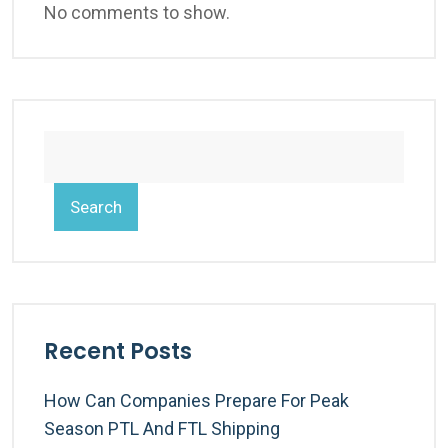
No comments to show.
Search
Recent Posts
How Can Companies Prepare For Peak
Season PTL And FTL Shipping