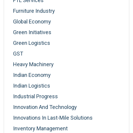
FTL Services
Furniture Industry
Global Economy
Green Initiatives
Green Logistics
GST
Heavy Machinery
Indian Economy
Indian Logistics
Industrial Progress
Innovation And Technology
Innovations In Last-Mile Solutions
Inventory Management