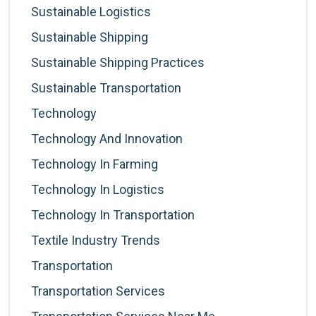
Sustainable Logistics
Sustainable Shipping
Sustainable Shipping Practices
Sustainable Transportation
Technology
Technology And Innovation
Technology In Farming
Technology In Logistics
Technology In Transportation
Textile Industry Trends
Transportation
Transportation Services