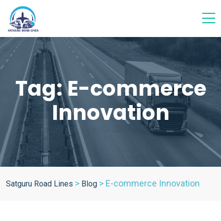
Tag:
E-commerce
Innovation
>
>
E-commerce Innovation
Satguru Road Lines
Blog