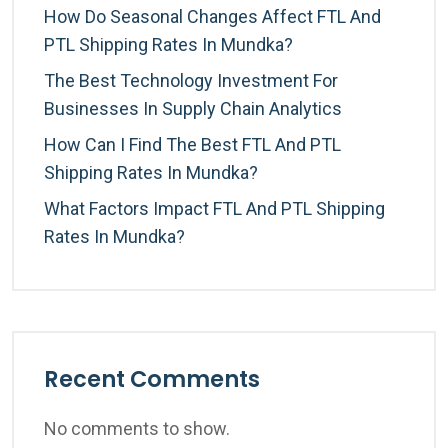
How Do Seasonal Changes Affect FTL And
PTL Shipping Rates In Mundka?
The Best Technology Investment For
Businesses In Supply Chain Analytics
How Can I Find The Best FTL And PTL
Shipping Rates In Mundka?
What Factors Impact FTL And PTL Shipping
Rates In Mundka?
Recent Comments
No comments to show.