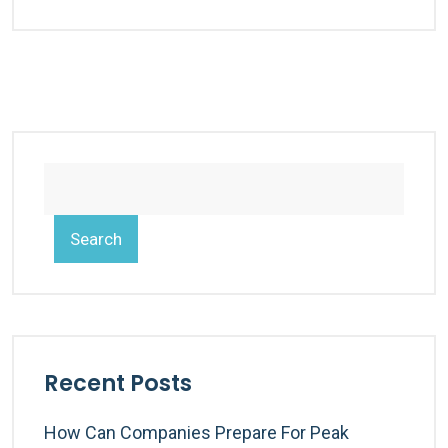
Search
Recent Posts
How Can Companies Prepare For Peak