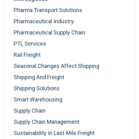
Pharma Transport Solutions
Pharmaceutical Industry
Pharmaceutical Supply Chain
PTL Services
Rail Freight
Seasonal Changes Affect Shipping
Shipping And Freight
Shipping Solutions
Smart Warehousing
Supply Chain
Supply Chain Management
Sustainability In Last-Mile Freight