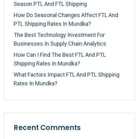
Season PTL And FTL Shipping
How Do Seasonal Changes Affect FTL And
PTL Shipping Rates In Mundka?
The Best Technology Investment For
Businesses In Supply Chain Analytics
How Can I Find The Best FTL And PTL
Shipping Rates In Mundka?
What Factors Impact FTL And PTL Shipping
Rates In Mundka?
Recent Comments