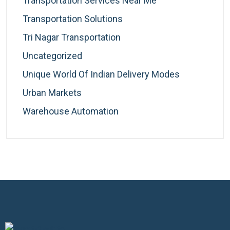
Transportation Services Near Me
Transportation Solutions
Tri Nagar Transportation
Uncategorized
Unique World Of Indian Delivery Modes
Urban Markets
Warehouse Automation