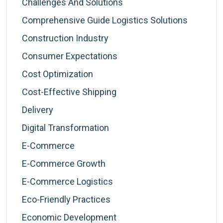
Challenges And Solutions
Comprehensive Guide Logistics Solutions
Construction Industry
Consumer Expectations
Cost Optimization
Cost-Effective Shipping
Delivery
Digital Transformation
E-Commerce
E-Commerce Growth
E-Commerce Logistics
Eco-Friendly Practices
Economic Development