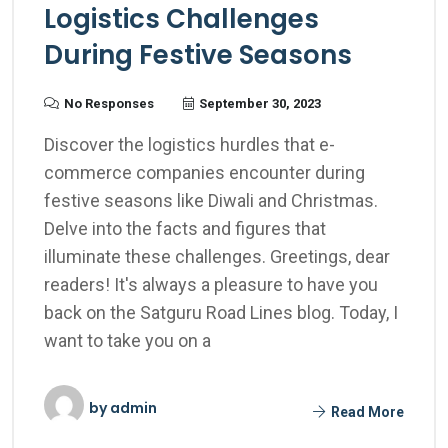
Logistics Challenges
During Festive Seasons
No Responses
September 30, 2023
Discover the logistics hurdles that e-
commerce companies encounter during
festive seasons like Diwali and Christmas.
Delve into the facts and figures that
illuminate these challenges. Greetings, dear
readers! It's always a pleasure to have you
back on the Satguru Road Lines blog. Today, I
want to take you on a
by
admin
Read More