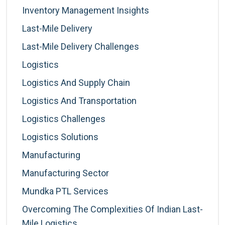
Inventory Management Insights
Last-Mile Delivery
Last-Mile Delivery Challenges
Logistics
Logistics And Supply Chain
Logistics And Transportation
Logistics Challenges
Logistics Solutions
Manufacturing
Manufacturing Sector
Mundka PTL Services
Overcoming The Complexities Of Indian Last-
Mile Logistics