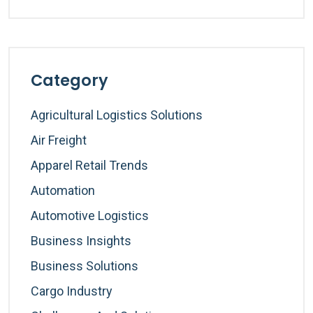
Category
Agricultural Logistics Solutions
Air Freight
Apparel Retail Trends
Automation
Automotive Logistics
Business Insights
Business Solutions
Cargo Industry