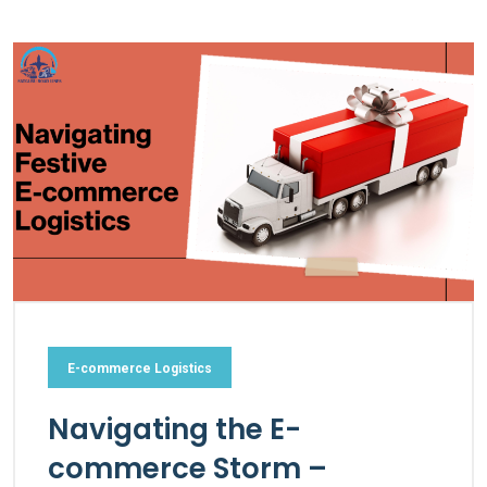
E-commerce Logistics
Navigating the E-
commerce Storm –