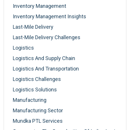
Inventory Management
Inventory Management Insights
Last-Mile Delivery
Last-Mile Delivery Challenges
Logistics
Logistics And Supply Chain
Logistics And Transportation
Logistics Challenges
Logistics Solutions
Manufacturing
Manufacturing Sector
Mundka PTL Services