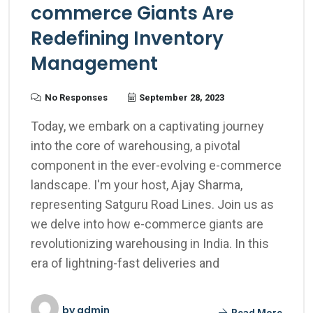
commerce Giants Are
Redefining Inventory
Management
No Responses
September 28, 2023
Today, we embark on a captivating journey
into the core of warehousing, a pivotal
component in the ever-evolving e-commerce
landscape. I'm your host, Ajay Sharma,
representing Satguru Road Lines. Join us as
we delve into how e-commerce giants are
revolutionizing warehousing in India. In this
era of lightning-fast deliveries and
by
admin
Read More