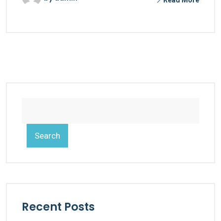
Search
Recent Posts