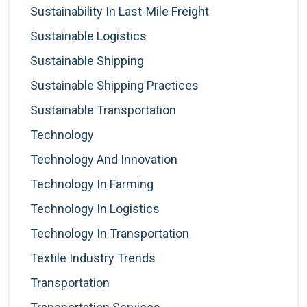
Sustainability In Last-Mile Freight
Sustainable Logistics
Sustainable Shipping
Sustainable Shipping Practices
Sustainable Transportation
Technology
Technology And Innovation
Technology In Farming
Technology In Logistics
Technology In Transportation
Textile Industry Trends
Transportation