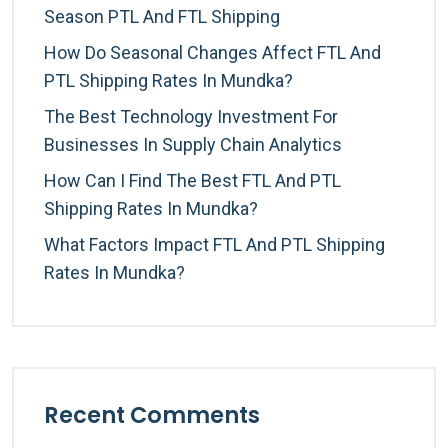
Season PTL And FTL Shipping
How Do Seasonal Changes Affect FTL And
PTL Shipping Rates In Mundka?
The Best Technology Investment For
Businesses In Supply Chain Analytics
How Can I Find The Best FTL And PTL
Shipping Rates In Mundka?
What Factors Impact FTL And PTL Shipping
Rates In Mundka?
Recent Comments