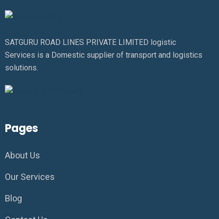
SATGURU ROAD LINES PRIVATE LIMITED logistic
Services is a Domestic supplier of transport and logistics
solutions.
Pages
About Us
Our Services
Blog