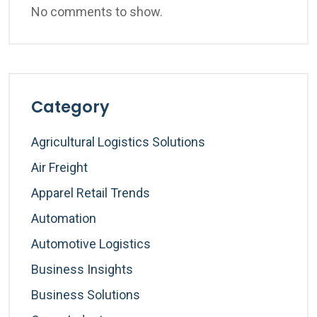
No comments to show.
Category
Agricultural Logistics Solutions
Air Freight
Apparel Retail Trends
Automation
Automotive Logistics
Business Insights
Business Solutions