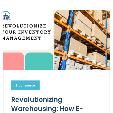
E-commerce
Revolutionizing
Warehousing: How E-