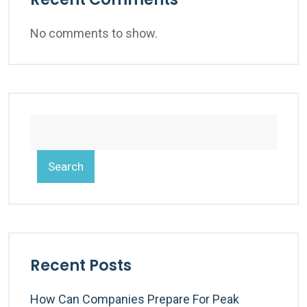
No comments to show.
Search
Recent Posts
How Can Companies Prepare For Peak