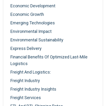
Economic Development
Economic Growth
Emerging Technologies
Environmental Impact
Environmental Sustainability
Express Delivery
Financial Benefits Of Optimized Last-Mile
Logistics
Freight And Logistics:
Freight Industry
Freight Industry Insights
Freight Services