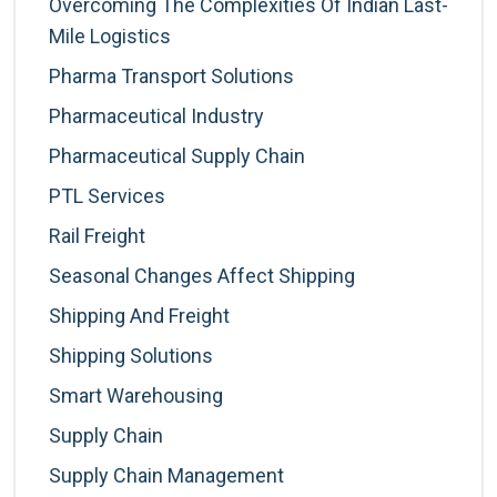
Overcoming The Complexities Of Indian Last-
Mile Logistics
Pharma Transport Solutions
Pharmaceutical Industry
Pharmaceutical Supply Chain
PTL Services
Rail Freight
Seasonal Changes Affect Shipping
Shipping And Freight
Shipping Solutions
Smart Warehousing
Supply Chain
Supply Chain Management