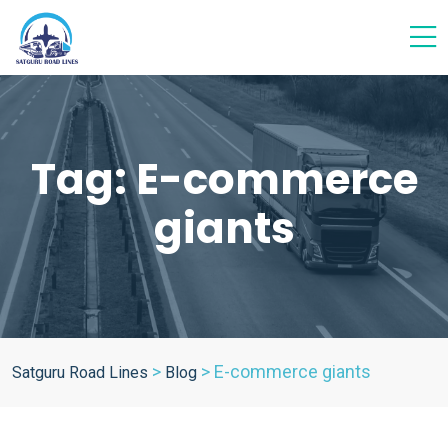
Tag:
E-commerce
giants
>
>
E-commerce giants
Satguru Road Lines
Blog