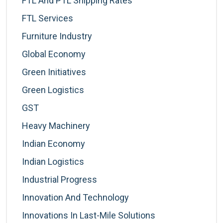
FTL And PTL Shipping Rates
FTL Services
Furniture Industry
Global Economy
Green Initiatives
Green Logistics
GST
Heavy Machinery
Indian Economy
Indian Logistics
Industrial Progress
Innovation And Technology
Innovations In Last-Mile Solutions