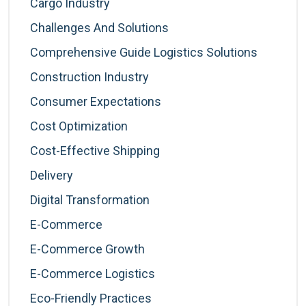
Cargo Industry
Challenges And Solutions
Comprehensive Guide Logistics Solutions
Construction Industry
Consumer Expectations
Cost Optimization
Cost-Effective Shipping
Delivery
Digital Transformation
E-Commerce
E-Commerce Growth
E-Commerce Logistics
Eco-Friendly Practices