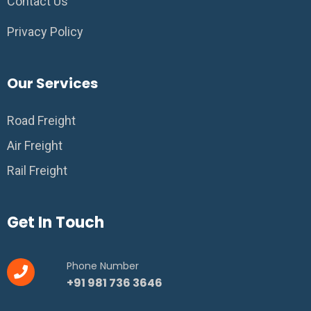
Contact Us
Privacy Policy
Our Services
Road Freight
Air Freight
Rail Freight
Get In Touch
Phone Number
+91 981 736 3646