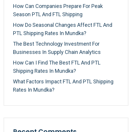
How Can Companies Prepare For Peak
Season PTL And FTL Shipping
How Do Seasonal Changes Affect FTL And
PTL Shipping Rates In Mundka?
The Best Technology Investment For
Businesses In Supply Chain Analytics
How Can I Find The Best FTL And PTL
Shipping Rates In Mundka?
What Factors Impact FTL And PTL Shipping
Rates In Mundka?
Recent Comments