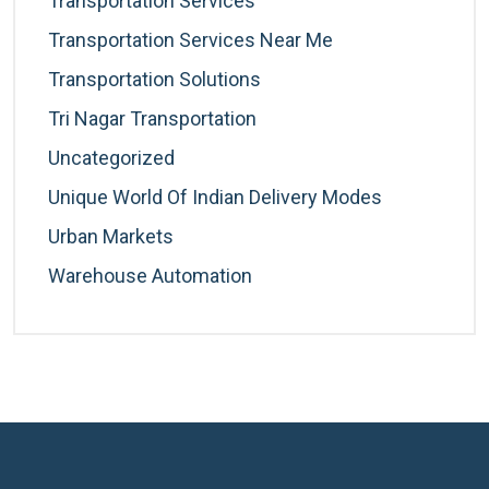
Transportation Services
Transportation Services Near Me
Transportation Solutions
Tri Nagar Transportation
Uncategorized
Unique World Of Indian Delivery Modes
Urban Markets
Warehouse Automation