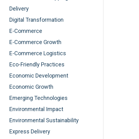
Delivery
Digital Transformation
E-Commerce
E-Commerce Growth
E-Commerce Logistics
Eco-Friendly Practices
Economic Development
Economic Growth
Emerging Technologies
Environmental Impact
Environmental Sustainability
Express Delivery