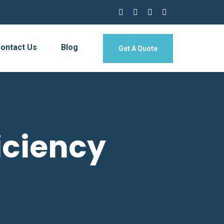
ontact Us
Blog
Get A Quote
iciency