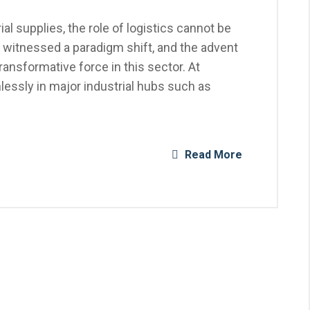
al supplies, the role of logistics cannot be
 witnessed a paradigm shift, and the advent
nsformative force in this sector. At
essly in major industrial hubs such as
Read More