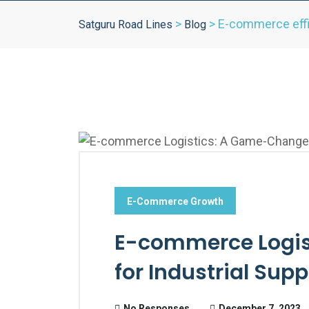
>
>
E-commerce eff
Satguru Road Lines
Blog
E-Commerce Growth
E-commerce Logis
for Industrial Supp
No Responses
December 7, 2023