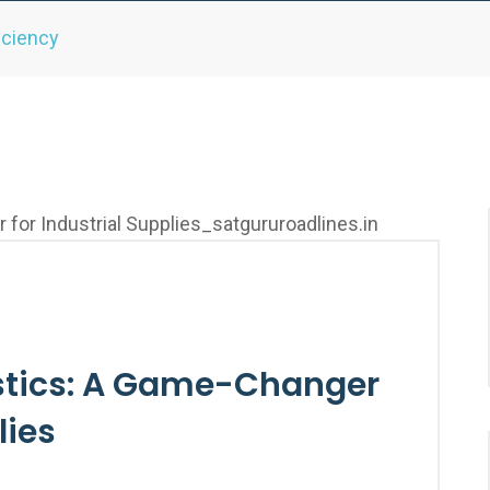
iciency
tics: A Game-Changer
lies