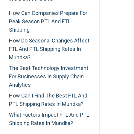
How Can Companies Prepare For
Peak Season PTL And FTL
Shipping
How Do Seasonal Changes Affect
FTL And PTL Shipping Rates In
Mundka?
The Best Technology Investment
For Businesses In Supply Chain
Analytics
How Can I Find The Best FTL And
PTL Shipping Rates In Mundka?
What Factors Impact FTL And PTL
Shipping Rates In Mundka?