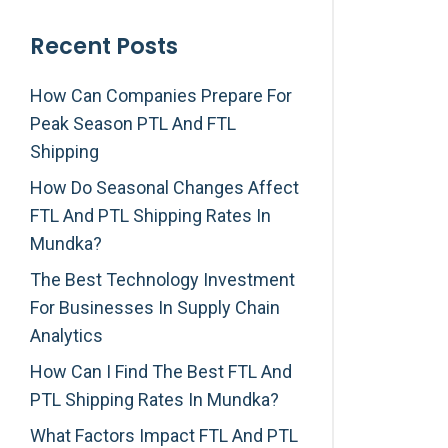
Recent Posts
How Can Companies Prepare For
Peak Season PTL And FTL
Shipping
How Do Seasonal Changes Affect
FTL And PTL Shipping Rates In
Mundka?
The Best Technology Investment
For Businesses In Supply Chain
Analytics
How Can I Find The Best FTL And
PTL Shipping Rates In Mundka?
What Factors Impact FTL And PTL