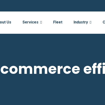
out Us
Services
Fleet
Industry
C
-commerce eff