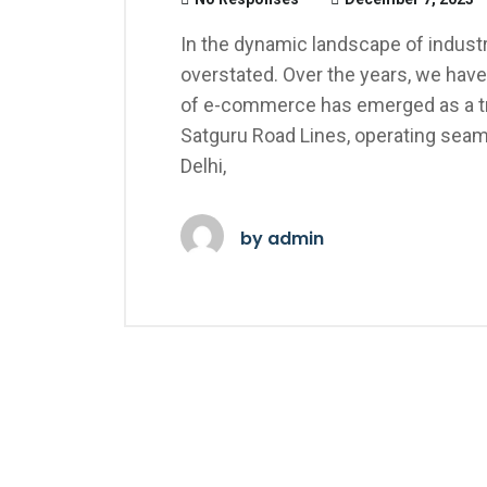
In the dynamic landscape of industri
overstated. Over the years, we have
of e-commerce has emerged as a tra
Satguru Road Lines, operating seaml
Delhi,
by
admin