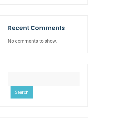
Recent Comments
No comments to show.
Search