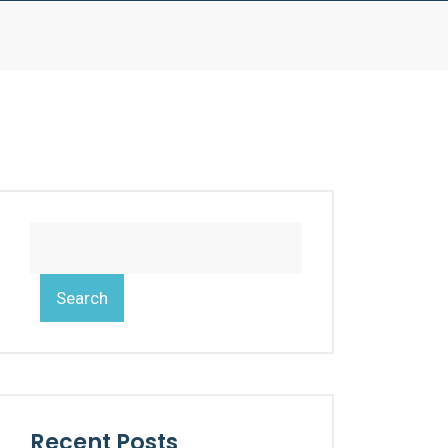
Search
Recent Posts