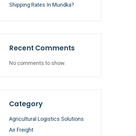
Shipping Rates In Mundka?
Recent Comments
No comments to show.
Category
Agricultural Logistics Solutions
Air Freight