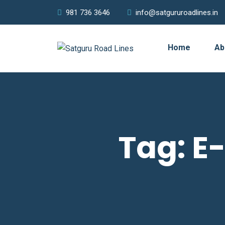
981 736 3646
info@satgururoadlines.in
Home
Ab
Tag:
E