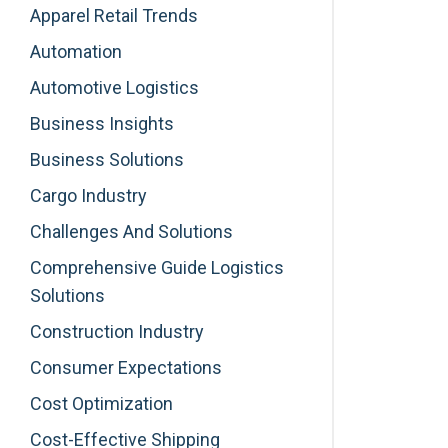
Apparel Retail Trends
Automation
Automotive Logistics
Business Insights
Business Solutions
Cargo Industry
Challenges And Solutions
Comprehensive Guide Logistics
Solutions
Construction Industry
Consumer Expectations
Cost Optimization
Cost-Effective Shipping