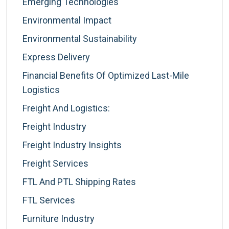
Emerging Technologies
Environmental Impact
Environmental Sustainability
Express Delivery
Financial Benefits Of Optimized Last-Mile
Logistics
Freight And Logistics:
Freight Industry
Freight Industry Insights
Freight Services
FTL And PTL Shipping Rates
FTL Services
Furniture Industry