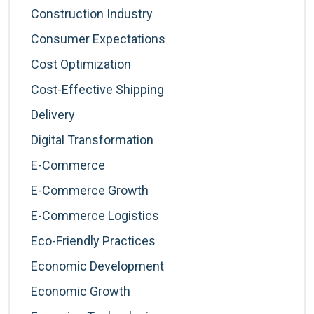
Construction Industry
Consumer Expectations
Cost Optimization
Cost-Effective Shipping
Delivery
Digital Transformation
E-Commerce
E-Commerce Growth
E-Commerce Logistics
Eco-Friendly Practices
Economic Development
Economic Growth