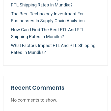
PTL Shipping Rates In Mundka?
The Best Technology Investment For
Businesses In Supply Chain Analytics
How Can I Find The Best FTL And PTL
Shipping Rates In Mundka?
What Factors Impact FTL And PTL Shipping
Rates In Mundka?
Recent Comments
No comments to show.