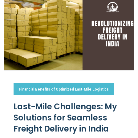
Financial Benefits of Optimized Last-Mile Logistics
Last-Mile Challenges: My
Solutions for Seamless
Freight Delivery in India