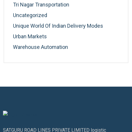
Tri Nagar Transportation
Uncategorized
Unique World Of Indian Delivery Modes
Urban Markets
Warehouse Automation
SATGURU ROAD LINES PRIVATE LIMITED logistic