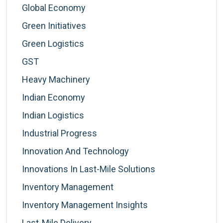
Global Economy
Green Initiatives
Green Logistics
GST
Heavy Machinery
Indian Economy
Indian Logistics
Industrial Progress
Innovation And Technology
Innovations In Last-Mile Solutions
Inventory Management
Inventory Management Insights
Last-Mile Delivery