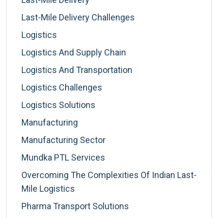
Last-Mile Delivery Challenges
Logistics
Logistics And Supply Chain
Logistics And Transportation
Logistics Challenges
Logistics Solutions
Manufacturing
Manufacturing Sector
Mundka PTL Services
Overcoming The Complexities Of Indian Last-
Mile Logistics
Pharma Transport Solutions