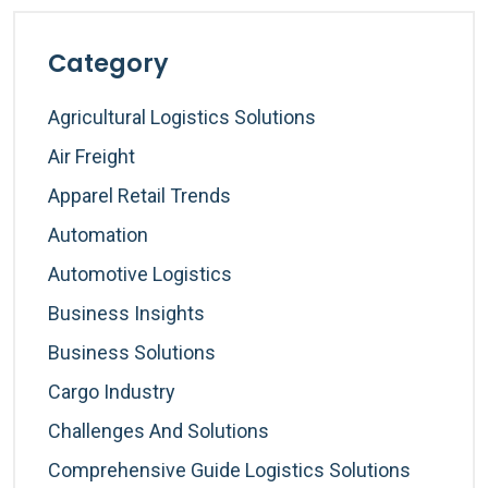
Category
Agricultural Logistics Solutions
Air Freight
Apparel Retail Trends
Automation
Automotive Logistics
Business Insights
Business Solutions
Cargo Industry
Challenges And Solutions
Comprehensive Guide Logistics Solutions