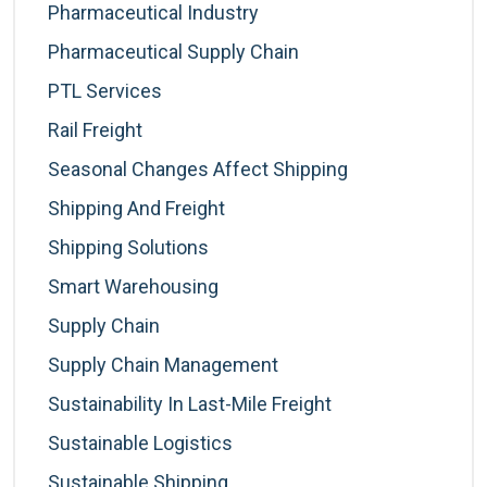
Pharmaceutical Industry
Pharmaceutical Supply Chain
PTL Services
Rail Freight
Seasonal Changes Affect Shipping
Shipping And Freight
Shipping Solutions
Smart Warehousing
Supply Chain
Supply Chain Management
Sustainability In Last-Mile Freight
Sustainable Logistics
Sustainable Shipping