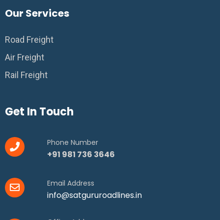
Our Services
Road Freight
Air Freight
Rail Freight
Get In Touch
Phone Number
+91 981 736 3646
Email Address
info@satgururoadlines.in