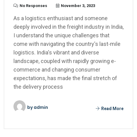
No Responses
November 3, 2023
As a logistics enthusiast and someone
deeply involved in the freight industry in India,
I understand the unique challenges that
come with navigating the country's last-mile
logistics. India's vibrant and diverse
landscape, coupled with rapidly growing e-
commerce and changing consumer
expectations, has made the final stretch of
the delivery process
by
admin
Read More