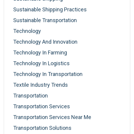
Sustainable Shipping Practices
Sustainable Transportation
Technology
Technology And Innovation
Technology In Farming
Technology In Logistics
Technology In Transportation
Textile Industry Trends
Transportation
Transportation Services
Transportation Services Near Me
Transportation Solutions