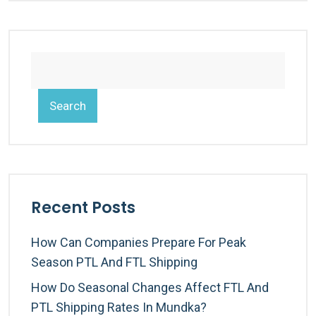
Search
Recent Posts
How Can Companies Prepare For Peak
Season PTL And FTL Shipping
How Do Seasonal Changes Affect FTL And
PTL Shipping Rates In Mundka?