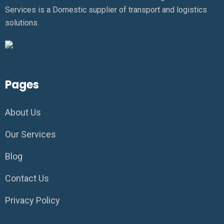
Services is a Domestic supplier of transport and logistics
solutions.
Pages
About Us
Our Services
Blog
Contact Us
Privacy Policy