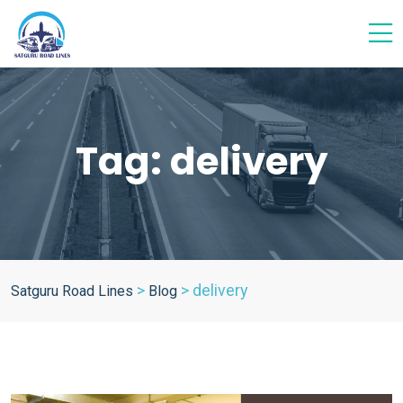
Tag:
delivery
>
>
delivery
Satguru Road Lines
Blog