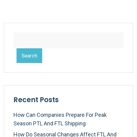
Search
Recent Posts
How Can Companies Prepare For Peak
Season PTL And FTL Shipping
How Do Seasonal Changes Affect FTL And