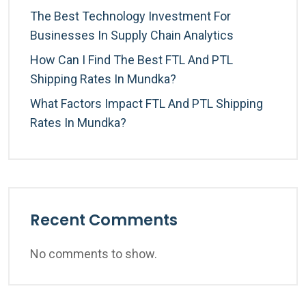
The Best Technology Investment For
Businesses In Supply Chain Analytics
How Can I Find The Best FTL And PTL
Shipping Rates In Mundka?
What Factors Impact FTL And PTL Shipping
Rates In Mundka?
Recent Comments
No comments to show.