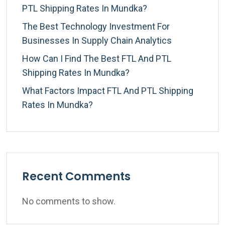
PTL Shipping Rates In Mundka?
The Best Technology Investment For
Businesses In Supply Chain Analytics
How Can I Find The Best FTL And PTL
Shipping Rates In Mundka?
What Factors Impact FTL And PTL Shipping
Rates In Mundka?
Recent Comments
No comments to show.