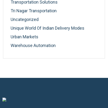
Transportation Solutions
Tri Nagar Transportation
Uncategorized
Unique World Of Indian Delivery Modes
Urban Markets
Warehouse Automation