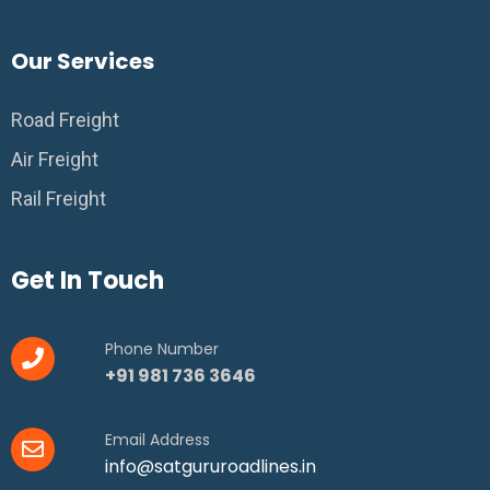
Our Services
Road Freight
Air Freight
Rail Freight
Get In Touch
Phone Number
+91 981 736 3646
Email Address
info@satgururoadlines.in