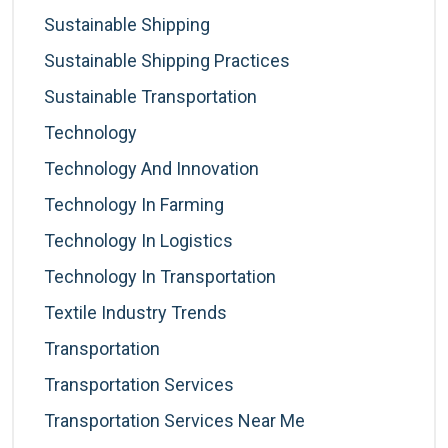
Sustainable Shipping
Sustainable Shipping Practices
Sustainable Transportation
Technology
Technology And Innovation
Technology In Farming
Technology In Logistics
Technology In Transportation
Textile Industry Trends
Transportation
Transportation Services
Transportation Services Near Me