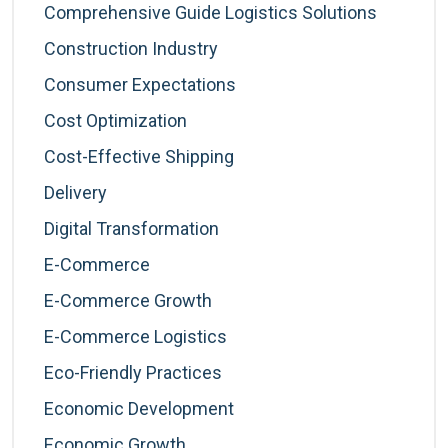
Comprehensive Guide Logistics Solutions
Construction Industry
Consumer Expectations
Cost Optimization
Cost-Effective Shipping
Delivery
Digital Transformation
E-Commerce
E-Commerce Growth
E-Commerce Logistics
Eco-Friendly Practices
Economic Development
Economic Growth