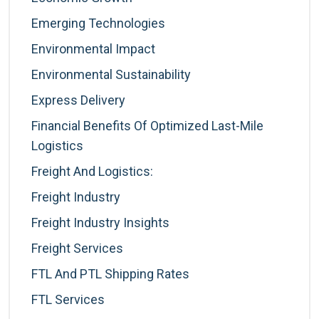
Emerging Technologies
Environmental Impact
Environmental Sustainability
Express Delivery
Financial Benefits Of Optimized Last-Mile
Logistics
Freight And Logistics:
Freight Industry
Freight Industry Insights
Freight Services
FTL And PTL Shipping Rates
FTL Services