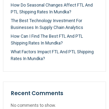
How Do Seasonal Changes Affect FTL And
PTL Shipping Rates In Mundka?
The Best Technology Investment For
Businesses In Supply Chain Analytics
How Can I Find The Best FTL And PTL
Shipping Rates In Mundka?
What Factors Impact FTL And PTL Shipping
Rates In Mundka?
Recent Comments
No comments to show.