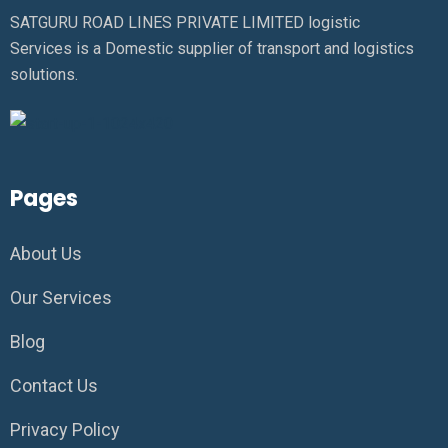
SATGURU ROAD LINES PRIVATE LIMITED logistic
Services is a Domestic supplier of transport and logistics
solutions.
Pages
About Us
Our Services
Blog
Contact Us
Privacy Policy