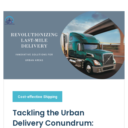
Cost-effective Shipping
Tackling the Urban
Delivery Conundrum: