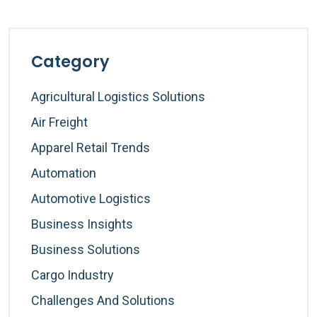
Category
Agricultural Logistics Solutions
Air Freight
Apparel Retail Trends
Automation
Automotive Logistics
Business Insights
Business Solutions
Cargo Industry
Challenges And Solutions