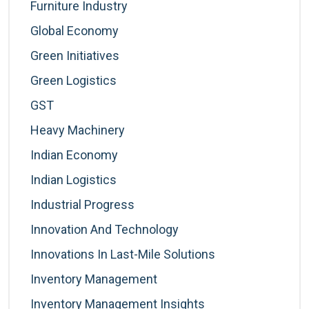
Furniture Industry
Global Economy
Green Initiatives
Green Logistics
GST
Heavy Machinery
Indian Economy
Indian Logistics
Industrial Progress
Innovation And Technology
Innovations In Last-Mile Solutions
Inventory Management
Inventory Management Insights