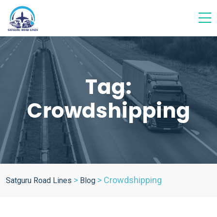
Tag:
Crowdshipping
>
>
Crowdshipping
Satguru Road Lines
Blog