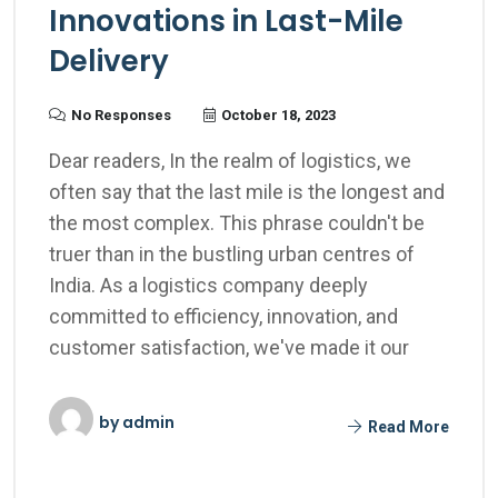
Innovations in Last-Mile
Delivery
No Responses
October 18, 2023
Dear readers, In the realm of logistics, we
often say that the last mile is the longest and
the most complex. This phrase couldn't be
truer than in the bustling urban centres of
India. As a logistics company deeply
committed to efficiency, innovation, and
customer satisfaction, we've made it our
by
admin
Read More