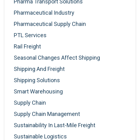
Pharma Transport Solutions
Pharmaceutical Industry
Pharmaceutical Supply Chain
PTL Services
Rail Freight
Seasonal Changes Affect Shipping
Shipping And Freight
Shipping Solutions
Smart Warehousing
Supply Chain
Supply Chain Management
Sustainability In Last-Mile Freight
Sustainable Logistics