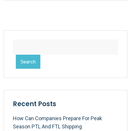
Search
Recent Posts
How Can Companies Prepare For Peak
Season PTL And FTL Shipping