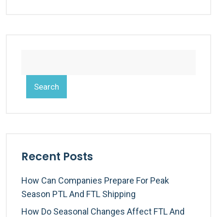
Search
Recent Posts
How Can Companies Prepare For Peak
Season PTL And FTL Shipping
How Do Seasonal Changes Affect FTL And