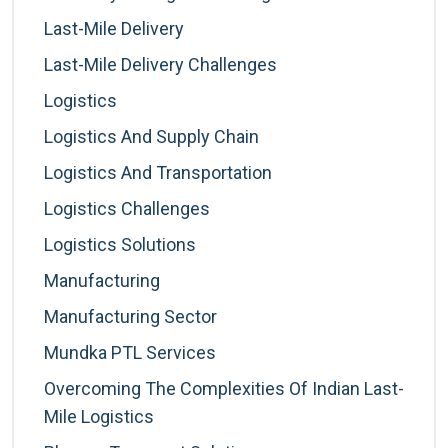
Last-Mile Delivery
Last-Mile Delivery Challenges
Logistics
Logistics And Supply Chain
Logistics And Transportation
Logistics Challenges
Logistics Solutions
Manufacturing
Manufacturing Sector
Mundka PTL Services
Overcoming The Complexities Of Indian Last-
Mile Logistics