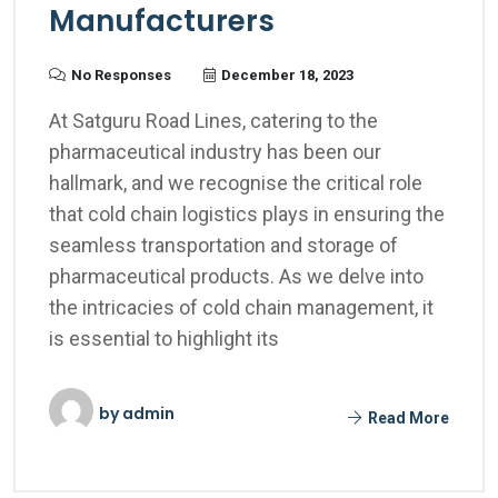
Manufacturers
No Responses
December 18, 2023
At Satguru Road Lines, catering to the
pharmaceutical industry has been our
hallmark, and we recognise the critical role
that cold chain logistics plays in ensuring the
seamless transportation and storage of
pharmaceutical products. As we delve into
the intricacies of cold chain management, it
is essential to highlight its
by
admin
Read More