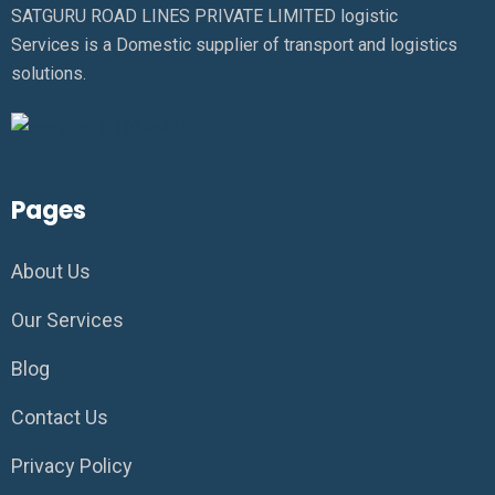
SATGURU ROAD LINES PRIVATE LIMITED logistic
Services is a Domestic supplier of transport and logistics
solutions.
Pages
About Us
Our Services
Blog
Contact Us
Privacy Policy