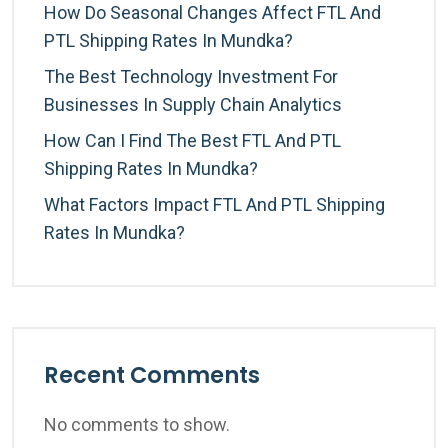
How Do Seasonal Changes Affect FTL And
PTL Shipping Rates In Mundka?
The Best Technology Investment For
Businesses In Supply Chain Analytics
How Can I Find The Best FTL And PTL
Shipping Rates In Mundka?
What Factors Impact FTL And PTL Shipping
Rates In Mundka?
Recent Comments
No comments to show.