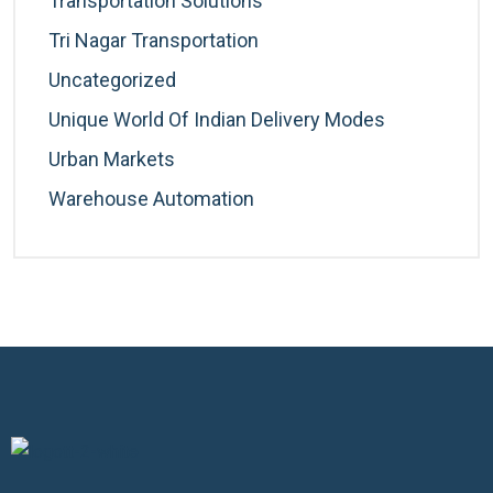
Transportation Solutions
Tri Nagar Transportation
Uncategorized
Unique World Of Indian Delivery Modes
Urban Markets
Warehouse Automation