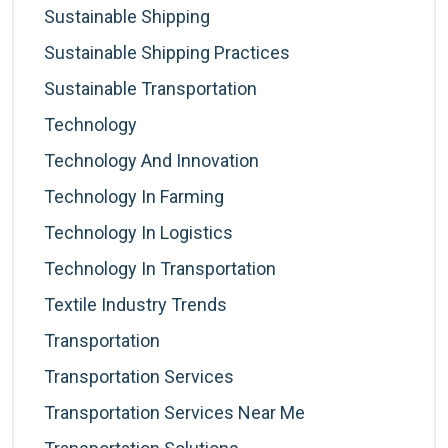
Sustainable Shipping
Sustainable Shipping Practices
Sustainable Transportation
Technology
Technology And Innovation
Technology In Farming
Technology In Logistics
Technology In Transportation
Textile Industry Trends
Transportation
Transportation Services
Transportation Services Near Me