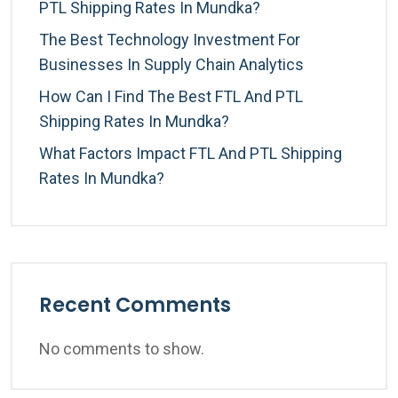
PTL Shipping Rates In Mundka?
The Best Technology Investment For
Businesses In Supply Chain Analytics
How Can I Find The Best FTL And PTL
Shipping Rates In Mundka?
What Factors Impact FTL And PTL Shipping
Rates In Mundka?
Recent Comments
No comments to show.