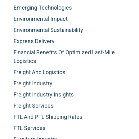
Emerging Technologies
Environmental Impact
Environmental Sustainability
Express Delivery
Financial Benefits Of Optimized Last-Mile
Logistics
Freight And Logistics:
Freight Industry
Freight Industry Insights
Freight Services
FTL And PTL Shipping Rates
FTL Services