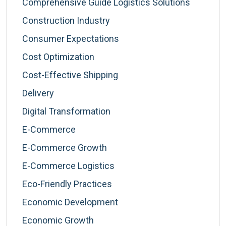
Comprehensive Guide Logistics Solutions
Construction Industry
Consumer Expectations
Cost Optimization
Cost-Effective Shipping
Delivery
Digital Transformation
E-Commerce
E-Commerce Growth
E-Commerce Logistics
Eco-Friendly Practices
Economic Development
Economic Growth