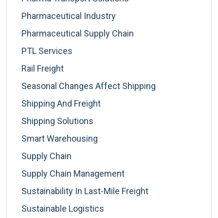
Pharmaceutical Industry
Pharmaceutical Supply Chain
PTL Services
Rail Freight
Seasonal Changes Affect Shipping
Shipping And Freight
Shipping Solutions
Smart Warehousing
Supply Chain
Supply Chain Management
Sustainability In Last-Mile Freight
Sustainable Logistics