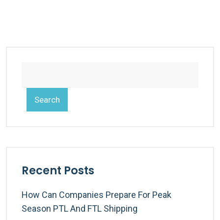
Search
Recent Posts
How Can Companies Prepare For Peak
Season PTL And FTL Shipping