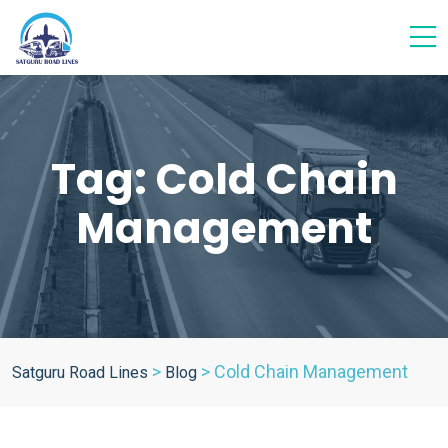
Tag:
Cold Chain
Management
>
>
Cold Chain Management
Satguru Road Lines
Blog