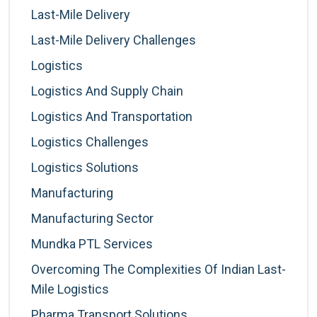
Last-Mile Delivery
Last-Mile Delivery Challenges
Logistics
Logistics And Supply Chain
Logistics And Transportation
Logistics Challenges
Logistics Solutions
Manufacturing
Manufacturing Sector
Mundka PTL Services
Overcoming The Complexities Of Indian Last-
Mile Logistics
Pharma Transport Solutions