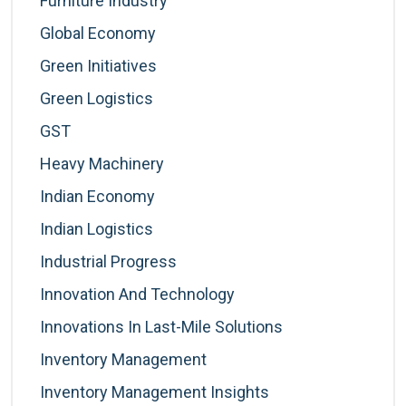
Furniture Industry
Global Economy
Green Initiatives
Green Logistics
GST
Heavy Machinery
Indian Economy
Indian Logistics
Industrial Progress
Innovation And Technology
Innovations In Last-Mile Solutions
Inventory Management
Inventory Management Insights