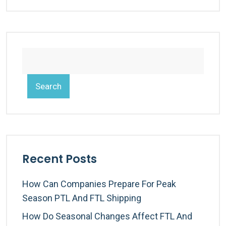
Search
Recent Posts
How Can Companies Prepare For Peak
Season PTL And FTL Shipping
How Do Seasonal Changes Affect FTL And