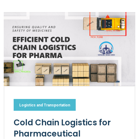
Logistics and Transportation
Cold Chain Logistics for
Pharmaceutical