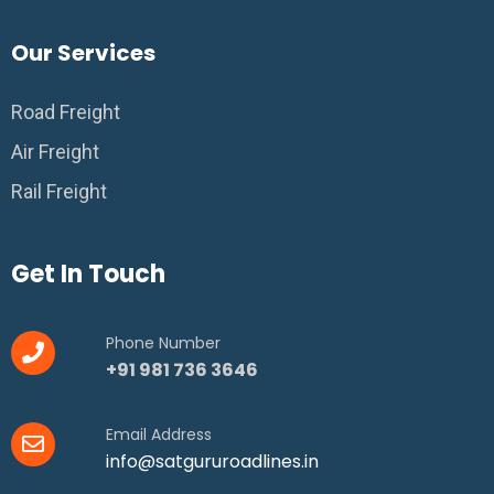
Our Services
Road Freight
Air Freight
Rail Freight
Get In Touch
Phone Number
+91 981 736 3646
Email Address
info@satgururoadlines.in