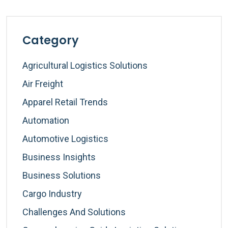
Category
Agricultural Logistics Solutions
Air Freight
Apparel Retail Trends
Automation
Automotive Logistics
Business Insights
Business Solutions
Cargo Industry
Challenges And Solutions