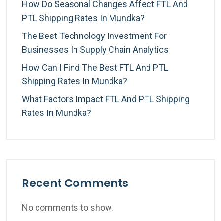
How Do Seasonal Changes Affect FTL And
PTL Shipping Rates In Mundka?
The Best Technology Investment For
Businesses In Supply Chain Analytics
How Can I Find The Best FTL And PTL
Shipping Rates In Mundka?
What Factors Impact FTL And PTL Shipping
Rates In Mundka?
Recent Comments
No comments to show.