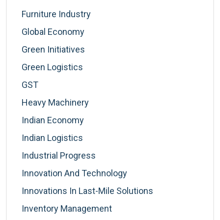
Furniture Industry
Global Economy
Green Initiatives
Green Logistics
GST
Heavy Machinery
Indian Economy
Indian Logistics
Industrial Progress
Innovation And Technology
Innovations In Last-Mile Solutions
Inventory Management