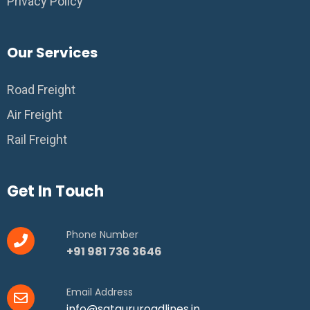
Privacy Policy
Our Services
Road Freight
Air Freight
Rail Freight
Get In Touch
Phone Number
+91 981 736 3646
Email Address
info@satgururoadlines.in