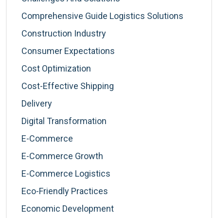
Comprehensive Guide Logistics Solutions
Construction Industry
Consumer Expectations
Cost Optimization
Cost-Effective Shipping
Delivery
Digital Transformation
E-Commerce
E-Commerce Growth
E-Commerce Logistics
Eco-Friendly Practices
Economic Development