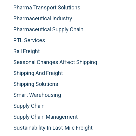
Pharma Transport Solutions
Pharmaceutical Industry
Pharmaceutical Supply Chain
PTL Services
Rail Freight
Seasonal Changes Affect Shipping
Shipping And Freight
Shipping Solutions
Smart Warehousing
Supply Chain
Supply Chain Management
Sustainability In Last-Mile Freight