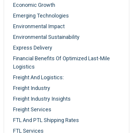
Economic Growth
Emerging Technologies
Environmental Impact
Environmental Sustainability
Express Delivery
Financial Benefits Of Optimized Last-Mile
Logistics
Freight And Logistics:
Freight Industry
Freight Industry Insights
Freight Services
FTL And PTL Shipping Rates
FTL Services