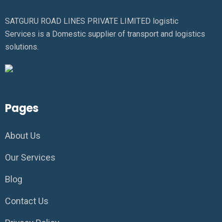
SATGURU ROAD LINES PRIVATE LIMITED logistic
Services is a Domestic supplier of transport and logistics
solutions.
Pages
About Us
Our Services
Blog
Contact Us