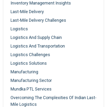
Inventory Management Insights
Last-Mile Delivery
Last-Mile Delivery Challenges
Logistics
Logistics And Supply Chain
Logistics And Transportation
Logistics Challenges
Logistics Solutions
Manufacturing
Manufacturing Sector
Mundka PTL Services
Overcoming The Complexities Of Indian Last-
Mile Logistics