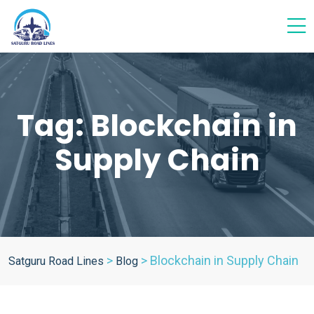
Tag:
Blockchain in
Supply Chain
>
>
Blockchain in Supply Chain
Satguru Road Lines
Blog