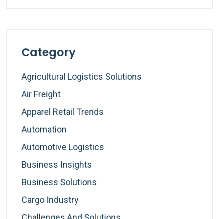
Category
Agricultural Logistics Solutions
Air Freight
Apparel Retail Trends
Automation
Automotive Logistics
Business Insights
Business Solutions
Cargo Industry
Challenges And Solutions