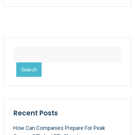
Search
Recent Posts
How Can Companies Prepare For Peak