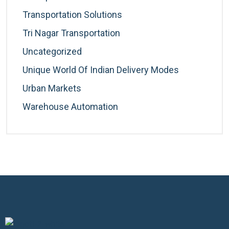
Transportation Solutions
Tri Nagar Transportation
Uncategorized
Unique World Of Indian Delivery Modes
Urban Markets
Warehouse Automation