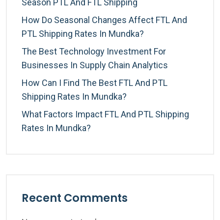
Season PTL And FTL Shipping
How Do Seasonal Changes Affect FTL And
PTL Shipping Rates In Mundka?
The Best Technology Investment For
Businesses In Supply Chain Analytics
How Can I Find The Best FTL And PTL
Shipping Rates In Mundka?
What Factors Impact FTL And PTL Shipping
Rates In Mundka?
Recent Comments