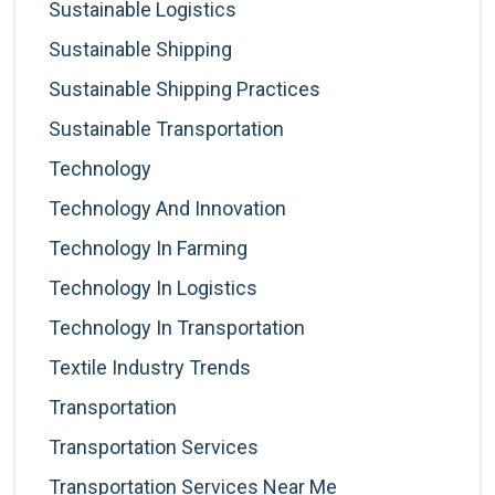
Sustainable Logistics
Sustainable Shipping
Sustainable Shipping Practices
Sustainable Transportation
Technology
Technology And Innovation
Technology In Farming
Technology In Logistics
Technology In Transportation
Textile Industry Trends
Transportation
Transportation Services
Transportation Services Near Me