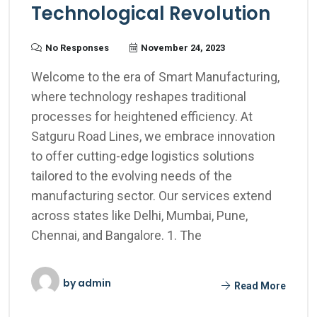
Technological Revolution
No Responses
November 24, 2023
Welcome to the era of Smart Manufacturing,
where technology reshapes traditional
processes for heightened efficiency. At
Satguru Road Lines, we embrace innovation
to offer cutting-edge logistics solutions
tailored to the evolving needs of the
manufacturing sector. Our services extend
across states like Delhi, Mumbai, Pune,
Chennai, and Bangalore. 1. The
by
admin
Read More