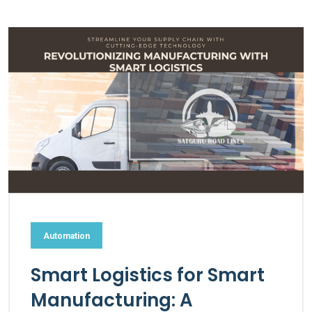
Automation
Smart Logistics for Smart
Manufacturing: A