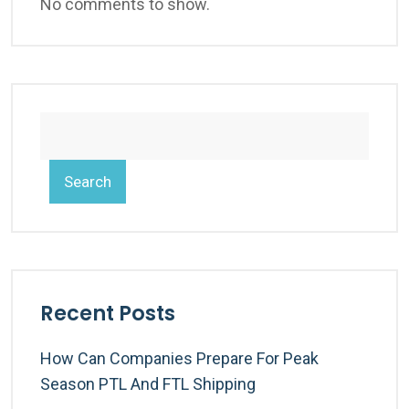
No comments to show.
Search
Recent Posts
How Can Companies Prepare For Peak
Season PTL And FTL Shipping