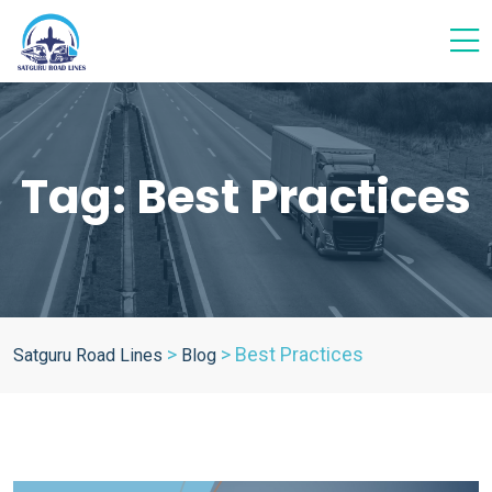
Tag:
Best Practices
>
>
Best Practices
Satguru Road Lines
Blog