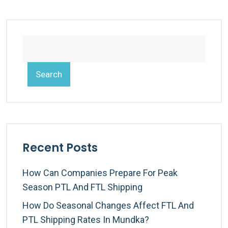
Search
Recent Posts
How Can Companies Prepare For Peak
Season PTL And FTL Shipping
How Do Seasonal Changes Affect FTL And
PTL Shipping Rates In Mundka?