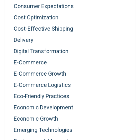
Consumer Expectations
Cost Optimization
Cost-Effective Shipping
Delivery
Digital Transformation
E-Commerce
E-Commerce Growth
E-Commerce Logistics
Eco-Friendly Practices
Economic Development
Economic Growth
Emerging Technologies