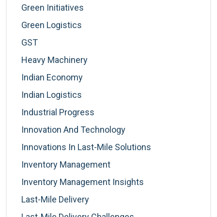
Green Initiatives
Green Logistics
GST
Heavy Machinery
Indian Economy
Indian Logistics
Industrial Progress
Innovation And Technology
Innovations In Last-Mile Solutions
Inventory Management
Inventory Management Insights
Last-Mile Delivery
Last-Mile Delivery Challenges