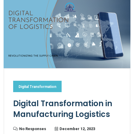
Digital Transformation
Digital Transformation in
Manufacturing Logistics
No Responses
December 12, 2023