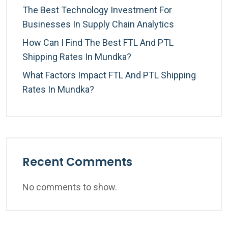
The Best Technology Investment For
Businesses In Supply Chain Analytics
How Can I Find The Best FTL And PTL
Shipping Rates In Mundka?
What Factors Impact FTL And PTL Shipping
Rates In Mundka?
Recent Comments
No comments to show.