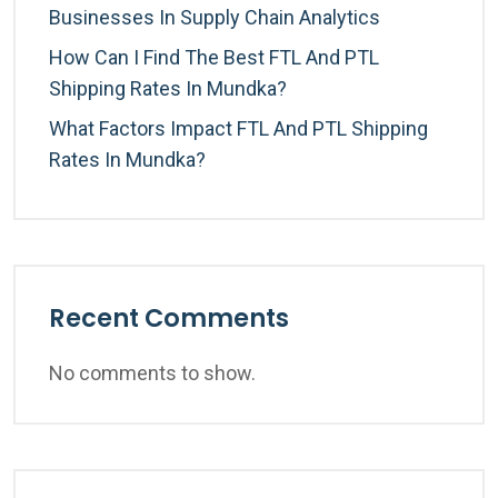
Businesses In Supply Chain Analytics
How Can I Find The Best FTL And PTL
Shipping Rates In Mundka?
What Factors Impact FTL And PTL Shipping
Rates In Mundka?
Recent Comments
No comments to show.