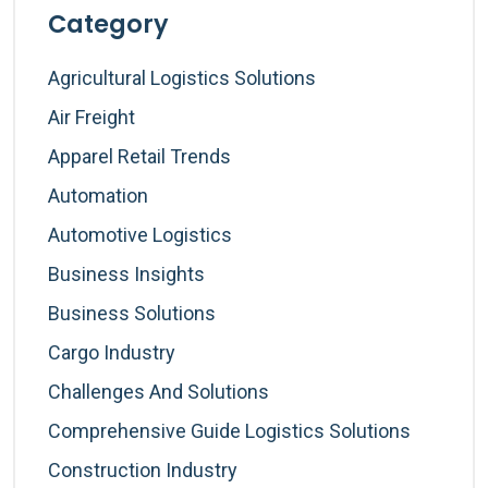
Category
Agricultural Logistics Solutions
Air Freight
Apparel Retail Trends
Automation
Automotive Logistics
Business Insights
Business Solutions
Cargo Industry
Challenges And Solutions
Comprehensive Guide Logistics Solutions
Construction Industry