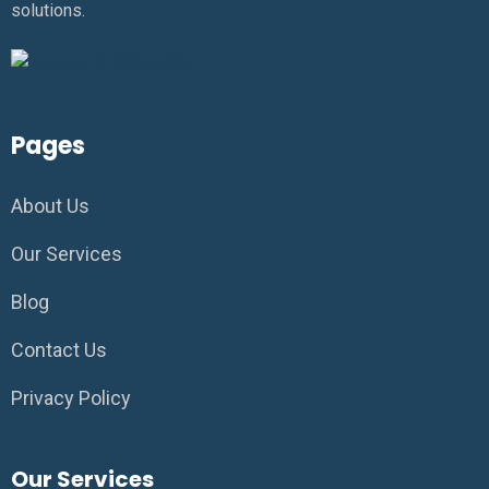
solutions.
Pages
About Us
Our Services
Blog
Contact Us
Privacy Policy
Our Services