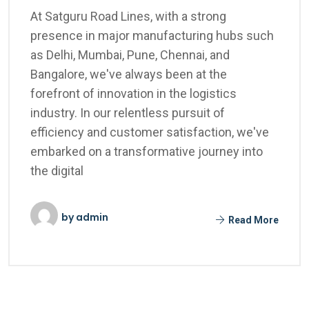
At Satguru Road Lines, with a strong
presence in major manufacturing hubs such
as Delhi, Mumbai, Pune, Chennai, and
Bangalore, we've always been at the
forefront of innovation in the logistics
industry. In our relentless pursuit of
efficiency and customer satisfaction, we've
embarked on a transformative journey into
the digital
by
admin
Read More