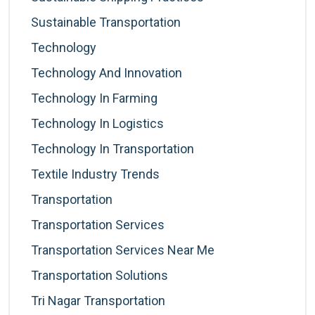
Sustainable Transportation
Technology
Technology And Innovation
Technology In Farming
Technology In Logistics
Technology In Transportation
Textile Industry Trends
Transportation
Transportation Services
Transportation Services Near Me
Transportation Solutions
Tri Nagar Transportation