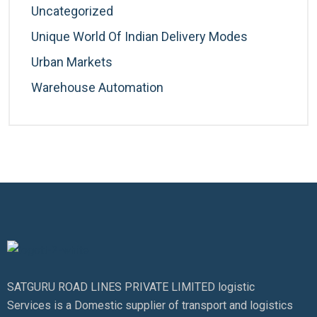
Uncategorized
Unique World Of Indian Delivery Modes
Urban Markets
Warehouse Automation
SATGURU ROAD LINES PRIVATE LIMITED logistic
Services is a Domestic supplier of transport and logistics