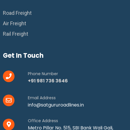
Road Freight
Air Freight
Rail Freight
Get In Touch
Phone Number
+91 981 736 3646
Email Address
info@satgururoadlines.in
Office Address
Metro Pillar No. 515, SBI Bank Wali Gali,