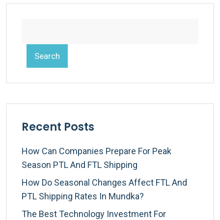
Search
Recent Posts
How Can Companies Prepare For Peak
Season PTL And FTL Shipping
How Do Seasonal Changes Affect FTL And
PTL Shipping Rates In Mundka?
The Best Technology Investment For