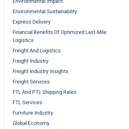
Environmental Impact
Environmental Sustainability
Express Delivery
Financial Benefits Of Optimized Last-Mile
Logistics
Freight And Logistics:
Freight Industry
Freight Industry Insights
Freight Services
FTL And PTL Shipping Rates
FTL Services
Furniture Industry
Global Economy