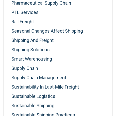
Pharmaceutical Supply Chain
PTL Services
Rail Freight
Seasonal Changes Affect Shipping
Shipping And Freight
Shipping Solutions
Smart Warehousing
Supply Chain
Supply Chain Management
Sustainability In Last-Mile Freight
Sustainable Logistics
Sustainable Shipping
Sustainable Shipping Practices