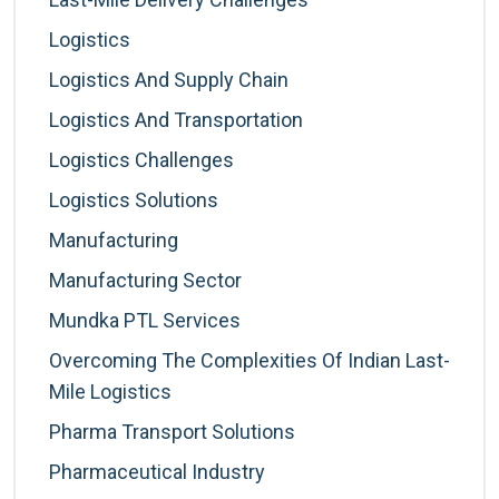
Logistics
Logistics And Supply Chain
Logistics And Transportation
Logistics Challenges
Logistics Solutions
Manufacturing
Manufacturing Sector
Mundka PTL Services
Overcoming The Complexities Of Indian Last-
Mile Logistics
Pharma Transport Solutions
Pharmaceutical Industry