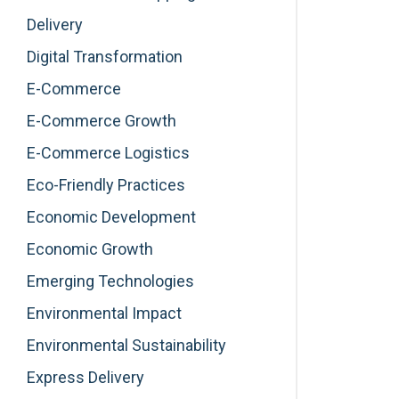
Delivery
Digital Transformation
E-Commerce
E-Commerce Growth
E-Commerce Logistics
Eco-Friendly Practices
Economic Development
Economic Growth
Emerging Technologies
Environmental Impact
Environmental Sustainability
Express Delivery