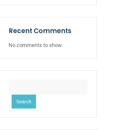
Recent Comments
No comments to show.
Search