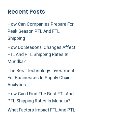
Recent Posts
How Can Companies Prepare For
Peak Season PTL And FTL
Shipping
How Do Seasonal Changes Affect
FTL And PTL Shipping Rates In
Mundka?
The Best Technology Investment
For Businesses In Supply Chain
Analytics
How Can I Find The Best FTL And
PTL Shipping Rates In Mundka?
What Factors Impact FTL And PTL