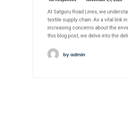
At Satguru Road Lines, we understand
textile supply chain. As a vital link
increasing concerns about the envir
this blog post, we delve into the d
by
admin