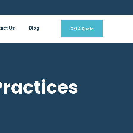
act Us
Blog
Get A Quote
ractices