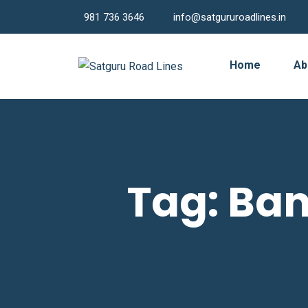
981 736 3646
info@satgururoadlines.in
Home
Ab
Tag:
Ban