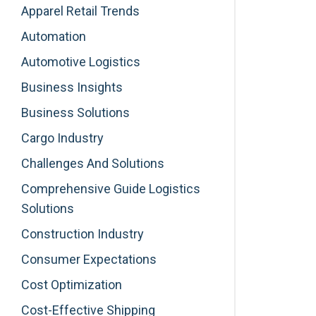
Apparel Retail Trends
Automation
Automotive Logistics
Business Insights
Business Solutions
Cargo Industry
Challenges And Solutions
Comprehensive Guide Logistics
Solutions
Construction Industry
Consumer Expectations
Cost Optimization
Cost-Effective Shipping