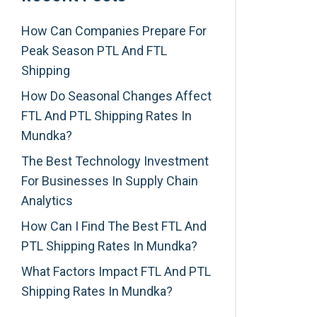
How Can Companies Prepare For
Peak Season PTL And FTL
Shipping
How Do Seasonal Changes Affect
FTL And PTL Shipping Rates In
Mundka?
The Best Technology Investment
For Businesses In Supply Chain
Analytics
How Can I Find The Best FTL And
PTL Shipping Rates In Mundka?
What Factors Impact FTL And PTL
Shipping Rates In Mundka?