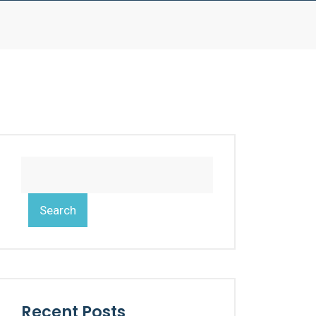
Search
Recent Posts