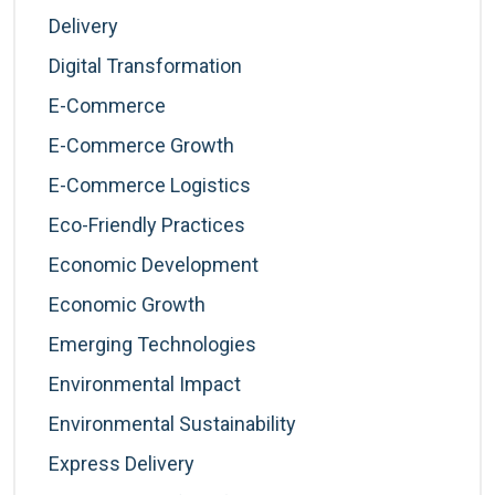
Delivery
Digital Transformation
E-Commerce
E-Commerce Growth
E-Commerce Logistics
Eco-Friendly Practices
Economic Development
Economic Growth
Emerging Technologies
Environmental Impact
Environmental Sustainability
Express Delivery