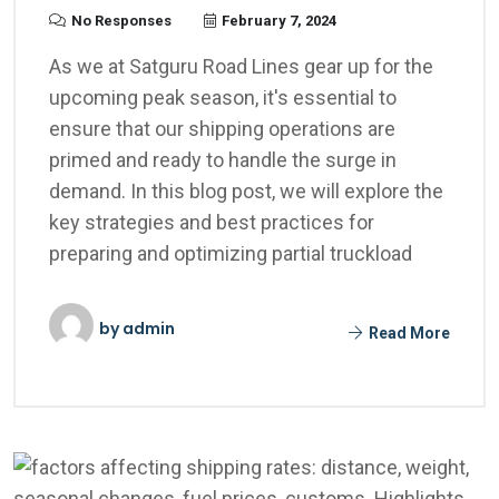
No Responses
February 7, 2024
As we at Satguru Road Lines gear up for the
upcoming peak season, it's essential to
ensure that our shipping operations are
primed and ready to handle the surge in
demand. In this blog post, we will explore the
key strategies and best practices for
preparing and optimizing partial truckload
by
admin
Read More