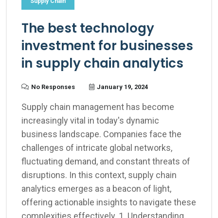
Supply Chain
The best technology
investment for businesses
in supply chain analytics
No Responses
January 19, 2024
Supply chain management has become
increasingly vital in today's dynamic
business landscape. Companies face the
challenges of intricate global networks,
fluctuating demand, and constant threats of
disruptions. In this context, supply chain
analytics emerges as a beacon of light,
offering actionable insights to navigate these
complexities effectively. 1. Understanding