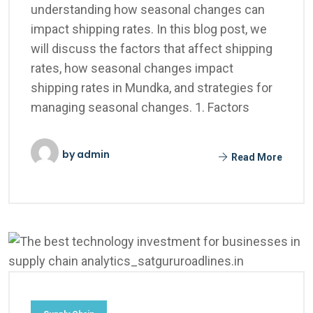
understanding how seasonal changes can
impact shipping rates. In this blog post, we
will discuss the factors that affect shipping
rates, how seasonal changes impact
shipping rates in Mundka, and strategies for
managing seasonal changes. 1. Factors
by
admin
Read More