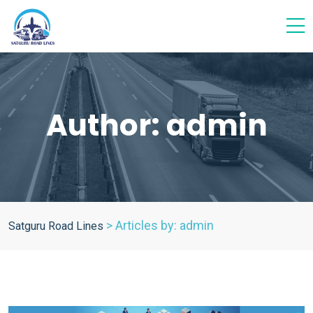
Author:
admin
>
Articles by: admin
Satguru Road Lines