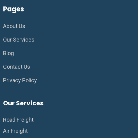
Pages
About Us
Our Services
Blog
Contact Us
Privacy Policy
Our Services
Road Freight
Air Freight