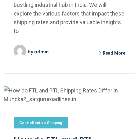
bustling industrial hub in India. We will
explore the various factors that impact these
shipping rates and provide valuable insights
to
by
admin
Read More
Cost-effective Shipping