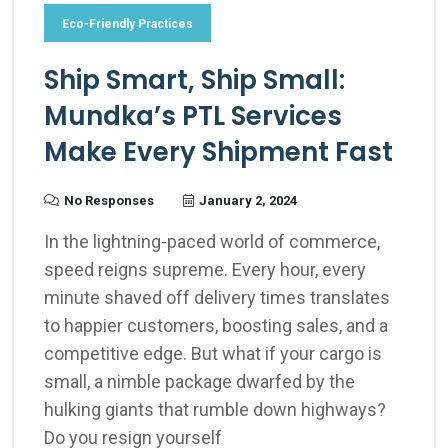
Eco-Friendly Practices
Ship Smart, Ship Small:
Mundka’s PTL Services
Make Every Shipment Fast
No Responses
January 2, 2024
In the lightning-paced world of commerce,
speed reigns supreme. Every hour, every
minute shaved off delivery times translates
to happier customers, boosting sales, and a
competitive edge. But what if your cargo is
small, a nimble package dwarfed by the
hulking giants that rumble down highways?
Do you resign yourself