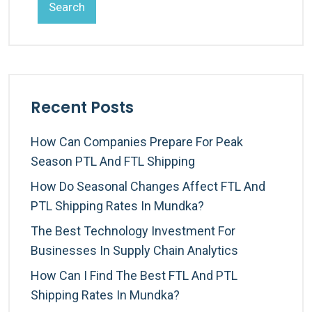
Search
Recent Posts
How Can Companies Prepare For Peak
Season PTL And FTL Shipping
How Do Seasonal Changes Affect FTL And
PTL Shipping Rates In Mundka?
The Best Technology Investment For
Businesses In Supply Chain Analytics
How Can I Find The Best FTL And PTL
Shipping Rates In Mundka?