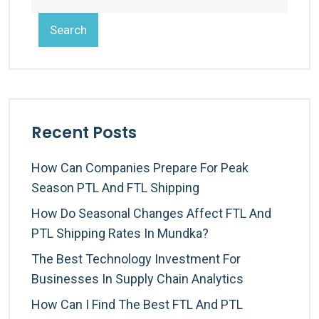
Search
Recent Posts
How Can Companies Prepare For Peak
Season PTL And FTL Shipping
How Do Seasonal Changes Affect FTL And
PTL Shipping Rates In Mundka?
The Best Technology Investment For
Businesses In Supply Chain Analytics
How Can I Find The Best FTL And PTL