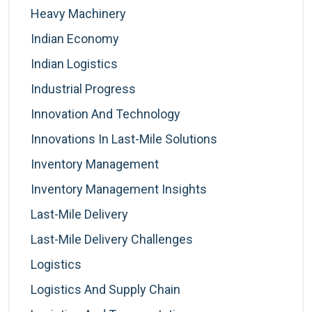
Heavy Machinery
Indian Economy
Indian Logistics
Industrial Progress
Innovation And Technology
Innovations In Last-Mile Solutions
Inventory Management
Inventory Management Insights
Last-Mile Delivery
Last-Mile Delivery Challenges
Logistics
Logistics And Supply Chain