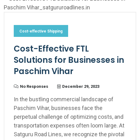
Cost-effective Shipping
Cost-Effective FTL
Solutions for Businesses in
Paschim Vihar
No Responses
December 29, 2023
In the bustling commercial landscape of
Paschim Vihar, businesses face the
perpetual challenge of optimizing costs, and
transportation expenses often loom large. At
Satguru Road Lines, we recognize the pivotal