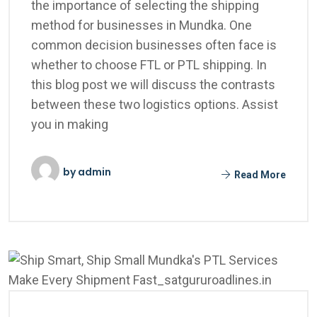
the importance of selecting the shipping
method for businesses in Mundka. One
common decision businesses often face is
whether to choose FTL or PTL shipping. In
this blog post we will discuss the contrasts
between these two logistics options. Assist
you in making
by
admin
Read More