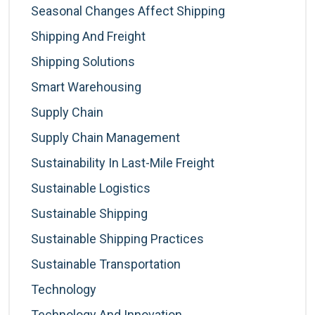
Seasonal Changes Affect Shipping
Shipping And Freight
Shipping Solutions
Smart Warehousing
Supply Chain
Supply Chain Management
Sustainability In Last-Mile Freight
Sustainable Logistics
Sustainable Shipping
Sustainable Shipping Practices
Sustainable Transportation
Technology
Technology And Innovation