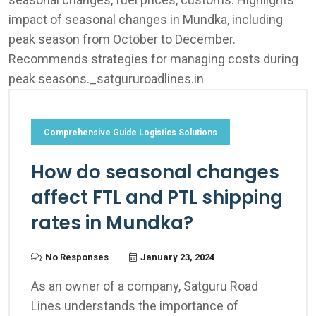
Comprehensive Guide Logistics Solutions
How do seasonal changes
affect FTL and PTL shipping
rates in Mundka?
No Responses
January 23, 2024
As an owner of a company, Satguru Road
Lines understands the importance of