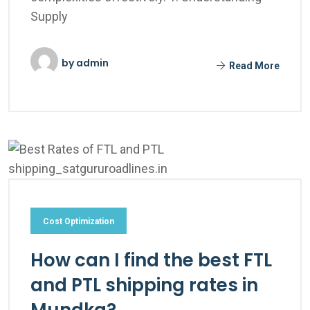
Supply
by
admin
Read More
Cost Optimization
How can I find the best FTL
and PTL shipping rates in