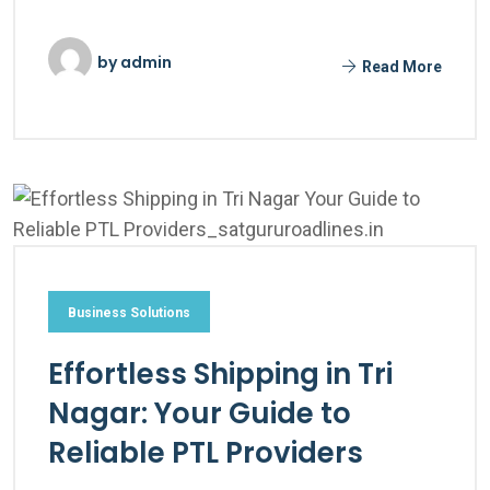
by
admin
Read More
Business Solutions
Effortless Shipping in Tri
Nagar: Your Guide to
Reliable PTL Providers