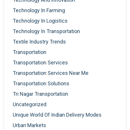
Technology In Farming
Technology In Logistics
Technology In Transportation
Textile Industry Trends
Transportation
Transportation Services
Transportation Services Near Me
Transportation Solutions
Tri Nagar Transportation
Uncategorized
Unique World Of Indian Delivery Modes
Urban Markets