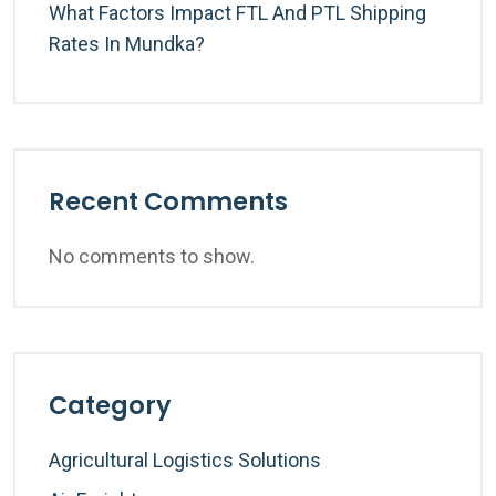
What Factors Impact FTL And PTL Shipping
Rates In Mundka?
Recent Comments
No comments to show.
Category
Agricultural Logistics Solutions