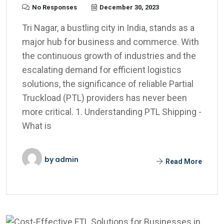
No Responses
December 30, 2023
Tri Nagar, a bustling city in India, stands as a
major hub for business and commerce. With
the continuous growth of industries and the
escalating demand for efficient logistics
solutions, the significance of reliable Partial
Truckload (PTL) providers has never been
more critical. 1. Understanding PTL Shipping -
What is
by
admin
Read More