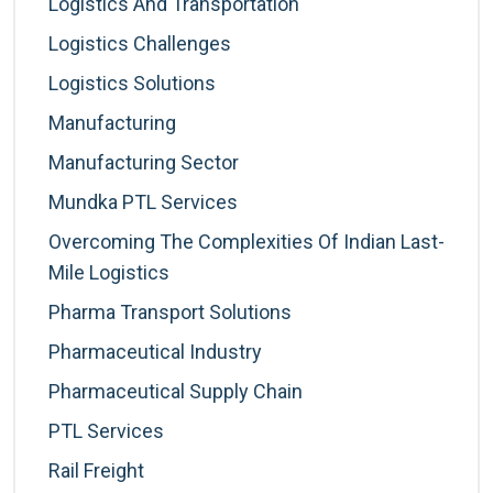
Logistics And Transportation
Logistics Challenges
Logistics Solutions
Manufacturing
Manufacturing Sector
Mundka PTL Services
Overcoming The Complexities Of Indian Last-
Mile Logistics
Pharma Transport Solutions
Pharmaceutical Industry
Pharmaceutical Supply Chain
PTL Services
Rail Freight