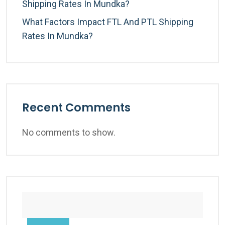
Shipping Rates In Mundka?
What Factors Impact FTL And PTL Shipping
Rates In Mundka?
Recent Comments
No comments to show.