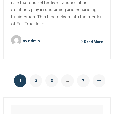
role that cost-effective transportation
solutions play in sustaining and enhancing
businesses. This blog delves into the merits
of Full Truckload
by
admin
Read More
1
2
3
…
7