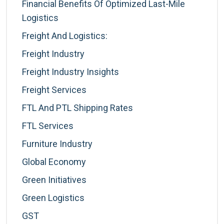
Financial Benefits Of Optimized Last-Mile
Logistics
Freight And Logistics:
Freight Industry
Freight Industry Insights
Freight Services
FTL And PTL Shipping Rates
FTL Services
Furniture Industry
Global Economy
Green Initiatives
Green Logistics
GST