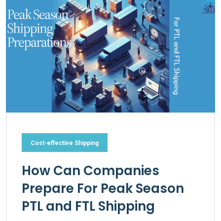
Cost-effective Shipping
How Can Companies
Prepare For Peak Season
PTL and FTL Shipping