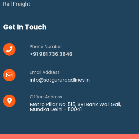
Rail Freight
Get In Touch
Phone Number
+91 981 736 3646
Email Address
info@satgururoadlines.in
Office Address
Metro Pillar No. 515, SBI Bank Wali Gali,
Mundka Delhi - 110041