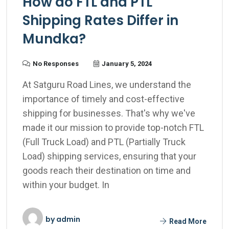
How do FTL and PTL
Shipping Rates Differ in
Mundka?
No Responses
January 5, 2024
At Satguru Road Lines, we understand the
importance of timely and cost-effective
shipping for businesses. That's why we've
made it our mission to provide top-notch FTL
(Full Truck Load) and PTL (Partially Truck
Load) shipping services, ensuring that your
goods reach their destination on time and
within your budget. In
by
admin
Read More