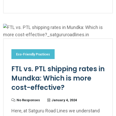
Eco-Friendly Practices
FTL vs. PTL shipping rates in
Mundka: Which is more
cost-effective?
No Responses
January 4, 2024
Here, at Satguru Road Lines we understand