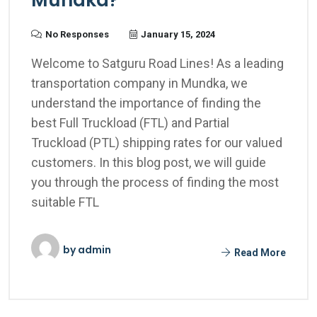
Mundka?
No Responses
January 15, 2024
Welcome to Satguru Road Lines! As a leading
transportation company in Mundka, we
understand the importance of finding the
best Full Truckload (FTL) and Partial
Truckload (PTL) shipping rates for our valued
customers. In this blog post, we will guide
you through the process of finding the most
suitable FTL
by
admin
Read More