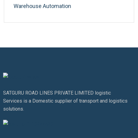
Warehouse Automation
SATGURU ROAD LINES PRIVATE LIMITED logistic
Services is a Domestic supplier of transport and logistics
solutions.