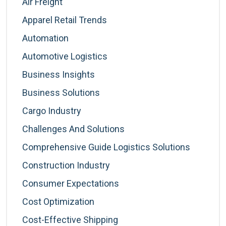
Air Freight
Apparel Retail Trends
Automation
Automotive Logistics
Business Insights
Business Solutions
Cargo Industry
Challenges And Solutions
Comprehensive Guide Logistics Solutions
Construction Industry
Consumer Expectations
Cost Optimization
Cost-Effective Shipping