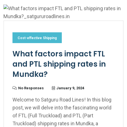
Cost-effective Shipping
What factors impact FTL
and PTL shipping rates in
Mundka?
No Responses
January 9, 2024
Welcome to Satguru Road Lines! In this blog
post, we will delve into the fascinating world
of FTL (Full Truckload) and PTL (Part
Truckload) shipping rates in Mundka, a