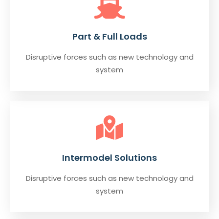
Part & Full Loads
Disruptive forces such as new technology and
system
Intermodel Solutions
Disruptive forces such as new technology and
system