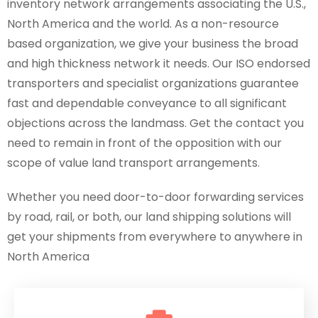
inventory network arrangements associating the U.S.,
North America and the world. As a non-resource
based organization, we give your business the broad
and high thickness network it needs. Our ISO endorsed
transporters and specialist organizations guarantee
fast and dependable conveyance to all significant
objections across the landmass. Get the contact you
need to remain in front of the opposition with our
scope of value land transport arrangements.
Whether you need door-to-door forwarding services
by road, rail, or both, our land shipping solutions will
get your shipments from everywhere to anywhere in
North America