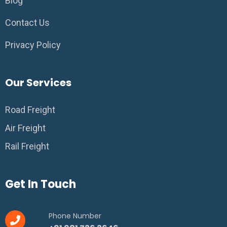
Blog
Contact Us
Privacy Policy
Our Services
Road Freight
Air Freight
Rail Freight
Get In Touch
Phone Number