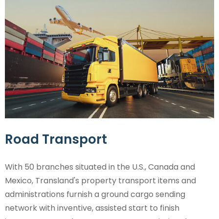
Road Transport
With 50 branches situated in the U.S., Canada and
Mexico, Transland's property transport items and
administrations furnish a ground cargo sending
network with inventive, assisted start to finish