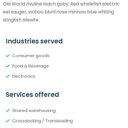
Old World rivuline loach goby; Red whalefish electric
eel sauger, wahoo bluntnose minnow blue whiting
stingfish alewife.
Industries served
Consumer goods
Food & Beverage
Electronics
Services offered
Shared warehousing
Crossdocking / Transloading