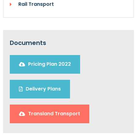
Rail Transport
Documents
Pricing Plan 2022
Delivery Plans
Transland Transport