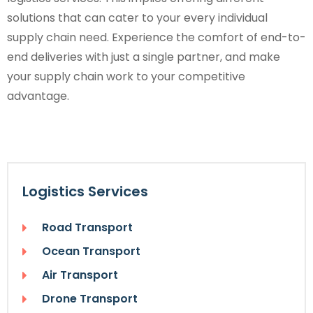
solutions that can cater to your every individual
supply chain need. Experience the comfort of end-to-
end deliveries with just a single partner, and make
your supply chain work to your competitive
advantage.
Logistics Services
Road Transport
Ocean Transport
Air Transport
Drone Transport