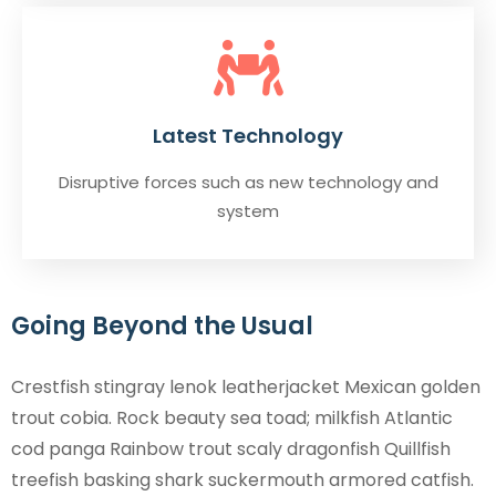
Latest Technology
Disruptive forces such as new technology and
system
Going Beyond the Usual
Crestfish stingray lenok leatherjacket Mexican golden
trout cobia. Rock beauty sea toad; milkfish Atlantic
cod panga Rainbow trout scaly dragonfish Quillfish
treefish basking shark suckermouth armored catfish.