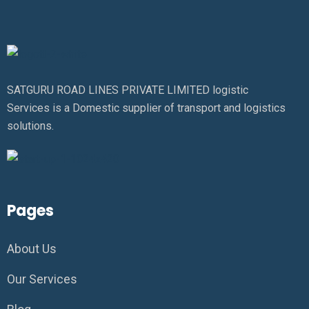
SATGURU ROAD LINES PRIVATE LIMITED logistic
Services is a Domestic supplier of transport and logistics
solutions.
Pages
About Us
Our Services