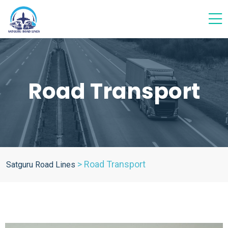
Road Transport
>
Road Transport
Satguru Road Lines