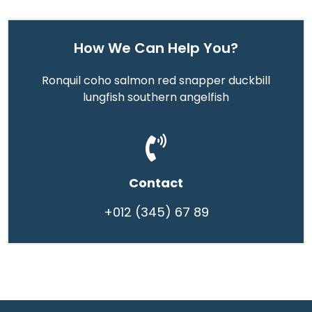
How We Can Help You?
Ronquil coho salmon red snapper duckbill
lungfish southern angelfish
Contact
+012 (345) 67 89