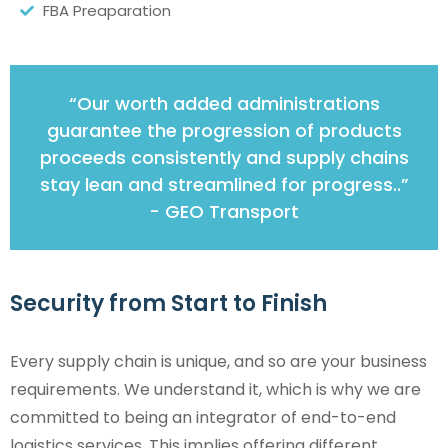
FBA Preaparation
“Our worth added administrations
guarantee the progression of products
proceeds consistently and supply chains
stay lean and streamlined for progress..”
- GEO Transport
Security from Start to Finish
Every supply chain is unique, and so are your business
requirements. We understand it, which is why we are
committed to being an integrator of end-to-end
logistics services. This implies offering different