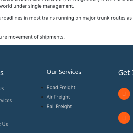
he world under single management.
roadlines in most trains running on major trunk routes as 
ecure movement of shipments.
s
Get 
Our Services
Road Freight
Us
Air Freight
vices
Rail Freight
t Us