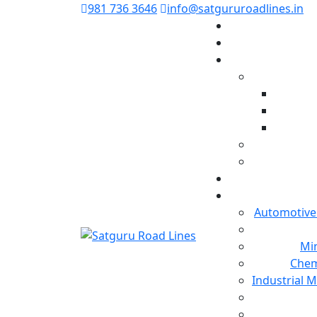
981 736 3646
info@satgururoadlines.in
Automotive
Min
Chem
Industrial 