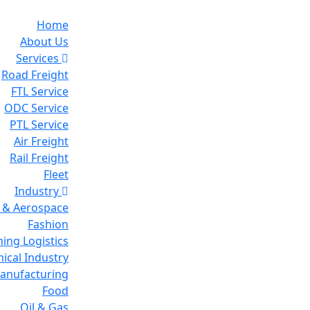
Home
About Us
Services
Road Freight
FTL Service
ODC Service
PTL Service
Air Freight
Rail Freight
Fleet
Industry
 & Aerospace
Fashion
ing Logistics
ical Industry
Manufacturing
Food
Oil & Gas