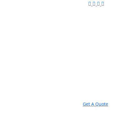
Get A Quote