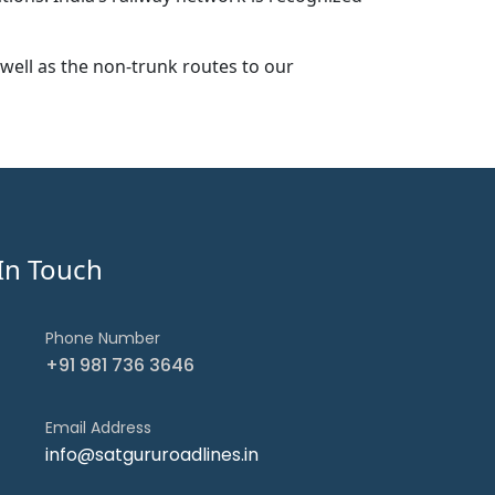
well as the non-trunk routes to our
In Touch
Phone Number
+91 981 736 3646
Email Address
info@satgururoadlines.in