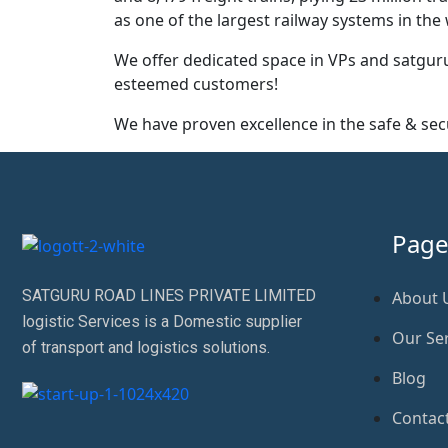
as one of the largest railway systems in t
We offer dedicated space in VPs and satguru
esteemed customers!
We have proven excellence in the safe & s
Page
SATGURU ROAD LINES PRIVATE LIMITED
About 
logistic Services is a Domestic supplier
Our Ser
of transport and logistics solutions.
Blog
Contac