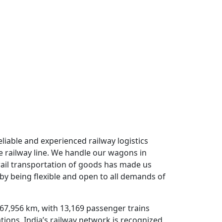
 Transport Nagar
eliable and experienced railway logistics
e railway line. We handle our wagons in
rail transportation of goods has made us
 by being flexible and open to all demands of
 67,956 km, with 13,169 passenger trains
tations. India’s railway network is recognized