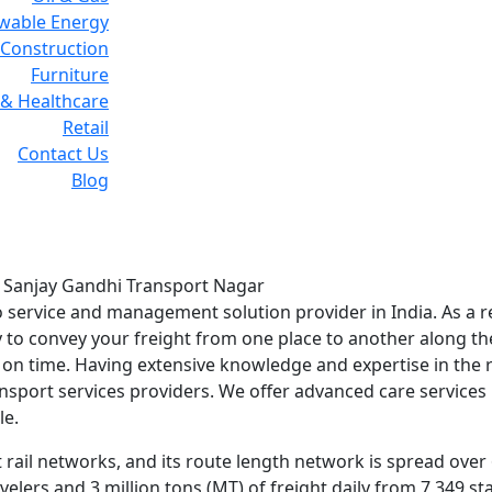
wable Energy
Construction
Furniture
& Healthcare
Retail
Contact Us
Blog
rvices in Sanjay Gandhi
in Sanjay Gandhi Transport Nagar
go service and management solution provider in India. As a r
ay to convey your freight from one place to another along th
n on time. Having extensive knowledge and expertise in the 
ansport services providers. We offer advanced care services
le.
 rail networks, and its route length network is spread over
avelers and 3 million tons (MT) of freight daily from 7,349 s