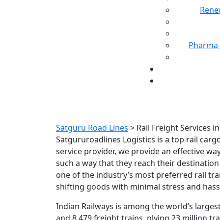
Rene
Pharma 
Rail Freight Se
Satguru Road Lines
>
Rail Freight Services 
Satgururoadlines Logistics is a top rail car
service provider, we provide an effective w
such a way that they reach their destinatio
one of the industry’s most preferred rail tr
shifting goods with minimal stress and hass
Indian Railways is among the world’s largest
and 8,479 freight trains, plying 23 million tr